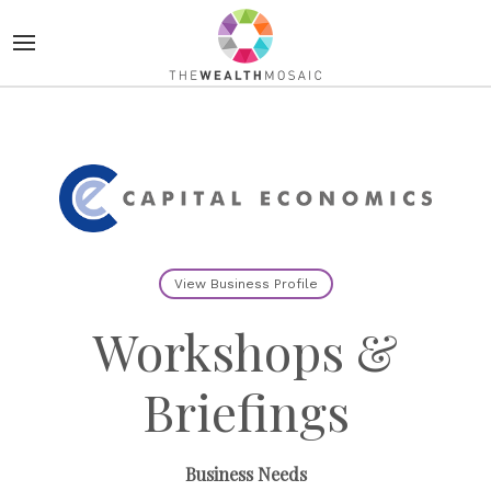
View Business Profile
Workshops &
Briefings
Business Needs