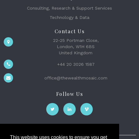
Consulting, Research & Support Services
Technology & Data
Contact Us
22-25 Portman Close,
London, W1H 6BS
United Kingdom
+44 20 3026 1587
office@thewealthmosaic.com
Follow Us
This website uses cookies to ensure you get