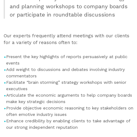
and planning workshops to company boards
or participate in roundtable discussions
Our experts frequently attend meetings with our clients
for a variety of reasons often to:
Present the key highlights of reports persuasively at public
events
Add weight to discussions and debates involving industry
commentators
Facilitate “brain storming” strategy workshops with senior
executives
Articulate the economic arguments to help company boards
make key strategic decisions
Provide objective economic reasoning to key stakeholders on
often emotive industry issues
Enhance credibility by enabling clients to take advantage of
our strong independent reputation