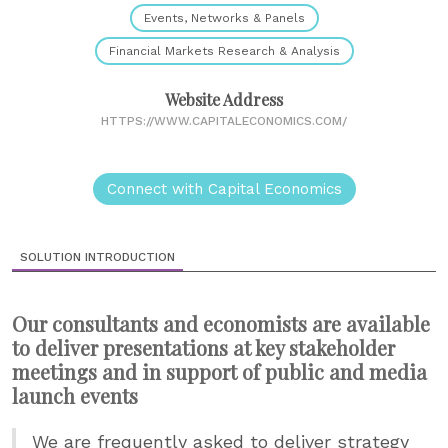
Events, Networks & Panels
Financial Markets Research & Analysis
Website Address
HTTPS://WWW.CAPITALECONOMICS.COM/
Connect with Capital Economics
SOLUTION INTRODUCTION
Our consultants and economists are available
to deliver presentations at key stakeholder
meetings and in support of public and media
launch events
We are frequently asked to deliver strategy