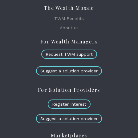
The Wealth Mosaic
TWM Benefits
About us
For Wealth Managers
Request TWM support
Suggest a solution provider
For Solution Providers
Register Interest
Suggest a solution provider
Marketplaces