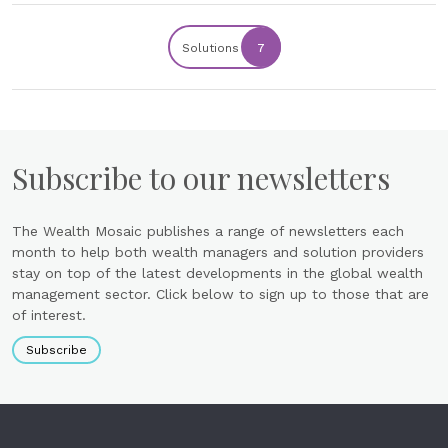
Solutions
7
Subscribe to our newsletters
The Wealth Mosaic publishes a range of newsletters each
month to help both wealth managers and solution providers
stay on top of the latest developments in the global wealth
management sector. Click below to sign up to those that are
of interest.
Subscribe