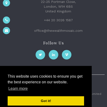
22-25 Portman Close,
London, W1H 6BS
United Kingdom
+44 20 3026 1587
office@thewealthmosaic.com
Follow Us
This website uses cookies to ensure you get
the best experience on our website.
The Wealth Mosaic
Learn more
Privacy
Terms and Conditions
2026 © The Weath Mosaic Limited
Got it!