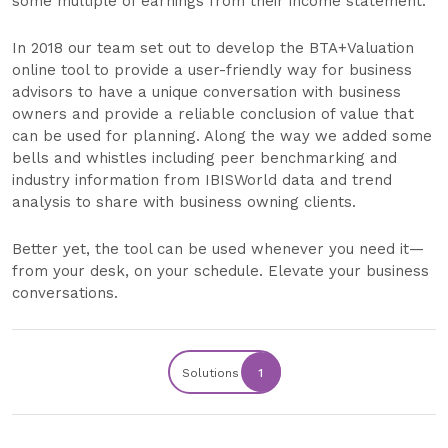
some multiple of earnings from their income statement.
In 2018 our team set out to develop the BTA+Valuation
online tool to provide a user-friendly way for business
advisors to have a unique conversation with business
owners and provide a reliable conclusion of value that
can be used for planning. Along the way we added some
bells and whistles including peer benchmarking and
industry information from IBISWorld data and trend
analysis to share with business owning clients.
Better yet, the tool can be used whenever you need it—
from your desk, on your schedule. Elevate your business
conversations.
Solutions
1