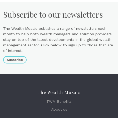
Subscribe to our newsletters
The Wealth Mosaic publishes a range of newsletters each
month to help both wealth managers and solution providers
stay on top of the latest developments in the global wealth
management sector. Click below to sign up to those that are
of interest.
Subscribe
The Wealth Mosaic
TWM Benefits
About us