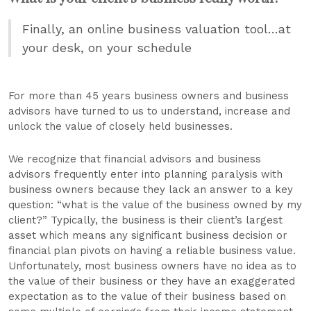
Finally, an online business valuation tool…at
your desk, on your schedule
For more than 45 years business owners and business
advisors have turned to us to understand, increase and
unlock the value of closely held businesses.
We recognize that financial advisors and business
advisors frequently enter into planning paralysis with
business owners because they lack an answer to a key
question: “what is the value of the business owned by my
client?” Typically, the business is their client’s largest
asset which means any significant business decision or
financial plan pivots on having a reliable business value.
Unfortunately, most business owners have no idea as to
the value of their business or they have an exaggerated
expectation as to the value of their business based on