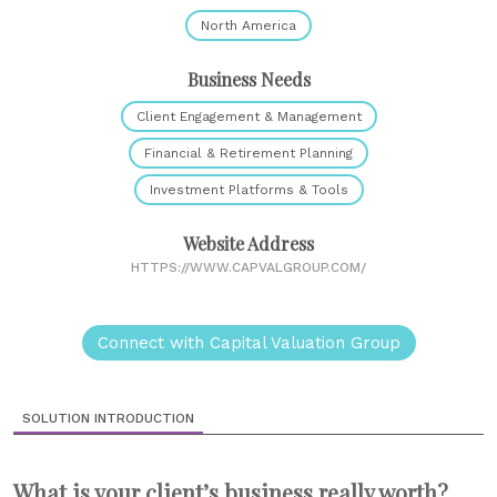
North America
Business Needs
Client Engagement & Management
Financial & Retirement Planning
Investment Platforms & Tools
Website Address
HTTPS://WWW.CAPVALGROUP.COM/
Connect with Capital Valuation Group
SOLUTION INTRODUCTION
What is your client’s business really worth?