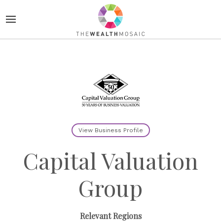
View Business Profile
Capital Valuation
Group
Relevant Regions