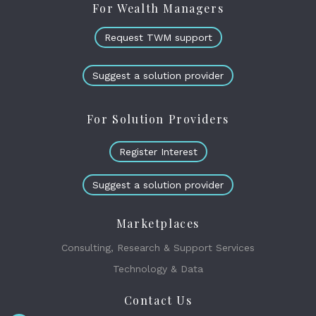
For Wealth Managers
Request TWM support
Suggest a solution provider
For Solution Providers
Register Interest
Suggest a solution provider
Marketplaces
Consulting, Research & Support Services
Technology & Data
Contact Us