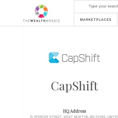
MARKETPLACES
CapShift
HQ Address
15 SPENCER STREET, WEST NEWTON, MA 02465, UNITE