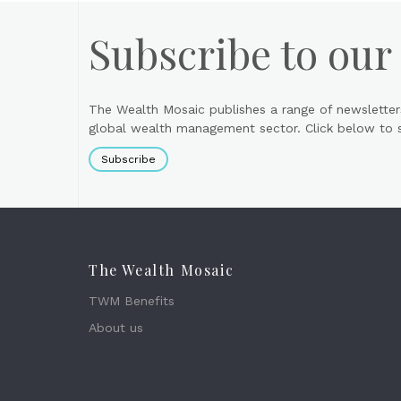
Subscribe to our
The Wealth Mosaic publishes a range of newsletter
global wealth management sector. Click below to si
Subscribe
The Wealth Mosaic
TWM Benefits
About us