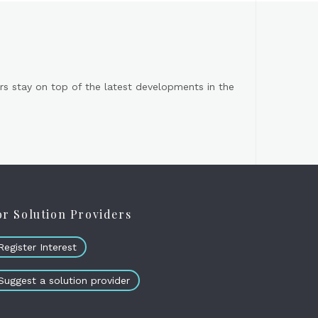
s stay on top of the latest developments in the
or Solution Providers
Register Interest
Suggest a solution provider