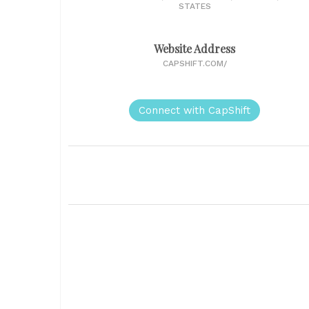
STATES
Website Address
CAPSHIFT.COM/
Connect with CapShift