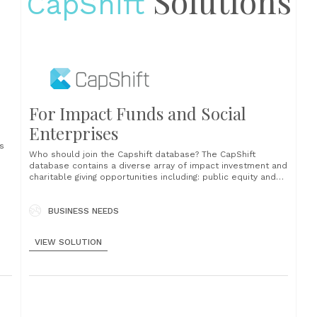
Solutions
CapShift
For Impact Funds and Social
Enterprises
ns
Who should join the Capshift database? The CapShift
database contains a diverse array of impact investment and
charitable giving opportunities including: public equity and
fixed income funds private equity and credit funds
recoverable grants into nonprofit organizations direct
investments into companies, nonprofits, organizations, and
BUSINESS NEEDS
projects How it works We’ve designed an efficient and
lighttouch process to......
VIEW SOLUTION