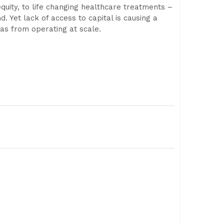
quity, to life changing healthcare treatments –
 Yet lack of access to capital is causing a
eas from operating at scale.