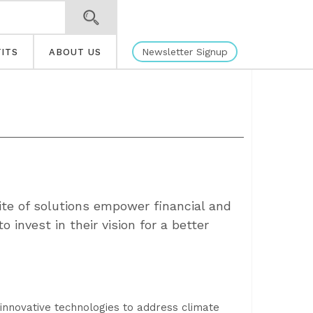
Newsletter Signup
ITS
ABOUT US
ite of solutions empower financial and
to invest in their vision for a better
 innovative technologies to address climate