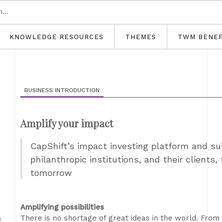
KNOWLEDGE RESOURCES
THEMES
TWM BENEF
BUSINESS INTRODUCTION
Amplify your impact
CapShift’s impact investing platform and su
philanthropic institutions, and their clients, 
tomorrow
Amplifying possibilities
There is no shortage of great ideas in the world. From
D