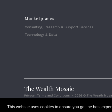
Marketplaces
Consulting, Research & Support Services
Technology & Data
The Wealth Mosaic
Privacy
Terms and Conditions
2026 © The Weath Mosai
This website uses cookies to ensure you get the best expe