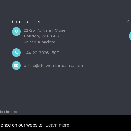
Contact Us
F
22-25 Portman Close,
London, W1H 6BS
United Kingdom
+44 20 3026 1587
office@thewealthmosaic.com
c Limited
rience on our website.
Learn more