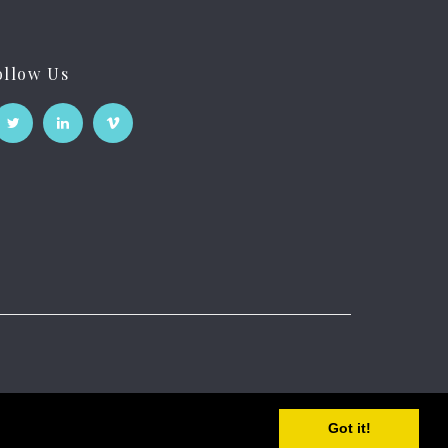
ollow Us
Got it!