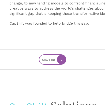
change, to new lending models to confront financial ine
creative ways to address the world’s challenges abound.
significant gap that is keeping these transformative id
CapShift was founded to help bridge this gap.
Solutions
2