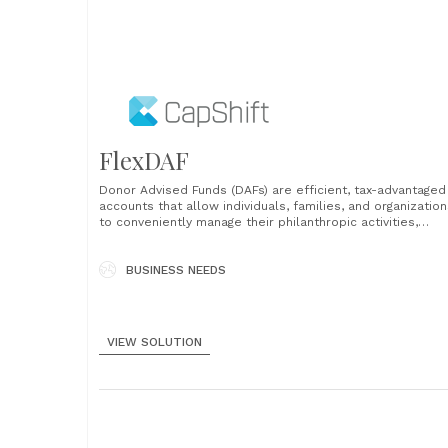
FlexDAF
Donor Advised Funds (DAFs) are efficient, tax-advantaged
accounts that allow individuals, families, and organizatio
to conveniently manage their philanthropic activities,
including charitable contributions and grantmaking. The
process of identifying the best DAF provider to meet a
donor’s specific needs is complicated. There is no easy
BUSINESS NEEDS
way to compare services, fees......
VIEW SOLUTION