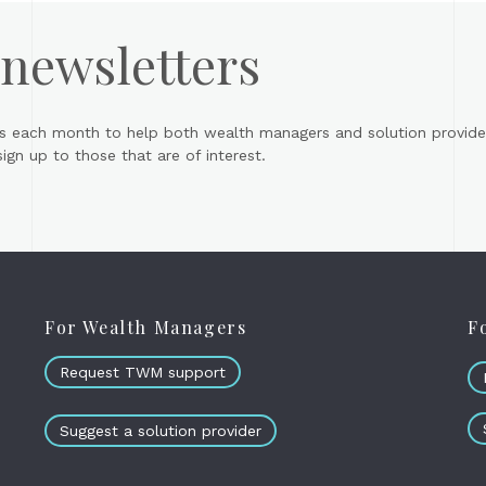
 newsletters
s each month to help both wealth managers and solution provider
gn up to those that are of interest.
For Wealth Managers
F
Request TWM support
Suggest a solution provider