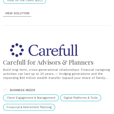
Tools for the Client (B2C)
VIEW SOLUTION
Carefull for Advisors & Planners
Build long-term, cross-generational relationships. Financial caregiving
activities can last up to 20 years, — bridging generations and the
impending $24 trillion wealth transfer. Expand your share of family.
Offer extra protection to an aging client or peace of mind to an adult
looking after a senior, all while retaining assets and attracting new......
BUSINESS NEEDS
Client Engagement & Management
Digital Platforms & Tools
Financial & Retirement Planning