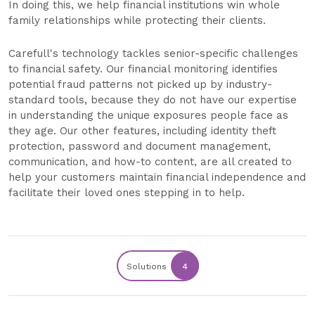
In doing this, we help financial institutions win whole
family relationships while protecting their clients.
Carefull's technology tackles senior-specific challenges
to financial safety. Our financial monitoring identifies
potential fraud patterns not picked up by industry-
standard tools, because they do not have our expertise
in understanding the unique exposures people face as
they age. Our other features, including identity theft
protection, password and document management,
communication, and how-to content, are all created to
help your customers maintain financial independence and
facilitate their loved ones stepping in to help.
Solutions
4