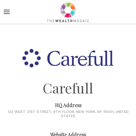
Carefull
HQ Address
132 WEST 31ST STREET, 9TH FLOOR, NEW YORK, NY 10001, UNITED
STATES
Website Address