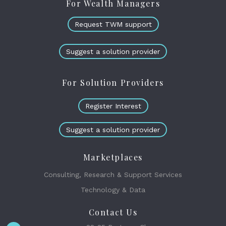
For Wealth Managers
Request TWM support
Suggest a solution provider
For Solution Providers
Register Interest
Suggest a solution provider
Marketplaces
Consulting, Research & Support Services
Technology & Data
Contact Us