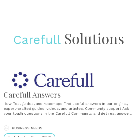
Solutions
Carefull
Carefull Answers
How-Tos, guides, and roadmaps Find useful answers in our original,
expert-crafted guides, videos, and articles. Community support Ask
your tough questions in the Carefull Community, and get real answers
from those who have been there before. Weekly updates Stay
informed with Take Care, our weekly digest with useful tips, real
stories and ideas for families......
BUSINESS NEEDS