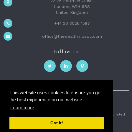
22-25 Portman Close,
London, W1H 6BS
United Kingdom
+44 20 3026 1587
office@thewealthmosaic.com
Follow Us
This website uses cookies to ensure you get
the best experience on our website.
The Wealth Mosaic
Learn more
Privacy
Terms and Conditions
2026 © The Weath Mosaic Limited
Got it!