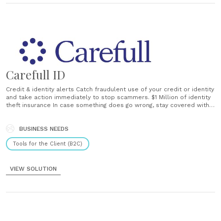
Carefull ID
Credit & identity alerts Catch fraudulent use of your credit or identity
and take action immediately to stop scammers. $1 Million of identity
theft insurance In case something does go wrong, stay covered with
Carefull’s $1 million insurance promise. Live customer support Get
support with assistance from Carefull’s Care Concierge: real humans
to help you......
BUSINESS NEEDS
Tools for the Client (B2C)
VIEW SOLUTION