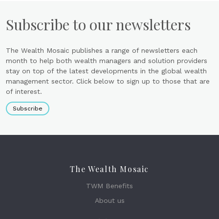
Subscribe to our newsletters
The Wealth Mosaic publishes a range of newsletters each
month to help both wealth managers and solution providers
stay on top of the latest developments in the global wealth
management sector. Click below to sign up to those that are
of interest.
Subscribe
The Wealth Mosaic
TWM Benefits
About us