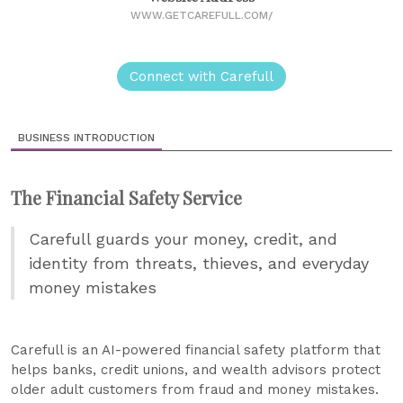
WWW.GETCAREFULL.COM/
Connect with Carefull
BUSINESS INTRODUCTION
The Financial Safety Service
Carefull guards your money, credit, and
identity from threats, thieves, and everyday
money mistakes
Carefull is an AI-powered financial safety platform that
helps banks, credit unions, and wealth advisors protect
older adult customers from fraud and money mistakes.