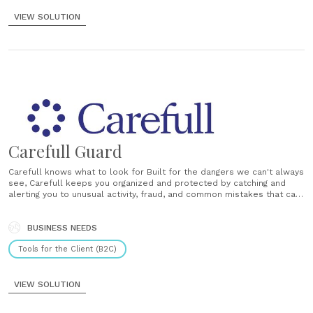
VIEW SOLUTION
Carefull Guard
Carefull knows what to look for Built for the dangers we can't always
see, Carefull keeps you organized and protected by catching and
alerting you to unusual activity, fraud, and common mistakes that can
lead to trouble. Get support from your trusted Circle Choose
whether to include trusted loved ones or professionals by......
BUSINESS NEEDS
Tools for the Client (B2C)
VIEW SOLUTION