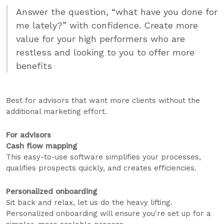
Answer the question, “what have you done for
me lately?” with confidence. Create more
value for your high performers who are
restless and looking to you to offer more
benefits
Best for advisors that want more clients without the
additional marketing effort.
For advisors
Cash flow mapping
This easy-to-use software simplifies your processes,
qualifies prospects quickly, and creates efficiencies.
Personalized onboarding
Sit back and relax, let us do the heavy lifting.
Personalized onboarding will ensure you're set up for a