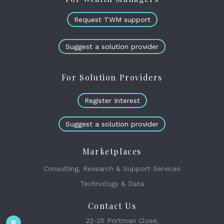
Request TWM support
Suggest a solution provider
For Solution Providers
Register Interest
Suggest a solution provider
Marketplaces
Consulting, Research & Support Services
Technology & Data
Contact Us
22-25 Portman Close,