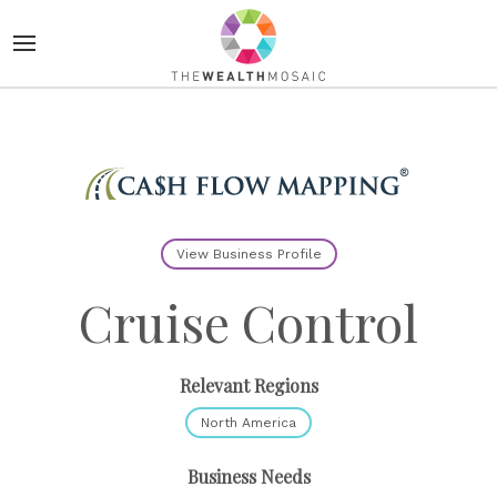
View Business Profile
Cruise Control
Relevant Regions
North America
Business Needs