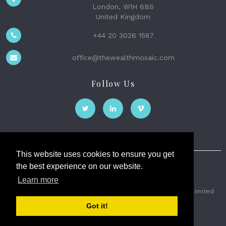
London, W1H 6BS
United Kingdom
+44 20 3026 1587
office@thewealthmosaic.com
Follow Us
This website uses cookies to ensure you get
the best experience on our website.
The Wealth Mosaic
Learn more
Privacy
Terms and Conditions
2026 © The Weath Mosaic Limited
Got it!