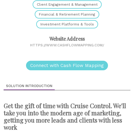
Client Engagement & Management
Financial & Retirement Planning
Investment Platforms & Tools
Website Address
HTTPS://WWW.CASHFLOWMAPPING.COM/
Connect with Cash Flow Mapping
SOLUTION INTRODUCTION
Get the gift of time with Cruise Control. We'll
take you into the modern age of marketing,
getting you more leads and clients with less
work