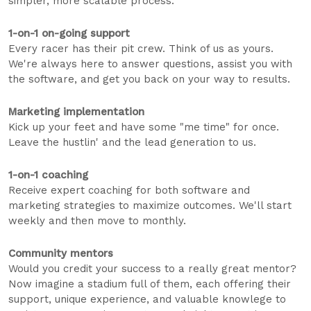
simpler, more scalable process.
1-on-1 on-going support
Every racer has their pit crew. Think of us as yours.
We're always here to answer questions, assist you with
the software, and get you back on your way to results.
Marketing implementation
Kick up your feet and have some "me time" for once.
Leave the hustlin' and the lead generation to us.
1-on-1 coaching
Receive expert coaching for both software and
marketing strategies to maximize outcomes. We'll start
weekly and then move to monthly.
Community mentors
Would you credit your success to a really great mentor?
Now imagine a stadium full of them, each offering their
support, unique experience, and valuable knowlege to