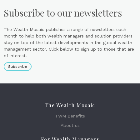
Subscribe to our newsletters
The Wealth Mosaic publishes a range of newsletters each
month to help both wealth managers and solution providers
stay on top of the latest developments in the global wealth
management sector. Click below to sign up to those that are
of interest.
Subscribe
The Wealth Mosaic
TWM Benefits
About us
For Wealth Managers