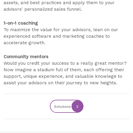
assets, and best practices and apply them to your
advisors' personalized sales funnel.
1-on-1 coaching
To maximize the value for your advisors, lean on our
experienced software and marketing coaches to
accelerate growth.
Community mentors
Would you credit your success to a really great mentor?
Now imagine a stadium full of them, each offering their
support, unique experience, and valuable knowlege to
assist your advisors on their journey to new heights.
Solutions
3