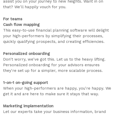
assist you on your journey to new heights. Want in on
that? We'll happily vouch for you.
For teams
Cash flow mapping
This easy-to-use financial planning software will delight
your high-performers by simplifying their processes,
quickly qualifying prospects, and creating efficiencies.
Personalized onboarding
Don't worry, we've got this. Let us to the heavy lifting.
Personalized onboarding for your advisors ensures
they're set up for a simpler, more scalable process.
1-on-1 on-going support
When your high-performers are happy, you're happy. We
get it and are here to make sure it stays that way.
Marketing implementation
Let our experts take your business information, brand