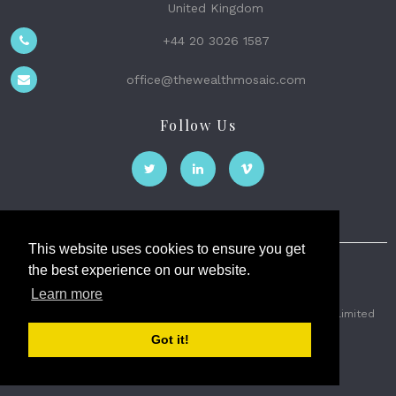
United Kingdom
+44 20 3026 1587
office@thewealthmosaic.com
Follow Us
This website uses cookies to ensure you get
the best experience on our website.
The Wealth Mosaic
Learn more
Privacy
Terms and Conditions
2026 © The Weath Mosaic Limited
Got it!