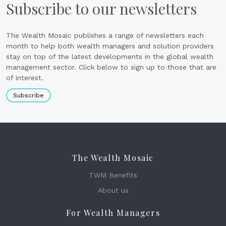
Subscribe to our newsletters
The Wealth Mosaic publishes a range of newsletters each
month to help both wealth managers and solution providers
stay on top of the latest developments in the global wealth
management sector. Click below to sign up to those that are
of interest.
Subscribe
The Wealth Mosaic
TWM Benefits
About us
For Wealth Managers