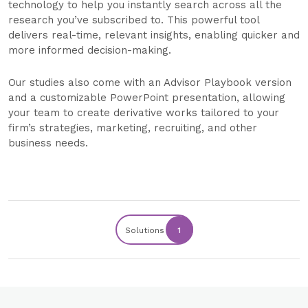
technology to help you instantly search across all the
research you’ve subscribed to. This powerful tool
delivers real-time, relevant insights, enabling quicker and
more informed decision-making.
Our studies also come with an Advisor Playbook version
and a customizable PowerPoint presentation, allowing
your team to create derivative works tailored to your
firm’s strategies, marketing, recruiting, and other
business needs.
Solutions
1