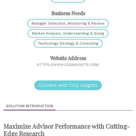
Business Needs
Manager Selection, Monitoring & Review
Market Analysis, Understanding & Sizing
Technology Strategy & Consulting
Website Address
HTTPS://WWW.CEGINSIGHTS.COM/
Connect with CEG Insights
SOLUTION INTRODUCTION
Maximize Advisor Performance with Cutting-
Edge Research