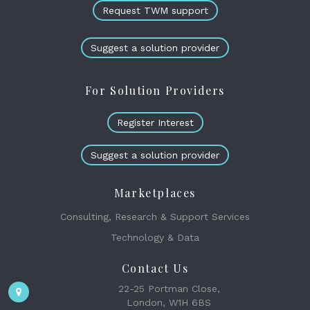
Request TWM support
Suggest a solution provider
For Solution Providers
Register Interest
Suggest a solution provider
Marketplaces
Consulting, Research & Support Services
Technology & Data
Contact Us
22-25 Portman Close,
London, W1H 6BS