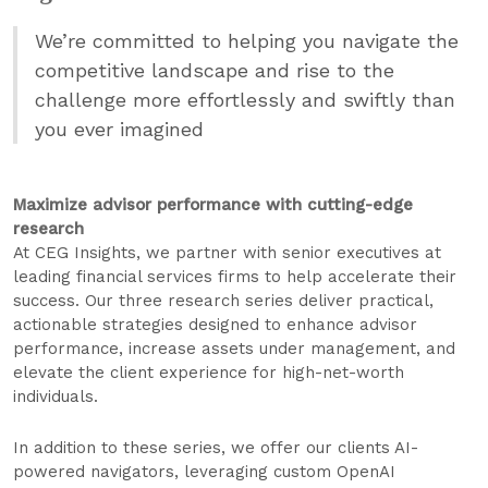
We’re committed to helping you navigate the
competitive landscape and rise to the
challenge more effortlessly and swiftly than
you ever imagined
Maximize advisor performance with cutting-edge
research
At CEG Insights, we partner with senior executives at
leading financial services firms to help accelerate their
success. Our three research series deliver practical,
actionable strategies designed to enhance advisor
performance, increase assets under management, and
elevate the client experience for high-net-worth
individuals.
In addition to these series, we offer our clients AI-
powered navigators, leveraging custom OpenAI