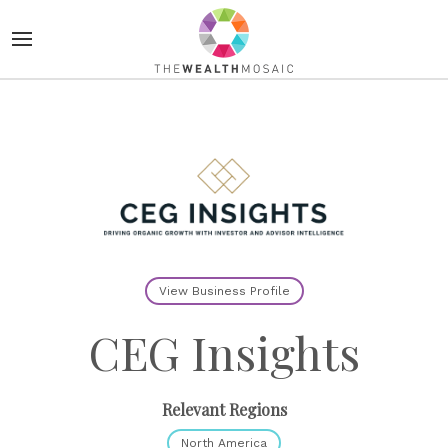
View Business Profile
CEG Insights
Relevant Regions
North America