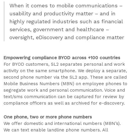
When it comes to mobile communications –
usability and productivity matter – and in
highly regulated industries such as financial
services, government and healthcare –
oversight, eDiscovery and compliance matter
Empowering compliance BYOD across +100 countries
For BYOD customers, SL2 separates personal and work
activity on the same smartphone. We deploy a separate,
second phone number via the SL2 app. These are called
Mobile Business Numbers (MBN) on employee phones to
segregate work and personal communication. Voice and
text/sms communication can be captured for review by
compliance officers as well as archived for e-discovery.
One phone, two or more phone numbers
We offer domestic and international numbers (MBN’s).
We can text enable landline phone numbers. All