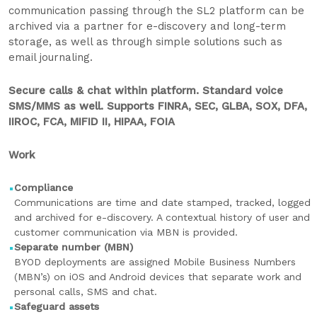
communication passing through the SL2 platform can be
archived via a partner for e-discovery and long-term
storage, as well as through simple solutions such as
email journaling.
Secure calls & chat within platform. Standard voice
SMS/MMS as well. Supports FINRA, SEC, GLBA, SOX, DFA,
IIROC, FCA, MIFID II, HIPAA, FOIA
Work
Compliance
Communications are time and date stamped, tracked, logged
and archived for e-discovery. A contextual history of user and
customer communication via MBN is provided.
Separate number (MBN)
BYOD deployments are assigned Mobile Business Numbers
(MBN’s) on iOS and Android devices that separate work and
personal calls, SMS and chat.
Safeguard assets