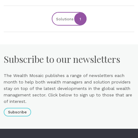
Solutions
1
Subscribe to our newsletters
The Wealth Mosaic publishes a range of newsletters each
month to help both wealth managers and solution providers
stay on top of the latest developments in the global wealth
management sector. Click below to sign up to those that are
of interest.
Subscribe