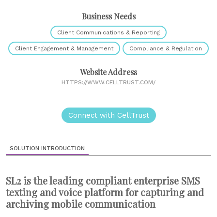
Business Needs
Client Communications & Reporting
Client Engagement & Management
Compliance & Regulation
Website Address
HTTPS://WWW.CELLTRUST.COM/
Connect with CellTrust
SOLUTION INTRODUCTION
SL2 is the leading compliant enterprise SMS
texting and voice platform for capturing and
archiving mobile communication