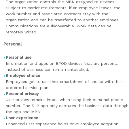
The organization controls the MBN assigned to devices.
Subject to carrier requirements, if an employee leaves, the
work number and associated contacts stay with the
organization and can be transferred to another employee.
Communications are eDiscoverable. Work data can be
remotely wiped.
Personal
Personal use
Information and apps on BYOD devices that are personal
instead of business can remain untouched.
Employee choice
Employees get to use their smartphone of choice with their
preferred service plan
Personal privacy
User privacy remains intact when using their personal phone
number. The SL2 app only captures the business data through
the app and MBN.
User experience
Enhanced user experience helps drive employee adoption.