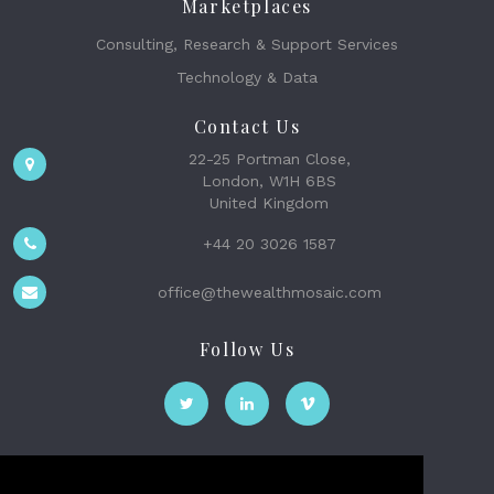
Marketplaces
Consulting, Research & Support Services
Technology & Data
Contact Us
22-25 Portman Close,
London, W1H 6BS
United Kingdom
+44 20 3026 1587
office@thewealthmosaic.com
Follow Us