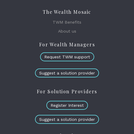
The Wealth Mosaic
TWM Benefits
About us
For Wealth Managers
Request TWM support
Suggest a solution provider
For Solution Providers
Register Interest
Suggest a solution provider