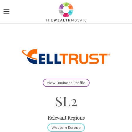
View Business Profile
SL2
Relevant Regions
Western Europe