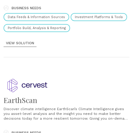
made billions of uninformed climate decisions over the last
century.......
BUSINESS NEEDS
Data Feeds & Information Sources
Investment Platforms & Tools
Portfolio Build, Analysis & Reporting
VIEW SOLUTION
EarthScan
Discover climate intelligence EarthScan’s Climate Intelligence gives
you asset-level analysis and the insight you need to make better
decisions today for a more resilient tomorrow. Giving you on-demand
analysis of the risks posed by a changing climate, EarthScan allows
you to understand climate risks underpinning the assets you value
most. Going back 50 years......
BUSINESS NEEDS