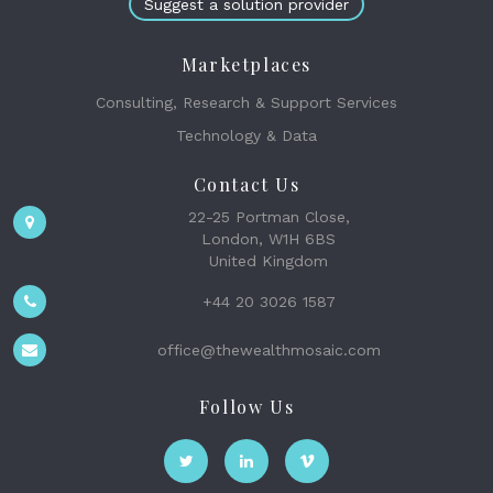
Suggest a solution provider
Marketplaces
Consulting, Research & Support Services
Technology & Data
Contact Us
22-25 Portman Close,
London, W1H 6BS
United Kingdom
+44 20 3026 1587
office@thewealthmosaic.com
Follow Us