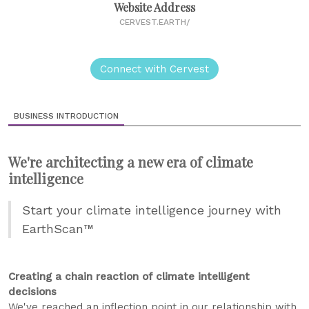
Website Address
CERVEST.EARTH/
Connect with Cervest
BUSINESS INTRODUCTION
We're architecting a new era of climate
intelligence
Start your climate intelligence journey with
EarthScan™
Creating a chain reaction of climate intelligent
decisions
We've reached an inflection point in our relationship with