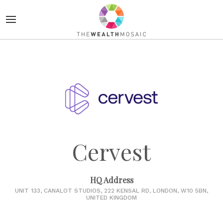
Cervest
HQ Address
UNIT 133, CANALOT STUDIOS, 222 KENSAL RD, LONDON, W10 5BN,
UNITED KINGDOM