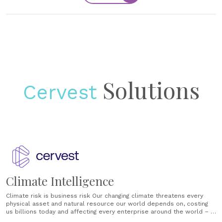
Solutions
Cervest
Climate Intelligence
Climate risk is business risk Our changing climate threatens every
physical asset and natural resource our world depends on, costing
us billions today and affecting every enterprise around the world – a
figure projected to cost trillions in the near future. Humans have