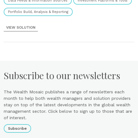
Data Feeds & Information Sources
Investment Platforms & Tools
Portfolio Build, Analysis & Reporting
VIEW SOLUTION
Subscribe to our newsletters
The Wealth Mosaic publishes a range of newsletters each
month to help both wealth managers and solution providers
stay on top of the latest developments in the global wealth
management sector. Click below to sign up to those that are
of interest.
Subscribe