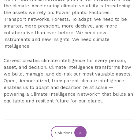
the climate. Accelerating climate volatility is threatening
the assets we rely on. Power plants. Factories.
Transport networks. Forests. To adapt, we need to be
smarter, more prescient, more decisive, and more
collaborative than ever before. We need new
instruments and new insights. We need climate
intelligence.
Cervest creates climate intelligence for every person,
asset, and decision. Climate intelligence transforms how
we build, manage, and de-risk our most valuable assets.
Open, democratized, transparent climate intelligence
enables us to adapt and decarbonize at scale —
powering a Climate Intelligence Network™ that builds an
equitable and resilient future for our planet.
Solutions
3