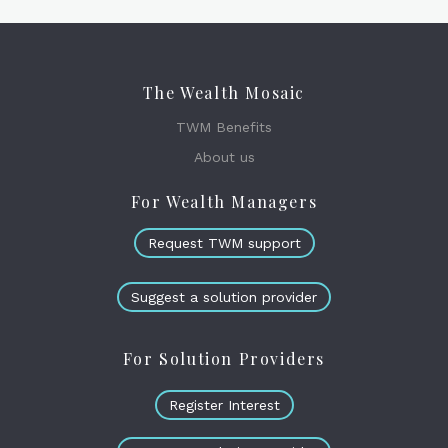
The Wealth Mosaic
TWM Benefits
About us
For Wealth Managers
Request TWM support
Suggest a solution provider
For Solution Providers
Register Interest