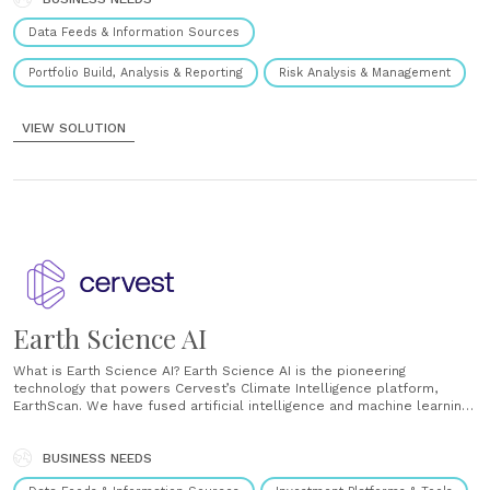
Data Feeds & Information Sources
Portfolio Build, Analysis & Reporting
Risk Analysis & Management
VIEW SOLUTION
Earth Science AI
What is Earth Science AI? Earth Science AI is the pioneering
technology that powers Cervest’s Climate Intelligence platform,
EarthScan. We have fused artificial intelligence and machine learning
with methodologies from statistical science and relevant physical
science domains and modern scalable computing practices. This
enables us, for the first time, to process, model......
BUSINESS NEEDS