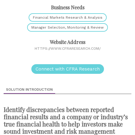
Business Needs
Financial Markets Research & Analysis
Manager Selection, Monitoring & Review
Website Address
HTTPS://WWW.CFRARESEARCH.COM/
Connect with CFRA Research
SOLUTION INTRODUCTION
Identify discrepancies between reported
financial results and a company or industry’s
true financial health to help investors make
sound investment and risk management