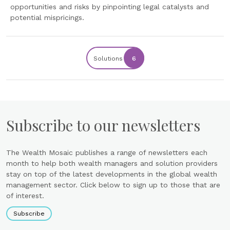
opportunities and risks by pinpointing legal catalysts and
potential mispricings.
Solutions
6
Subscribe to our newsletters
The Wealth Mosaic publishes a range of newsletters each
month to help both wealth managers and solution providers
stay on top of the latest developments in the global wealth
management sector. Click below to sign up to those that are
of interest.
Subscribe