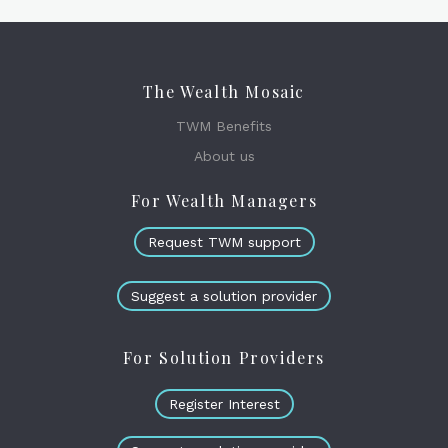
The Wealth Mosaic
TWM Benefits
About us
For Wealth Managers
Request TWM support
Suggest a solution provider
For Solution Providers
Register Interest