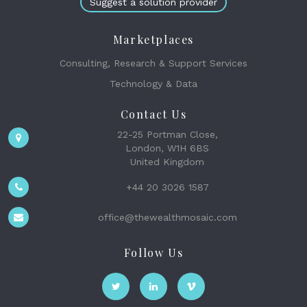
Suggest a solution provider
Marketplaces
Consulting, Research & Support Services
Technology & Data
Contact Us
22-25 Portman Close,
London, W1H 6BS
United Kingdom
+44 20 3026 1587
office@thewealthmosaic.com
Follow Us