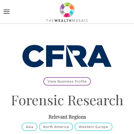
View Business Profile
Forensic Research
Relevant Regions
Asia
North America
Western Europe