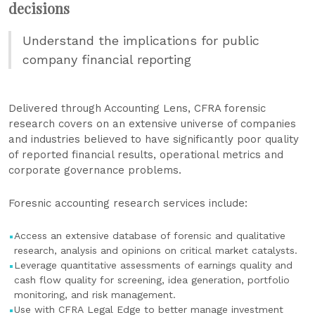
decisions
Understand the implications for public
company financial reporting
Delivered through Accounting Lens, CFRA forensic
research covers on an extensive universe of companies
and industries believed to have significantly poor quality
of reported financial results, operational metrics and
corporate governance problems.
Foresnic accounting research services include:
Access an extensive database of forensic and qualitative
research, analysis and opinions on critical market catalysts.
Leverage quantitative assessments of earnings quality and
cash flow quality for screening, idea generation, portfolio
monitoring, and risk management.
Use with CFRA Legal Edge to better manage investment