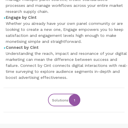
processes and manage workflows across your entire market
research supply chain.
Engage by Cint
Whether you already have your own panel community or are
looking to create a new one, Engage empowers you to keep
satisfaction and engagement levels high enough to make
monetising simple and straightforward.
Connect by Cint
Understanding the reach, impact and resonance of your digital
marketing can mean the difference between success and
failure. Connect by Cint connects digital interactions with real-
time surveying to explore audience segments in-depth and
boost advertising effectiveness.
Solutions
1