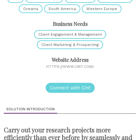
Oceania
South America
Western Europe
Business Needs
Client Engagement & Management
Client Marketing & Prospecting
Website Address
HTTPS://WWW.CINT.COM/
Connect with Cint
SOLUTION INTRODUCTION
Carry out your research projects more
efficiently than ever before by seamlessly and