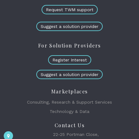
Request TWM support
Suggest a solution provider
For Solution Providers
Register Interest
Suggest a solution provider
Marketplaces
Consulting, Research & Support Services
Technology & Data
Contact Us
22-25 Portman Close,