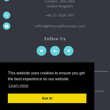
London, W1H 6BS
United Kingdom
+44 20 3026 1587
office@thewealthmosaic.com
Follow Us
This website uses cookies to ensure you get
the best experience on our website.
The Wealth Mosaic
Learn more
Privacy
Terms and Conditions
2026 © The Weath Mosaic Limited
Got it!