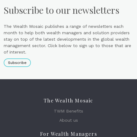
Subscribe to our newsletters
The Wealth Mosaic publishes a range of newsletters each
month to help both wealth managers and solution providers
stay on top of the latest developments in the global wealth
management sector. Click below to sign up to those that are
of interest.
Subscribe
The Wealth Mosaic
TWM Benefits
About us
For Wealth Managers