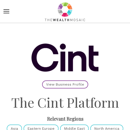
View Business Profile
The Cint Platform
Relevant Regions
Asia
Eastern Europe
Middle East
North America