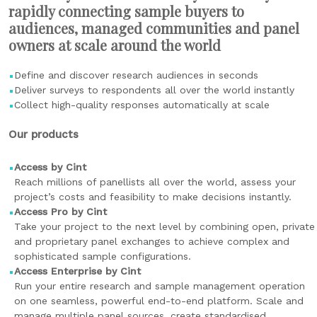
rapidly connecting sample buyers to
audiences, managed communities and panel
owners at scale around the world
Define and discover research audiences in seconds
Deliver surveys to respondents all over the world instantly
Collect high-quality responses automatically at scale
Our products
Access by Cint
Reach millions of panellists all over the world, assess your
project’s costs and feasibility to make decisions instantly.
Access Pro by Cint
Take your project to the next level by combining open, private
and proprietary panel exchanges to achieve complex and
sophisticated sample configurations.
Access Enterprise by Cint
Run your entire research and sample management operation
on one seamless, powerful end-to-end platform. Scale and
manage multiple panel sources, create standardised