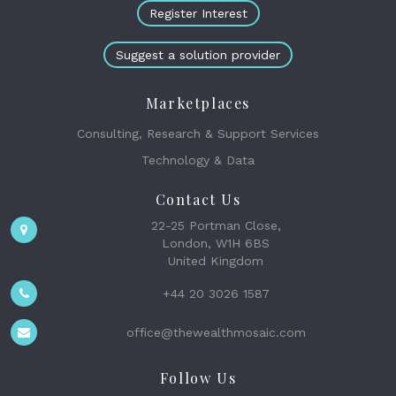
Register Interest
Suggest a solution provider
Marketplaces
Consulting, Research & Support Services
Technology & Data
Contact Us
22-25 Portman Close,
London, W1H 6BS
United Kingdom
+44 20 3026 1587
office@thewealthmosaic.com
Follow Us