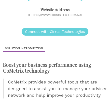
Website Address
HTTPS://WWW.CIRRUSTECH.COM.AU/
Connect with Cirrus Technologies
SOLUTION INTRODUCTION
Boost your business performance using
CoMetrix technology
CoMetrix provides powerful tools that are
designed to assist you to manage your adviser
network and help improve your productivity