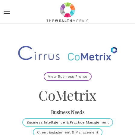
View Business Profile
CoMetrix
Business Needs
Business Intelligence & Practice Management
Client Engagement & Management