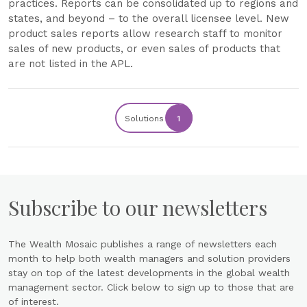
practices. Reports can be consolidated up to regions and
states, and beyond – to the overall licensee level. New
product sales reports allow research staff to monitor
sales of new products, or even sales of products that
are not listed in the APL.
Solutions
1
Subscribe to our newsletters
The Wealth Mosaic publishes a range of newsletters each
month to help both wealth managers and solution providers
stay on top of the latest developments in the global wealth
management sector. Click below to sign up to those that are
of interest.