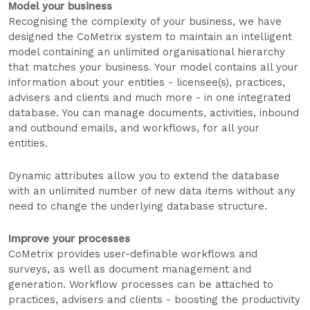
Model your business
Recognising the complexity of your business, we have
designed the CoMetrix system to maintain an intelligent
model containing an unlimited organisational hierarchy
that matches your business. Your model contains all your
information about your entities - licensee(s), practices,
advisers and clients and much more - in one integrated
database. You can manage documents, activities, inbound
and outbound emails, and workflows, for all your
entities.
Dynamic attributes allow you to extend the database
with an unlimited number of new data items without any
need to change the underlying database structure.
Improve your processes
CoMetrix provides user-definable workflows and
surveys, as well as document management and
generation. Workflow processes can be attached to
practices, advisers and clients - boosting the productivity