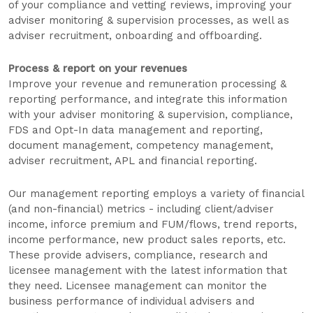
of your compliance and vetting reviews, improving your
adviser monitoring & supervision processes, as well as
adviser recruitment, onboarding and offboarding.
Process & report on your revenues
Improve your revenue and remuneration processing &
reporting performance, and integrate this information
with your adviser monitoring & supervision, compliance,
FDS and Opt-In data management and reporting,
document management, competency management,
adviser recruitment, APL and financial reporting.
Our management reporting employs a variety of financial
(and non-financial) metrics - including client/adviser
income, inforce premium and FUM/flows, trend reports,
income performance, new product sales reports, etc.
These provide advisers, compliance, research and
licensee management with the latest information that
they need. Licensee management can monitor the
business performance of individual advisers and