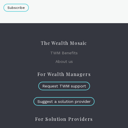
Subscribe
The Wealth Mosaic
TWM Benefits
About us
For Wealth Managers
Request TWM support
Suggest a solution provider
For Solution Providers