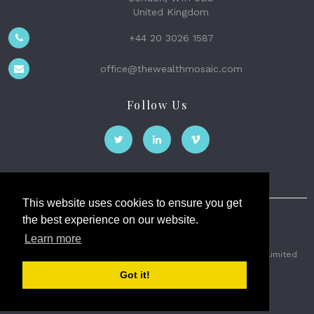
United Kingdom
+44 20 3026 1587
office@thewealthmosaic.com
Follow Us
This website uses cookies to ensure you get
the best experience on our website.
The Wealth Mosaic
Learn more
Privacy
Terms and Conditions
2026 © The Weath Mosaic Limited
Got it!