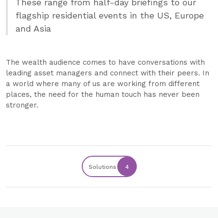
These range from half-day briefings to our
flagship residential events in the US, Europe
and Asia
The wealth audience comes to have conversations with
leading asset managers and connect with their peers. In
a world where many of us are working from different
places, the need for the human touch has never been
stronger.
Solutions
4