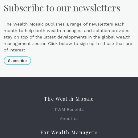
Subscribe to our newsletters
The Wealth Mosaic publishes a range of newsletters each
month to help both wealth managers and solution providers
stay on top of the latest developments in the global wealth
management sector. Click below to sign up to those that are
of interest.
Subscribe
The Wealth Mosaic
TWM Benefits
About us
For Wealth Managers