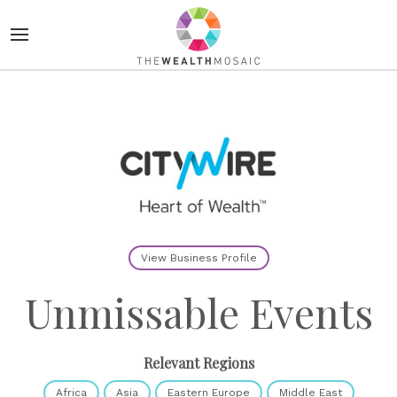
View Business Profile
Unmissable Events
Relevant Regions
Africa
Asia
Eastern Europe
Middle East