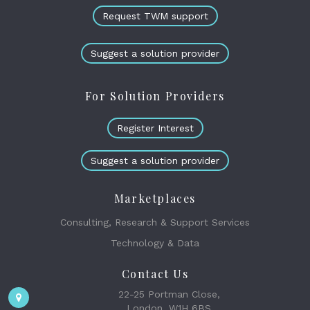
Request TWM support
Suggest a solution provider
For Solution Providers
Register Interest
Suggest a solution provider
Marketplaces
Consulting, Research & Support Services
Technology & Data
Contact Us
22-25 Portman Close,
London, W1H 6BS