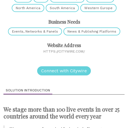
North America
South America
Western Europe
Business Needs
Events, Networks & Panels
News & Publishing Platforms
Website Address
HTTPS://CITYWIRE.COM/
Connect with Citywire
SOLUTION INTRODUCTION
We stage more than 100 live events in over 25
countries around the world every year