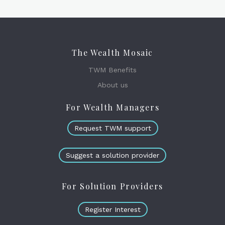
The Wealth Mosaic
TWM Benefits
About us
For Wealth Managers
Request TWM support
Suggest a solution provider
For Solution Providers
Register Interest