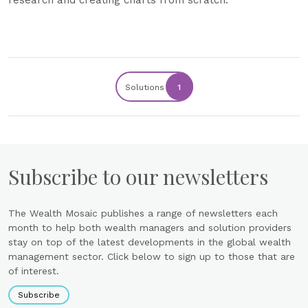
Solutions
1
Subscribe to our newsletters
The Wealth Mosaic publishes a range of newsletters each
month to help both wealth managers and solution providers
stay on top of the latest developments in the global wealth
management sector. Click below to sign up to those that are
of interest.
Subscribe