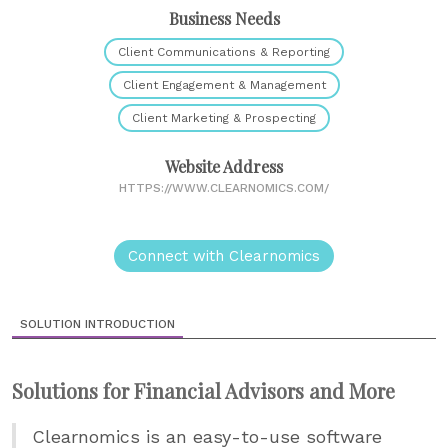
Business Needs
Client Communications & Reporting
Client Engagement & Management
Client Marketing & Prospecting
Website Address
HTTPS://WWW.CLEARNOMICS.COM/
Connect with Clearnomics
SOLUTION INTRODUCTION
Solutions for Financial Advisors and More
Clearnomics is an easy-to-use software