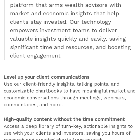
platform that arms wealth advisors with
market and economic insights that help
clients stay invested. Our technology
empowers investment teams to deliver
valuable insights quickly and easily, saving
significant time and resources, and boosting
client engagement
Level up your client communications
Use our client-friendly insights, talking points, and
customizable chartbooks to have meaningful market and
economic conversations through meetings, webinars,
commentaries, and more.
High-quality content without the time commitment
Access a deep library of turn-key, actionable insights to
use with your clients and investors, saving you hours of
research and creating charts from scratch.