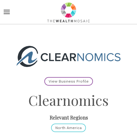
View Business Profile
Clearnomics
Relevant Regions
North America