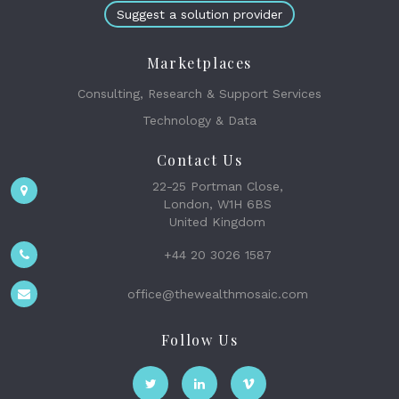
Suggest a solution provider
Marketplaces
Consulting, Research & Support Services
Technology & Data
Contact Us
22-25 Portman Close,
London, W1H 6BS
United Kingdom
+44 20 3026 1587
office@thewealthmosaic.com
Follow Us