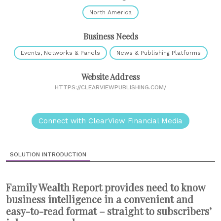
North America
Business Needs
Events, Networks & Panels
News & Publishing Platforms
Website Address
HTTPS://CLEARVIEWPUBLISHING.COM/
Connect with ClearView Financial Media
SOLUTION INTRODUCTION
Family Wealth Report provides need to know
business intelligence in a convenient and
easy-to-read format – straight to subscribers’