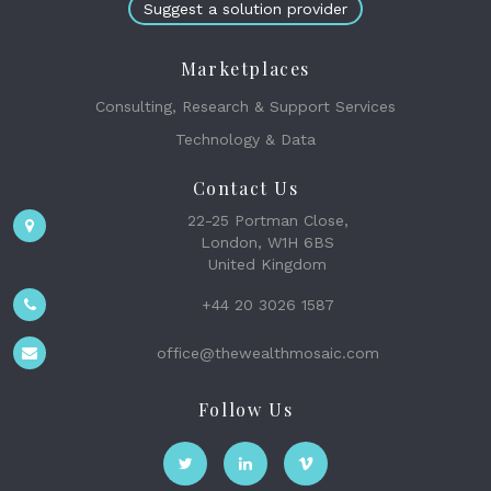
Suggest a solution provider
Marketplaces
Consulting, Research & Support Services
Technology & Data
Contact Us
22-25 Portman Close,
London, W1H 6BS
United Kingdom
+44 20 3026 1587
office@thewealthmosaic.com
Follow Us