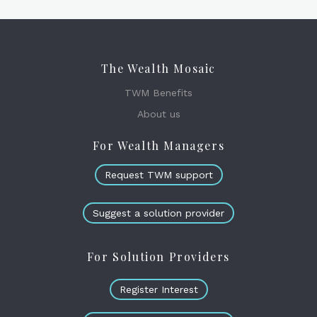
The Wealth Mosaic
TWM Benefits
About us
For Wealth Managers
Request TWM support
Suggest a solution provider
For Solution Providers
Register Interest