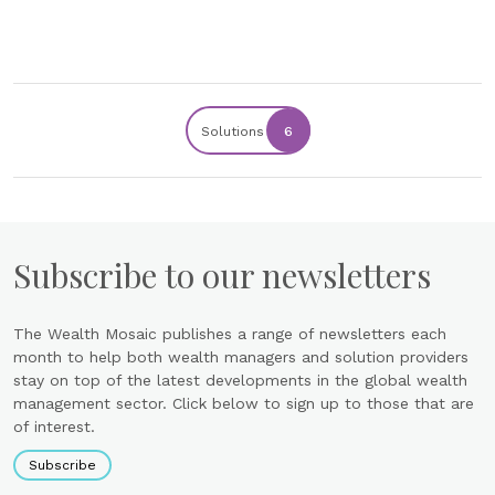
Solutions
6
Subscribe to our newsletters
The Wealth Mosaic publishes a range of newsletters each
month to help both wealth managers and solution providers
stay on top of the latest developments in the global wealth
management sector. Click below to sign up to those that are
of interest.
Subscribe