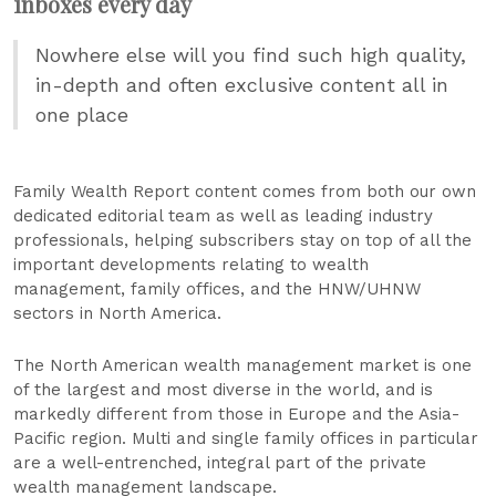
inboxes every day
Nowhere else will you find such high quality,
in-depth and often exclusive content all in
one place
Family Wealth Report content comes from both our own
dedicated editorial team as well as leading industry
professionals, helping subscribers stay on top of all the
important developments relating to wealth
management, family offices, and the HNW/UHNW
sectors in North America.
The North American wealth management market is one
of the largest and most diverse in the world, and is
markedly different from those in Europe and the Asia-
Pacific region. Multi and single family offices in particular
are a well-entrenched, integral part of the private
wealth management landscape.