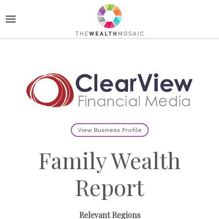
View Business Profile
Family Wealth
Report
Relevant Regions