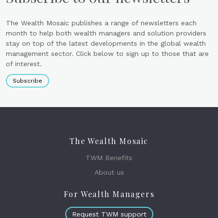
The Wealth Mosaic publishes a range of newsletters each
month to help both wealth managers and solution providers
stay on top of the latest developments in the global wealth
management sector. Click below to sign up to those that are
of interest.
Subscribe
The Wealth Mosaic
TWM Benefits
About us
For Wealth Managers
Request TWM support