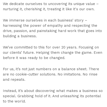
We dedicate ourselves to uncovering its unique value –
nurturing it, cherishing it, treating it like it's our own.
We immerse ourselves in each business’ story –
harnessing the power of empathy and respecting the
drive, passion, and painstaking hard work that goes into
building a business.
We’ve committed to this for over 20 years. Focusing on
our clients’ future. Helping them change the game. Even
before it was ready to be changed.
For us, it’s not just numbers on a balance sheet. There
are no cookie-cutter solutions. No imitations. No rinse
and repeats.
Instead, it’s about discovering what makes a business so
special. Grabbing hold of it. And unleashing its potential
to the world.