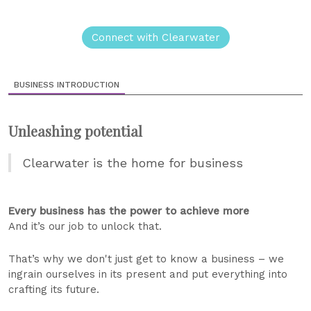
Connect with Clearwater
BUSINESS INTRODUCTION
Unleashing potential
Clearwater is the home for business
Every business has the power to achieve more
And it’s our job to unlock that.
That’s why we don't just get to know a business – we
ingrain ourselves in its present and put everything into
crafting its future.