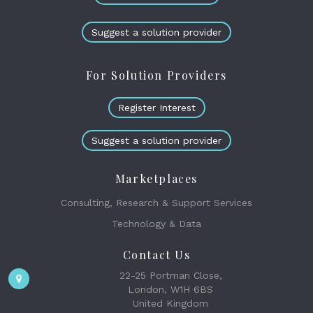
Suggest a solution provider
For Solution Providers
Register Interest
Suggest a solution provider
Marketplaces
Consulting, Research & Support Services
Technology & Data
Contact Us
22-25 Portman Close,
London, W1H 6BS
United Kingdom