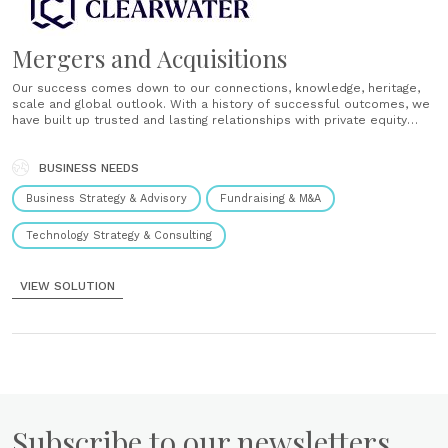
Mergers and Acquisitions
Our success comes down to our connections, knowledge, heritage,
scale and global outlook. With a history of successful outcomes, we
have built up trusted and lasting relationships with private equity
houses, with investors truly valuing these personal relationships.
Private equity clients appreciate our deep knowledge and insight of
specific sectors which, combined......
BUSINESS NEEDS
Business Strategy & Advisory
Fundraising & M&A
Technology Strategy & Consulting
VIEW SOLUTION
Subscribe to our newsletters