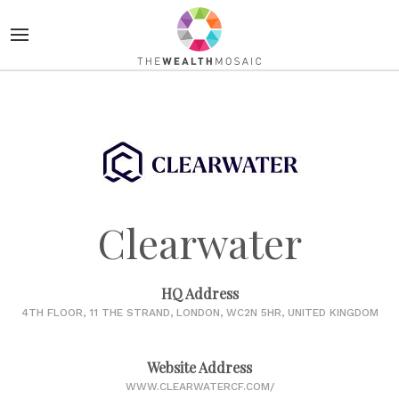
Clearwater
HQ Address
4TH FLOOR, 11 THE STRAND, LONDON, WC2N 5HR, UNITED KINGDOM
Website Address
WWW.CLEARWATERCF.COM/