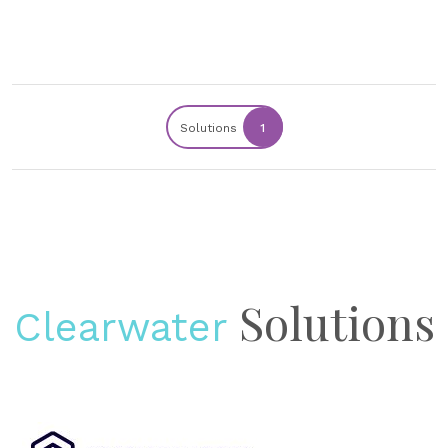
Solutions
1
Solutions
Clearwater