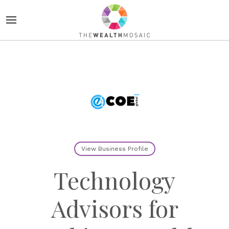
View Business Profile
Technology
Advisors for