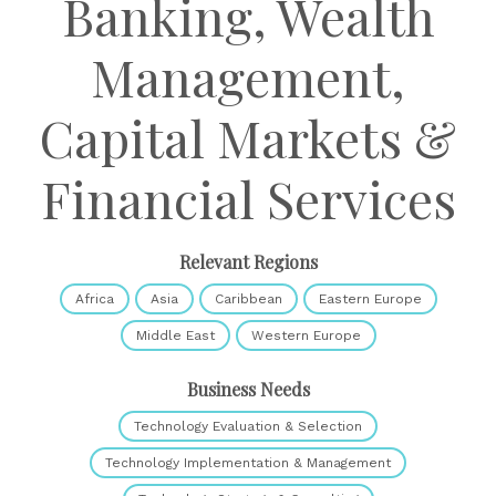
Banking, Wealth
Management,
Capital Markets &
Financial Services
Relevant Regions
Africa
Asia
Caribbean
Eastern Europe
Middle East
Western Europe
Business Needs
Technology Evaluation & Selection
Technology Implementation & Management