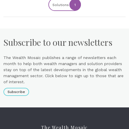
Solutions
1
Subscribe to our newsletters
The Wealth Mosaic publishes a range of newsletters each
month to help both wealth managers and solution providers
stay on top of the latest developments in the global wealth
management sector. Click below to sign up to those that are
of interest.
Subscribe
The Wealth Mosaic