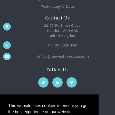
Technology & Data
Contact Us
22-25 Portman Close,
London, W1H 6BS
United Kingdom
+44 20 3026 1587
office@thewealthmosaic.com
Follow Us
This website uses cookies to ensure you get
the best experience on our website.
The Wealth Mosaic