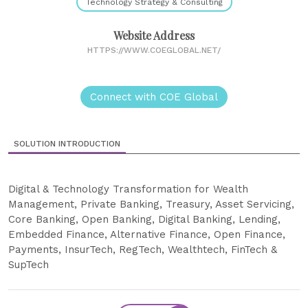
Technology Strategy & Consulting
Website Address
HTTPS://WWW.COEGLOBAL.NET/
Connect with COE Global
SOLUTION INTRODUCTION
Digital & Technology Transformation for Wealth
Management, Private Banking, Treasury, Asset Servicing,
Core Banking, Open Banking, Digital Banking, Lending,
Embedded Finance, Alternative Finance, Open Finance,
Payments, InsurTech, RegTech, Wealthtech, FinTech &
SupTech