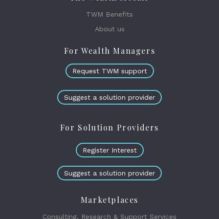
TWM Benefits
About us
For Wealth Managers
Request TWM support
Suggest a solution provider
For Solution Providers
Register Interest
Suggest a solution provider
Marketplaces
Consulting, Research & Support Services