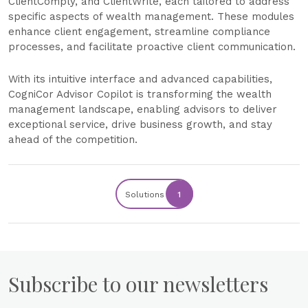
ClientComply, and ClientWrite, each tailored to address
specific aspects of wealth management. These modules
enhance client engagement, streamline compliance
processes, and facilitate proactive client communication.
With its intuitive interface and advanced capabilities,
CogniCor Advisor Copilot is transforming the wealth
management landscape, enabling advisors to deliver
exceptional service, drive business growth, and stay
ahead of the competition.
Solutions
1
Subscribe to our newsletters