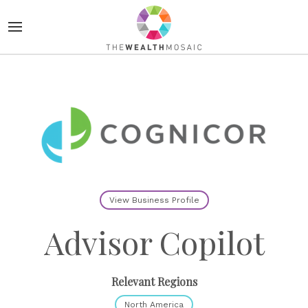
View Business Profile
Advisor Copilot
Relevant Regions
North America