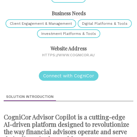
Business Needs
Client Engagement & Management
Digital Platforms & Tools
Investment Platforms & Tools
Website Address
HTTPS://WWW.COGNICOR.AI/
Connect with CogniCor
SOLUTION INTRODUCTION
CogniCor Advisor Copilot is a cutting-edge
AI-driven platform designed to revolutionize
the way financial advisors operate and serve