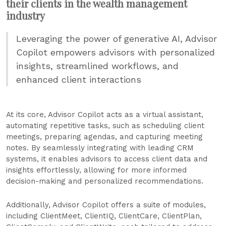
their clients in the wealth management
industry
Leveraging the power of generative AI, Advisor
Copilot empowers advisors with personalized
insights, streamlined workflows, and
enhanced client interactions
At its core, Advisor Copilot acts as a virtual assistant,
automating repetitive tasks, such as scheduling client
meetings, preparing agendas, and capturing meeting
notes. By seamlessly integrating with leading CRM
systems, it enables advisors to access client data and
insights effortlessly, allowing for more informed
decision-making and personalized recommendations.
Additionally, Advisor Copilot offers a suite of modules,
including ClientMeet, ClientIQ, ClientCare, ClientPlan,