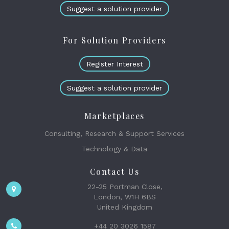
Suggest a solution provider
For Solution Providers
Register Interest
Suggest a solution provider
Marketplaces
Consulting, Research & Support Services
Technology & Data
Contact Us
22-25 Portman Close,
London, W1H 6BS
United Kingdom
+44 20 3026 1587