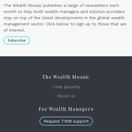
The Wealth Mosaic publishes a range of newsletters each
month to help both wealth managers and solution providers
stay on top of the latest developments in the global wealth
management sector. Click below to sign up to those that are
of interest.
Subscribe
The Wealth Mosaic
TWM Benefits
About us
For Wealth Managers
Request TWM support