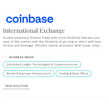
International Exchange
Access perpetual futures Trade with more flexibility Express your
view of the market with the flexibility to go long or short with less
friction and leverage. Efficient capital allocation With lower initial
margins for perpetual futures, experience cost-effective exposure
to crypto markets. Move in lock-step with the spot market An
effective, easy to understand funding rate......
BUSINESS NEEDS
Distributed Ledger Technologies & Cryptocurrencies
Market & Business Infrastructure
Trading & Back Office
VIEW SOLUTION