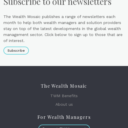
Subscribe to our newsletters
The Wealth Mosaic publishes a range of newsletters each
month to help both wealth managers and solution providers
stay on top of the latest developments in the global wealth
management sector. Click below to sign up to those that are
of interest.
Subscribe
The Wealth Mosaic
TWM Benefits
About us
For Wealth Managers