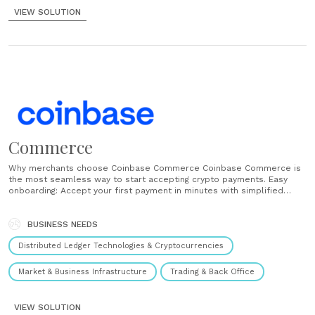
VIEW SOLUTION
Commerce
Why merchants choose Coinbase Commerce Coinbase Commerce is
the most seamless way to start accepting crypto payments. Easy
onboarding: Accept your first payment in minutes with simplified
onboarding or out-of-the-box integrations with platforms like
WooCommerce, Primer, and Jumpseller. Volatility-free conversions:
Coinbase Commerce automatically converts your client’s chosen
BUSINESS NEEDS
currency to USDC. Instant settlement: Receive funds......
Distributed Ledger Technologies & Cryptocurrencies
Market & Business Infrastructure
Trading & Back Office
VIEW SOLUTION