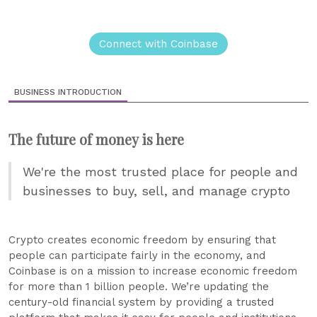
Connect with Coinbase
BUSINESS INTRODUCTION
The future of money is here
We're the most trusted place for people and
businesses to buy, sell, and manage crypto
Crypto creates economic freedom by ensuring that
people can participate fairly in the economy, and
Coinbase is on a mission to increase economic freedom
for more than 1 billion people. We’re updating the
century-old financial system by providing a trusted