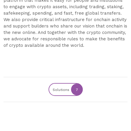
platform that makes it easy for people and institutions
to engage with crypto assets, including trading, staking,
safekeeping, spending, and fast, free global transfers.
We also provide critical infrastructure for onchain activity
and support builders who share our vision that onchain is
the new online. And together with the crypto community,
we advocate for responsible rules to make the benefits
of crypto available around the world.
Solutions
7