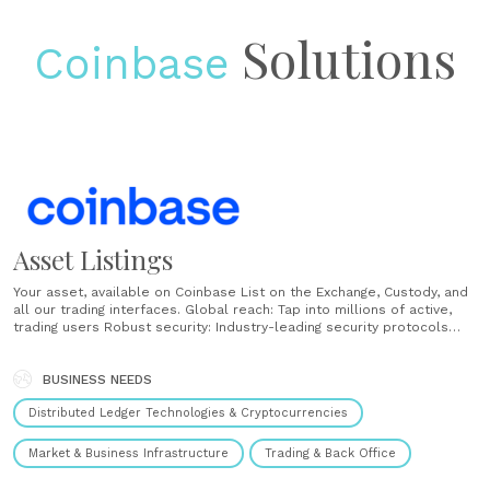
Solutions
Coinbase
Asset Listings
Your asset, available on Coinbase List on the Exchange, Custody, and
all our trading interfaces. Global reach: Tap into millions of active,
trading users Robust security: Industry-leading security protocols
Access: Leverage our ecosystem of tools for developers ...
BUSINESS NEEDS
Distributed Ledger Technologies & Cryptocurrencies
Market & Business Infrastructure
Trading & Back Office