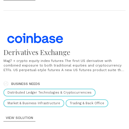
Derivatives Exchange
Mag7 + crypto equity index futures The first US derivative with
combined exposure to both traditional equities and cryptocurrency
ETFs. US perpetual-style futures A new US futures product suite that
closely tracks spot prices, offers leverage, and is fully compliant
with CFTC regulations. ...
BUSINESS NEEDS
Distributed Ledger Technologies & Cryptocurrencies
Market & Business Infrastructure
Trading & Back Office
VIEW SOLUTION