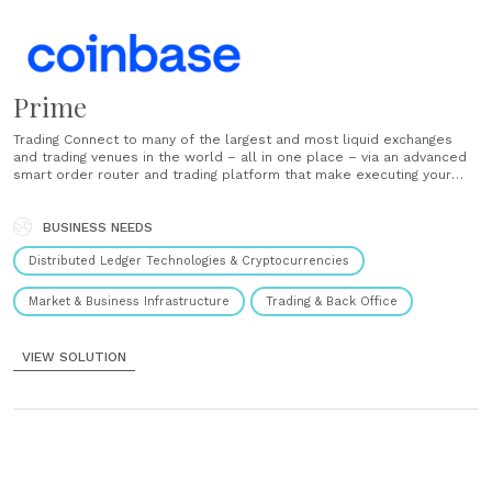
Prime
Trading Connect to many of the largest and most liquid exchanges
and trading venues in the world – all in one place – via an advanced
smart order router and trading platform that make executing your
strategies simple. Financing Tap a suite of comprehensive financing
solutions to deploy institutional trading strategies and enable......
BUSINESS NEEDS
Distributed Ledger Technologies & Cryptocurrencies
Market & Business Infrastructure
Trading & Back Office
VIEW SOLUTION