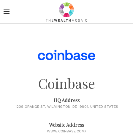
Coinbase
HQ Address
1209 ORANGE ST, WILMINGTON, DE 19801, UNITED STATES
Website Address
WWW.COINBASE.COM/