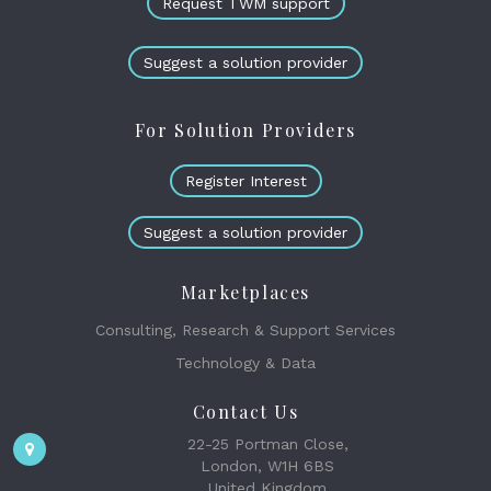
Request TWM support
Suggest a solution provider
For Solution Providers
Register Interest
Suggest a solution provider
Marketplaces
Consulting, Research & Support Services
Technology & Data
Contact Us
22-25 Portman Close,
London, W1H 6BS
United Kingdom