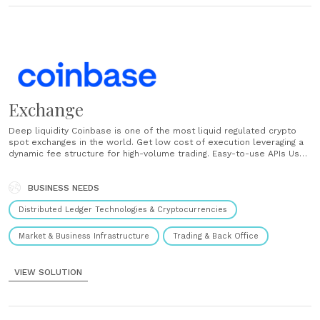
Exchange
Deep liquidity Coinbase is one of the most liquid regulated crypto
spot exchanges in the world. Get low cost of execution leveraging a
dynamic fee structure for high-volume trading. Easy-to-use APIs Use
our FIX / REST APIs and WebSocket feeds to get direct access to
order placement and real time market data. ...
BUSINESS NEEDS
Distributed Ledger Technologies & Cryptocurrencies
Market & Business Infrastructure
Trading & Back Office
VIEW SOLUTION