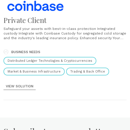
Private Client
Safeguard your assets with best-in-class protection Integrated
custody Integrate with Coinbase Custody for segregated cold storage
and the industry's leading insurance policy. Enhanced security Your
assets are protected by our physical and cyber security teams.
Regularly audited Rest assured knowing we regularly undergo
financial and security audits for external firms. Multi-user access and
BUSINESS NEEDS
controls Allow multiple team members......
Distributed Ledger Technologies & Cryptocurrencies
Market & Business Infrastructure
Trading & Back Office
VIEW SOLUTION