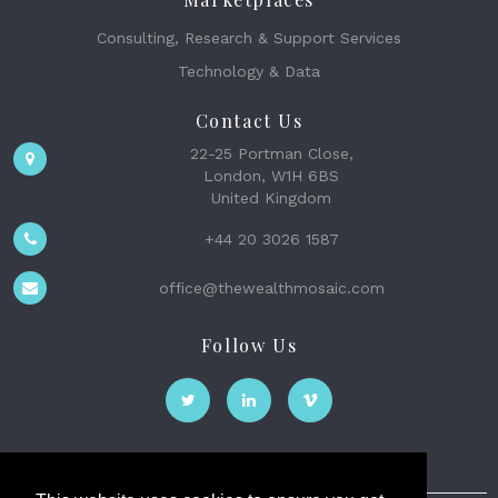
Consulting, Research & Support Services
Technology & Data
Contact Us
22-25 Portman Close,
London, W1H 6BS
United Kingdom
+44 20 3026 1587
office@thewealthmosaic.com
Follow Us