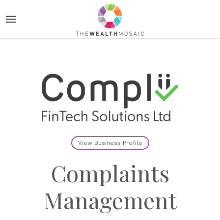
View Business Profile
Complaints
Management