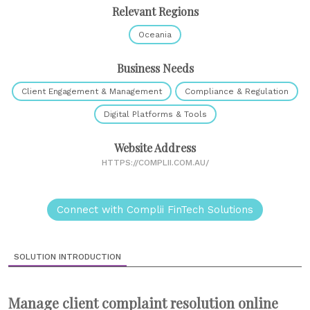
Relevant Regions
Oceania
Business Needs
Client Engagement & Management
Compliance & Regulation
Digital Platforms & Tools
Website Address
HTTPS://COMPLII.COM.AU/
Connect with Complii FinTech Solutions
SOLUTION INTRODUCTION
Manage client complaint resolution online