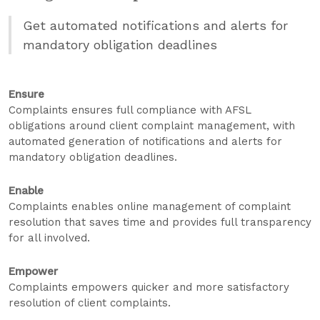
Get automated notifications and alerts for
mandatory obligation deadlines
Ensure
Complaints ensures full compliance with AFSL
obligations around client complaint management, with
automated generation of notifications and alerts for
mandatory obligation deadlines.
Enable
Complaints enables online management of complaint
resolution that saves time and provides full transparency
for all involved.
Empower
Complaints empowers quicker and more satisfactory
resolution of client complaints.