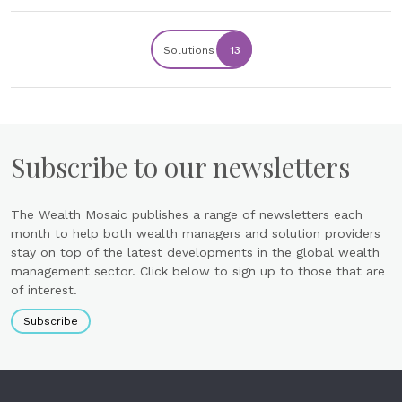
Solutions
13
Subscribe to our newsletters
The Wealth Mosaic publishes a range of newsletters each
month to help both wealth managers and solution providers
stay on top of the latest developments in the global wealth
management sector. Click below to sign up to those that are
of interest.
Subscribe