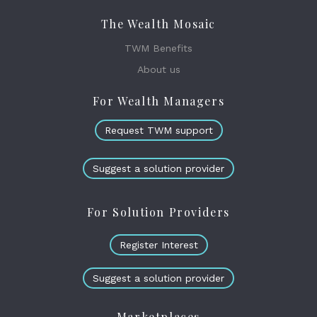
The Wealth Mosaic
TWM Benefits
About us
For Wealth Managers
Request TWM support
Suggest a solution provider
For Solution Providers
Register Interest
Suggest a solution provider
Marketplaces