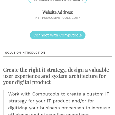
Website Address
HTTPS://COMPUTOOLS.COM/
Connect with Computools
SOLUTION INTRODUCTION
Create the right it strategy, design a valuable
user experience and system architecture for
your digital product
Work with Computools to create a custom IT
strategy for your IT product and/or for
digitizing your business processes to increase
efficiency and streamline operations