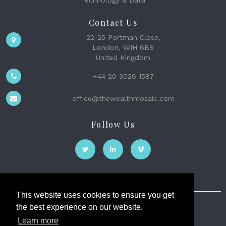
Contact Us
22-25 Portman Close,
London, W1H 6BS
United Kingdom
+44 20 3026 1587
office@thewealthmosaic.com
Follow Us
This website uses cookies to ensure you get
the best experience on our website.
The Wealth Mosaic
Learn more