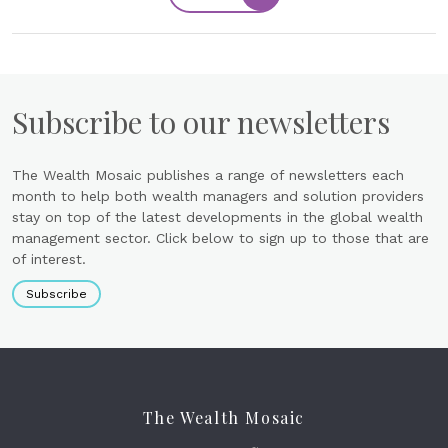
Subscribe to our newsletters
The Wealth Mosaic publishes a range of newsletters each
month to help both wealth managers and solution providers
stay on top of the latest developments in the global wealth
management sector. Click below to sign up to those that are
of interest.
Subscribe
The Wealth Mosaic