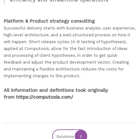
Platform & Product strategy consulting
Successful delivery starts with business analysis, user experience,
high-level architecture, and a well-structured process on how it
will happen. Short release cycles (A-B testing of hypotheses),
applied at Computools, allow for the fast introduction of ideas
and processing of client hypotheses, in order to get quick
feedback and adjust the product development vector. Creating
and maintaining a flexible architecture reduces the costs for
implementing changes to the product.
All information and definitions took originally
from
https://computools.com/
Solutions
2