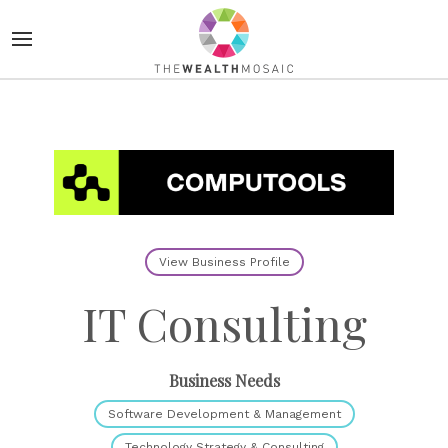
View Business Profile
IT Consulting
Business Needs
Software Development & Management
Technology Strategy & Consulting