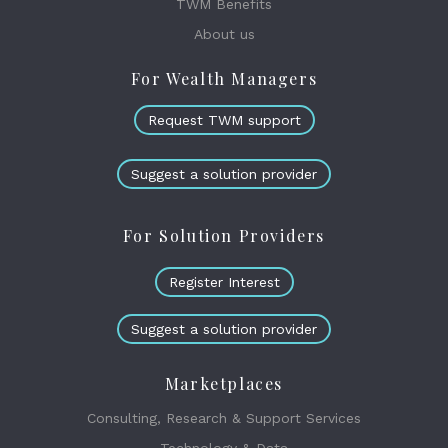
TWM Benefits
About us
For Wealth Managers
Request TWM support
Suggest a solution provider
For Solution Providers
Register Interest
Suggest a solution provider
Marketplaces
Consulting, Research & Support Services
Technology & Data