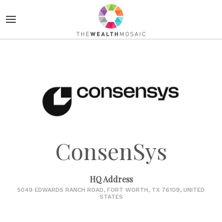
ConsenSys
HQ Address
5049 EDWARDS RANCH ROAD, FORT WORTH, TX 76109, UNITED
STATES