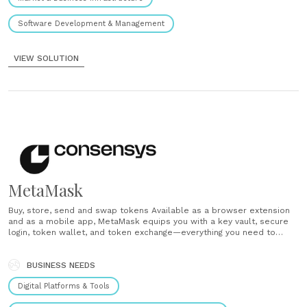
Software Development & Management
VIEW SOLUTION
MetaMask
Buy, store, send and swap tokens Available as a browser extension
and as a mobile app, MetaMask equips you with a key vault, secure
login, token wallet, and token exchange—everything you need to
manage your digital assets. Explore blockchain apps MetaMask
provides the simplest yet most secure way to connect to
blockchain-based applications.......
BUSINESS NEEDS
Digital Platforms & Tools