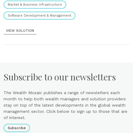
Market & Business Infrastructure
Software Development & Management
VIEW SOLUTION
Subscribe to our newsletters
The Wealth Mosaic publishes a range of newsletters each
month to help both wealth managers and solution providers
stay on top of the latest developments in the global wealth
management sector. Click below to sign up to those that are
of interest.
Subscribe