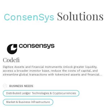
Solutions
ConsenSys
Codefi
Digitize Assets and Financial Instruments Unlock greater liquidity,
access a broader investor base, reduce the costs of capital, and
streamline global transactions with tokenized assets and financial
products. Launch Decentralized Networks Grow faster, safeguard
privacy, and eliminate single points of failure by activating
decentralized networks. We offer facilitated network launches,
BUSINESS NEEDS
protocol management, access......
Distributed Ledger Technologies & Cryptocurrencies
Market & Business Infrastructure