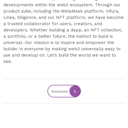
developments within the web3 ecosystem. Through our
product suite, including the MetaMask platform, Infura,
Linea, Diligence, and our NFT platform, we have become
a trusted collaborator for users, creators, and
developers. Whether building a dapp, an NFT collection,
a portfolio, or a better future, the instinct to build is
universal. Our mission is to inspire and empower the
builder in everyone by making web3 universally easy to
use and develop on. Let’s build the world we want to
see.
Solutions
5