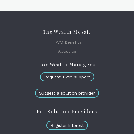
The Wealth Mosaic
TWM Benefits
About us
For Wealth Managers
Request TWM support
Suggest a solution provider
For Solution Providers
Register Interest