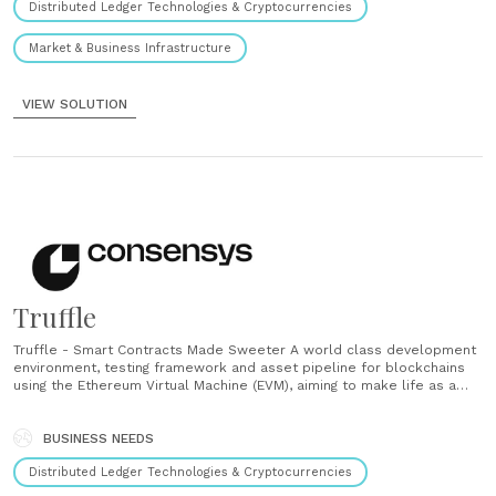
Distributed Ledger Technologies & Cryptocurrencies
Market & Business Infrastructure
VIEW SOLUTION
Truffle
Truffle - Smart Contracts Made Sweeter A world class development
environment, testing framework and asset pipeline for blockchains
using the Ethereum Virtual Machine (EVM), aiming to make life as a
developer easier. Ganache - One Click Blockchain A personal
blockchain for Ethereum development you can use to deploy
contracts, develop your applications, and run......
BUSINESS NEEDS
Distributed Ledger Technologies & Cryptocurrencies