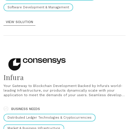
Software Development & Management
VIEW SOLUTION
Infura
Your Gateway to Blockchain Development Backed by Infura's world-
leading Infrastructure, our products dynamically scale with your
application to meet the demands of your users. Seamless developer
experience Access actionable insights with operational analytics and
threshold notifications. High Availability Ethereum API Instant access
over to the Ethereum network. Connect to Ethereum with a single
BUSINESS NEEDS
line of......
Distributed Ledger Technologies & Cryptocurrencies
Market & Business Infrastructure