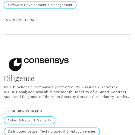
Software Development & Management
VIEW SOLUTION
Diligence
100+ blockchain companies protected 200+ issues discovered
10,000+ analyses available per month Benefits of a Smart Contract
Audit and Diligence’s Ethereum Security Service Our industry-leading
suite of blockchain security analysis tools, combined with hands-on
review from our veteran smart contract auditors, ensures that your
Ethereum application is ready for launch and built to protect users.
BUSINESS NEEDS
Avoid......
Cyber & Network Security
Distributed Ledger Technologies & Cryptocurrencies