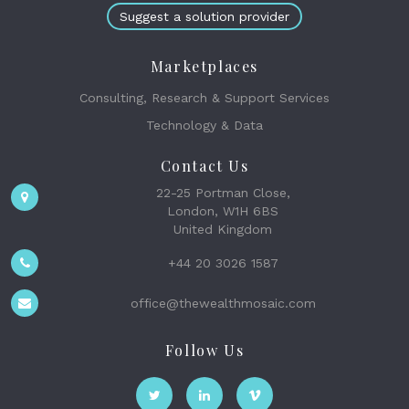
Suggest a solution provider
Marketplaces
Consulting, Research & Support Services
Technology & Data
Contact Us
22-25 Portman Close,
London, W1H 6BS
United Kingdom
+44 20 3026 1587
office@thewealthmosaic.com
Follow Us