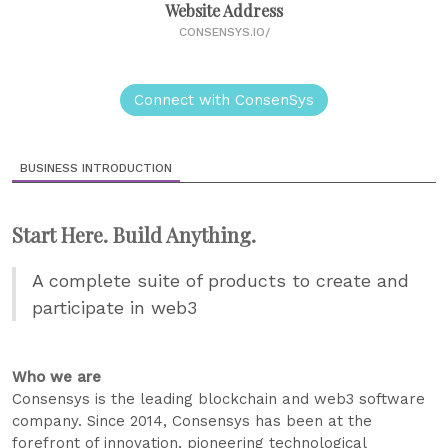
Website Address
CONSENSYS.IO/
Connect with ConsenSys
BUSINESS INTRODUCTION
Start Here. Build Anything.
A complete suite of products to create and
participate in web3
Who we are
Consensys is the leading blockchain and web3 software
company. Since 2014, Consensys has been at the
forefront of innovation, pioneering technological