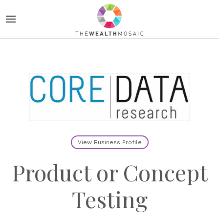
View Business Profile
Product or Concept
Testing