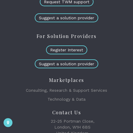
Request TWM support
Suggest a solution provider
For Solution Providers
Register Interest
Suggest a solution provider
Marketplaces
Consulting, Research & Support Services
Technology & Data
Contact Us
22-25 Portman Close,
London, W1H 6BS