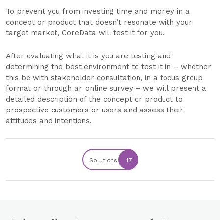
To prevent you from investing time and money in a
concept or product that doesn’t resonate with your
target market, CoreData will test it for you.
After evaluating what it is you are testing and
determining the best environment to test it in – whether
this be with stakeholder consultation, in a focus group
format or through an online survey – we will present a
detailed description of the concept or product to
prospective customers or users and assess their
attitudes and intentions.
Solutions
17