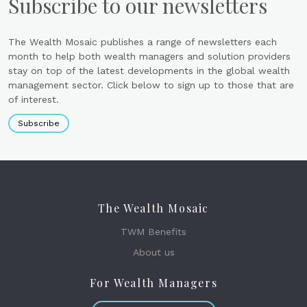
Subscribe to our newsletters
The Wealth Mosaic publishes a range of newsletters each
month to help both wealth managers and solution providers
stay on top of the latest developments in the global wealth
management sector. Click below to sign up to those that are
of interest.
Subscribe
The Wealth Mosaic
TWM Benefits
About us
For Wealth Managers