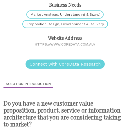
Business Needs
Market Analysis, Understanding & Sizing
Proposition Design, Development & Delivery
Website Address
HTTPS://WWW.COREDATA.COM.AU/
Connect with CoreData Research
SOLUTION INTRODUCTION
Do you have a new customer value
proposition, product, service or information
architecture that you are considering taking
to market?