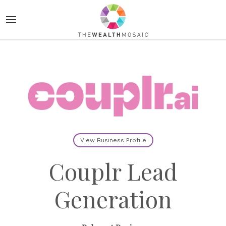
View Business Profile
Couplr Lead
Generation