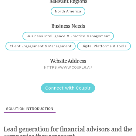
Relevant Regions
North America
Business Needs
Business Intelligence & Practice Management
Client Engagement & Management
Digital Platforms & Tools
Website Address
HTTPS://WWW.COUPLR.AI/
Connect with Couplr
SOLUTION INTRODUCTION
Lead generation for financial advisors and the