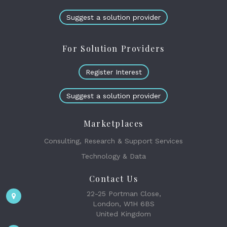
Suggest a solution provider
For Solution Providers
Register Interest
Suggest a solution provider
Marketplaces
Consulting, Research & Support Services
Technology & Data
Contact Us
22-25 Portman Close,
London, W1H 6BS
United Kingdom