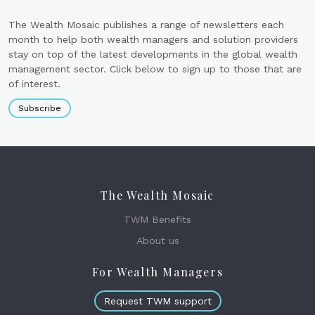
The Wealth Mosaic publishes a range of newsletters each
month to help both wealth managers and solution providers
stay on top of the latest developments in the global wealth
management sector. Click below to sign up to those that are
of interest.
Subscribe
The Wealth Mosaic
TWM Benefits
About us
For Wealth Managers
Request TWM support