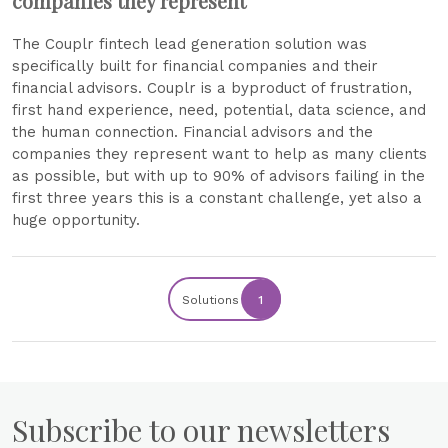
companies they represent
The Couplr fintech lead generation solution was
specifically built for financial companies and their
financial advisors. Couplr is a byproduct of frustration,
first hand experience, need, potential, data science, and
the human connection. Financial advisors and the
companies they represent want to help as many clients
as possible, but with up to 90% of advisors failing in the
first three years this is a constant challenge, yet also a
huge opportunity.
Solutions
1
Subscribe to our newsletters