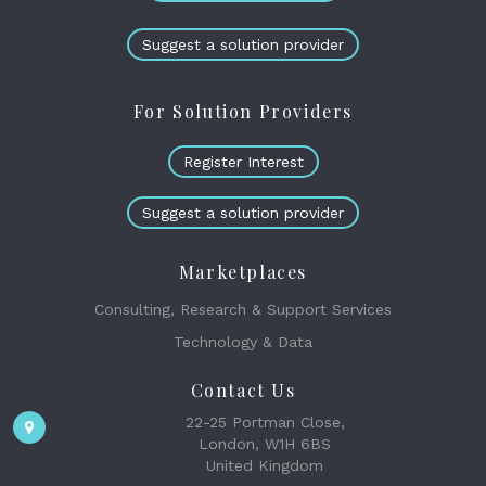
Suggest a solution provider
For Solution Providers
Register Interest
Suggest a solution provider
Marketplaces
Consulting, Research & Support Services
Technology & Data
Contact Us
22-25 Portman Close,
London, W1H 6BS
United Kingdom