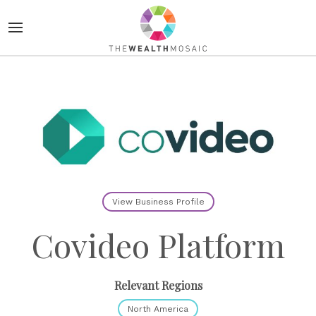
View Business Profile
Covideo Platform
Relevant Regions
North America