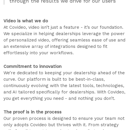
through the results we drive for our users
Video is what we do
At Covideo, video isn’t just a feature - it’s our foundation.
We specialize in helping dealerships leverage the power
of personalized video, offering seamless ease of use and
an extensive array of integrations designed to fit
effortlessly into your workflows.
Commitment to innovation
We’re dedicated to keeping your dealership ahead of the
curve. Our platform is built to be best-in-class,
continuously evolving with the latest tools, technologies,
and AI tailored specifically for dealerships. With Covideo,
you get everything you need - and nothing you don’t.
The proof is in the process
Our proven process is designed to ensure your team not
only adopts Covideo but thrives with it. From strategy