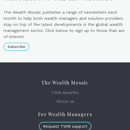
The Wealth Mosaic publishes a range of newsletters each
month to help both wealth managers and solution providers
stay on top of the latest developments in the global wealth
management sector. Click below to sign up to those that are
of interest.
Subscribe
The Wealth Mosaic
TWM Benefits
About us
For Wealth Managers
Request TWM support