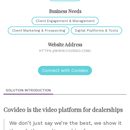
Business Needs
Client Engagement & Management
Client Marketing & Prospecting
Digital Platforms & Tools
Website Address
HTTPS://WWW.COVIDEO.COM/
Connect with Covideo
SOLUTION INTRODUCTION
Covideo is the video platform for dealerships
We don’t just say we’re the best, we show it