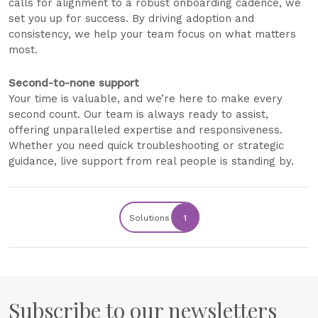
calls for alignment to a robust onboarding cadence, we
set you up for success. By driving adoption and
consistency, we help your team focus on what matters
most.
Second-to-none support
Your time is valuable, and we’re here to make every
second count. Our team is always ready to assist,
offering unparalleled expertise and responsiveness.
Whether you need quick troubleshooting or strategic
guidance, live support from real people is standing by.
Solutions
1
Subscribe to our newsletters