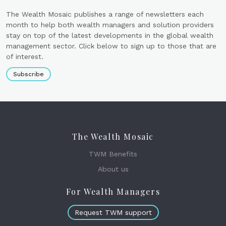
The Wealth Mosaic publishes a range of newsletters each
month to help both wealth managers and solution providers
stay on top of the latest developments in the global wealth
management sector. Click below to sign up to those that are
of interest.
Subscribe
The Wealth Mosaic
TWM Benefits
About us
For Wealth Managers
Request TWM support