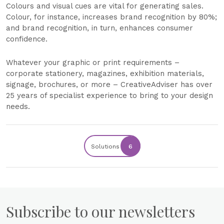
Colours and visual cues are vital for generating sales.
Colour, for instance, increases brand recognition by 80%;
and brand recognition, in turn, enhances consumer
confidence.
Whatever your graphic or print requirements –
corporate stationery, magazines, exhibition materials,
signage, brochures, or more – CreativeAdviser has over
25 years of specialist experience to bring to your design
needs.
Solutions
6
Subscribe to our newsletters