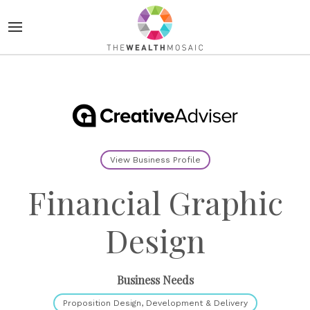
View Business Profile
Financial Graphic
Design
Business Needs
Proposition Design, Development & Delivery