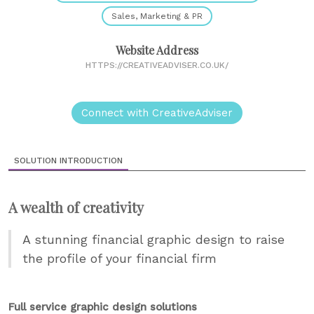
Sales, Marketing & PR
Website Address
HTTPS://CREATIVEADVISER.CO.UK/
Connect with CreativeAdviser
SOLUTION INTRODUCTION
A wealth of creativity
A stunning financial graphic design to raise
the profile of your financial firm
Full service graphic design solutions