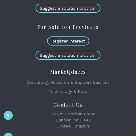
Suggest a solution provider
For Solution Providers
Register Interest
Suggest a solution provider
Marketplaces
Consulting, Research & Support Services
Technology & Data
Contact Us
22-25 Portman Close,
London, W1H 6BS
United Kingdom