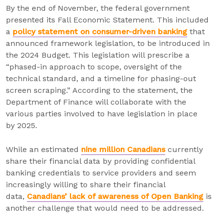
By the end of November, the federal government
presented its Fall Economic Statement. This included
a
policy statement on consumer-driven banking
that
announced framework legislation, to be introduced in
the 2024 Budget. This legislation will prescribe a
“phased-in approach to scope, oversight of the
technical standard, and a timeline for phasing-out
screen scraping.” According to the statement, the
Department of Finance will collaborate with the
various parties involved to have legislation in place
by 2025.
While an estimated
nine million Canadians
currently
share their financial data by providing confidential
banking credentials to service providers and seem
increasingly willing to share their financial
data,
Canadians’ lack of awareness of Open Banking
is
another challenge that would need to be addressed.