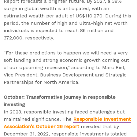
Report forecasts a brighter future. By 2027, a 38%
surge in global wealth is anticipated, with an
estimated wealth per adult of US$110,270. During this
period, the number of high and ultra-high net worth
individuals is expected to reach 86 million and
372,000, respectively.
“For these predictions to happen we will need a very
soft landing and strong economic growth coming out
of our upcoming recession,” according to Marc Riel,
Vice President, Business Development and Strategic
Partnerships for North America.
October: Transformative journey in responsible
investing
In 2023, responsible investing faced challenges but
maintained significance. The
Responsible Investment
Association’s October 26 report
revealed that by
December 31, 2022, responsible investments totaled