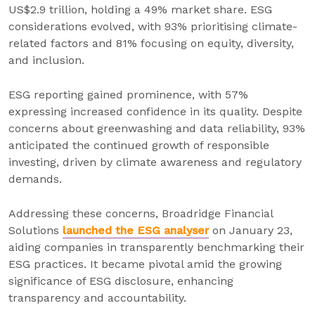
US$2.9 trillion, holding a 49% market share. ESG
considerations evolved, with 93% prioritising climate-
related factors and 81% focusing on equity, diversity,
and inclusion.
ESG reporting gained prominence, with 57%
expressing increased confidence in its quality. Despite
concerns about greenwashing and data reliability, 93%
anticipated the continued growth of responsible
investing, driven by climate awareness and regulatory
demands.
Addressing these concerns, Broadridge Financial
Solutions
launched the ESG analyser
on January 23,
aiding companies in transparently benchmarking their
ESG practices. It became pivotal amid the growing
significance of ESG disclosure, enhancing
transparency and accountability.