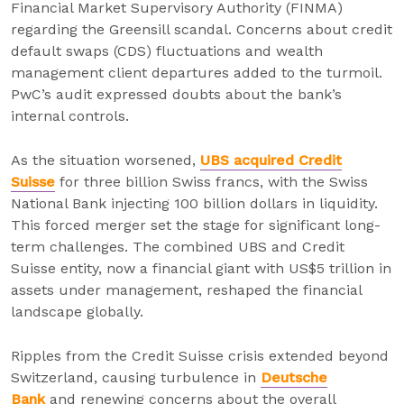
Financial Market Supervisory Authority (FINMA)
regarding the Greensill scandal. Concerns about credit
default swaps (CDS) fluctuations and wealth
management client departures added to the turmoil.
PwC’s audit expressed doubts about the bank’s
internal controls.
As the situation worsened,
UBS acquired Credit
Suisse
for three billion Swiss francs, with the Swiss
National Bank injecting 100 billion dollars in liquidity.
This forced merger set the stage for significant long-
term challenges. The combined UBS and Credit
Suisse entity, now a financial giant with US$5 trillion in
assets under management, reshaped the financial
landscape globally.
Ripples from the Credit Suisse crisis extended beyond
Switzerland, causing turbulence in
Deutsche
Bank
and renewing concerns about the overall