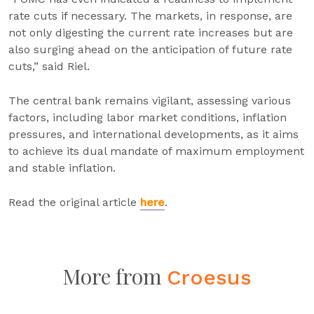
rate cuts if necessary. The markets, in response, are
not only digesting the current rate increases but are
also surging ahead on the anticipation of future rate
cuts,” said Riel.
The central bank remains vigilant, assessing various
factors, including labor market conditions, inflation
pressures, and international developments, as it aims
to achieve its dual mandate of maximum employment
and stable inflation.
Read the original article
here
.
More from
Croesus