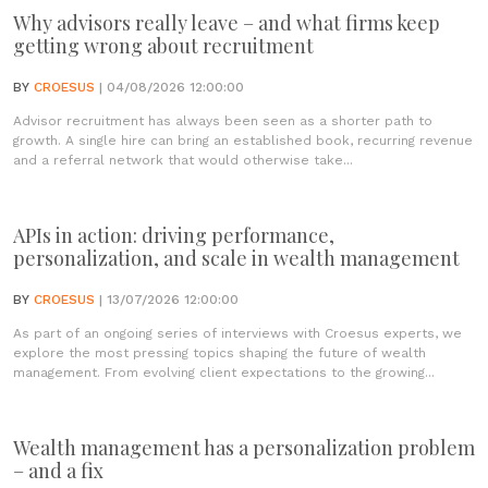
Why advisors really leave – and what firms keep
getting wrong about recruitment
BY
CROESUS
| 04/08/2026 12:00:00
Advisor recruitment has always been seen as a shorter path to
growth. A single hire can bring an established book, recurring revenue
and a referral network that would otherwise take...
APIs in action: driving performance,
personalization, and scale in wealth management
BY
CROESUS
| 13/07/2026 12:00:00
As part of an ongoing series of interviews with Croesus experts, we
explore the most pressing topics shaping the future of wealth
management. From evolving client expectations to the growing...
Wealth management has a personalization problem
– and a fix