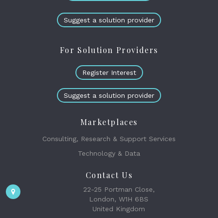
Suggest a solution provider
For Solution Providers
Register Interest
Suggest a solution provider
Marketplaces
Consulting, Research & Support Services
Technology & Data
Contact Us
22-25 Portman Close,
London, W1H 6BS
United Kingdom