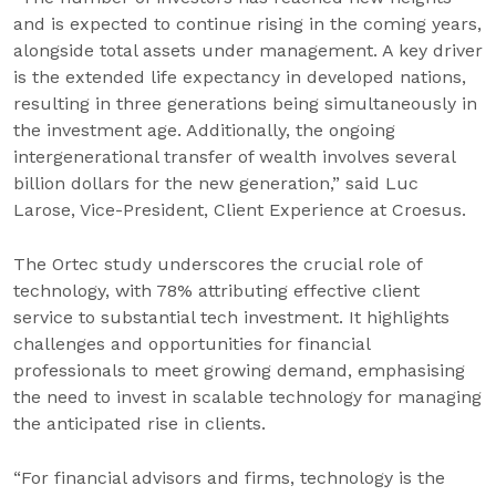
and is expected to continue rising in the coming years,
alongside total assets under management. A key driver
is the extended life expectancy in developed nations,
resulting in three generations being simultaneously in
the investment age. Additionally, the ongoing
intergenerational transfer of wealth involves several
billion dollars for the new generation,” said Luc
Larose, Vice-President, Client Experience at Croesus.
The Ortec study underscores the crucial role of
technology, with 78% attributing effective client
service to substantial tech investment. It highlights
challenges and opportunities for financial
professionals to meet growing demand, emphasising
the need to invest in scalable technology for managing
the anticipated rise in clients.
“For financial advisors and firms, technology is the