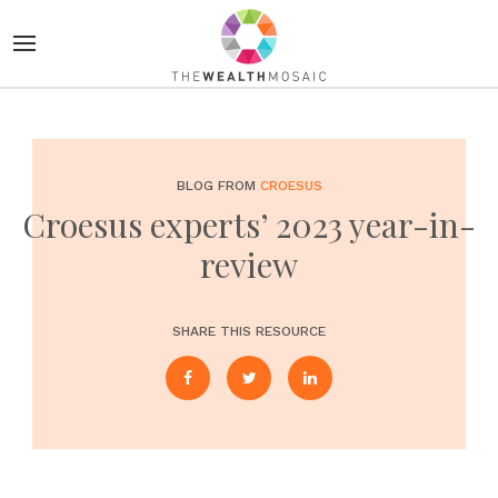
BLOG FROM
CROESUS
Croesus experts’ 2023 year-in-
review
SHARE THIS RESOURCE