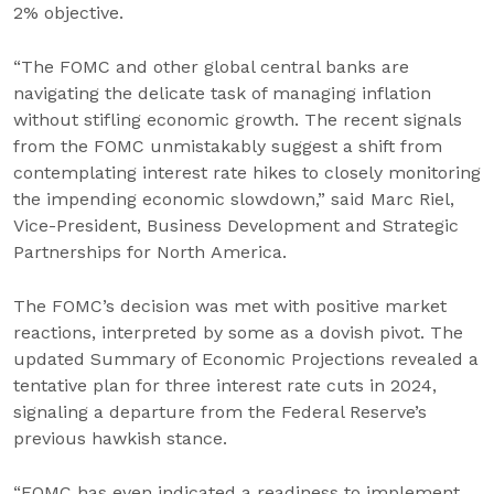
2% objective.
“The FOMC and other global central banks are
navigating the delicate task of managing inflation
without stifling economic growth. The recent signals
from the FOMC unmistakably suggest a shift from
contemplating interest rate hikes to closely monitoring
the impending economic slowdown,” said Marc Riel,
Vice-President, Business Development and Strategic
Partnerships for North America.
The FOMC’s decision was met with positive market
reactions, interpreted by some as a dovish pivot. The
updated Summary of Economic Projections revealed a
tentative plan for three interest rate cuts in 2024,
signaling a departure from the Federal Reserve’s
previous hawkish stance.
“FOMC has even indicated a readiness to implement