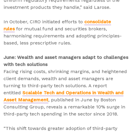
uniform regulatory requirements regardless of the
investment products they handle,” said Larose.
In October, CIRO initiated efforts to
consolidate
rules
for mutual fund and securities brokers,
harmonising requirements and adopting principles-
based, less prescriptive rules.
June: Wealth and asset managers adapt to challenges
with tech solutions
Facing rising costs, shrinking margins, and heightened
client demands, wealth and asset managers are
turning to third-party tech solutions. A report
entitled
Scalable Tech and Operations in Wealth and
Asset Management
, published in June by Boston
Consulting Group, reveals a remarkable 10% surge in
third-party tech spending in the sector since 2018.
“This shift towards greater adoption of third-party