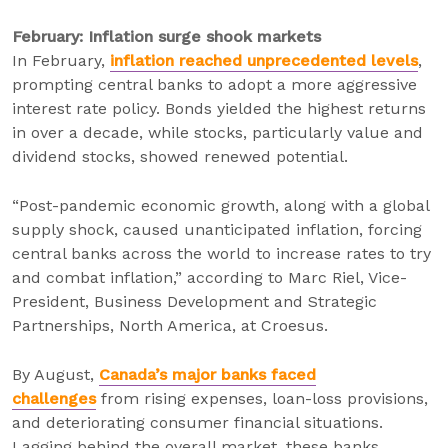
February: Inflation surge shook markets
In February,
inflation reached unprecedented levels
,
prompting central banks to adopt a more aggressive
interest rate policy. Bonds yielded the highest returns
in over a decade, while stocks, particularly value and
dividend stocks, showed renewed potential.
“Post-pandemic economic growth, along with a global
supply shock, caused unanticipated inflation, forcing
central banks across the world to increase rates to try
and combat inflation,” according to Marc Riel, Vice-
President, Business Development and Strategic
Partnerships, North America, at Croesus.
By August,
Canada’s major banks faced
challenges
from rising expenses, loan-loss provisions,
and deteriorating consumer financial situations.
Lagging behind the overall market, these banks