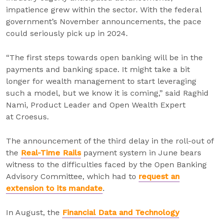
impatience grew within the sector. With the federal
government’s November announcements, the pace
could seriously pick up in 2024.
“The first steps towards open banking will be in the
payments and banking space. It might take a bit
longer for wealth management to start leveraging
such a model, but we know it is coming,” said Raghid
Nami, Product Leader and Open Wealth Expert
at Croesus.
The announcement of the third delay in the roll-out of
the
Real-Time Rails
payment system in June bears
witness to the difficulties faced by the Open Banking
Advisory Committee, which had to
request an
extension to its mandate
.
In August, the
Financial Data and Technology