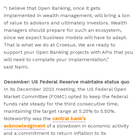
“I believe that Open Banking, once it gets
implemented in wealth management, will bring a ton
of value to advisors and ultimately investors. Wealth
managers should prepare for such an ecosystem,
since we expect business models will have to adapt.
That is what we do at Croesus. We are ready to
support your Open Banking projects with APIs that you
will need to complete your implementation,”
said Nami.
December: US Federal Reserve maintains status quo
In its December 2023 meeting, the US Federal Open
Market Committee (FOMC) opted to keep the federal
funds rate steady for the third consecutive time,
maintaining the target range at 5.25% to 5.50%.
Noteworthy was the
central bank’s
acknowledgment
of a slowdown in economic activity
and a commitment to return inflation to its