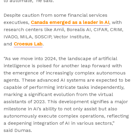
to automate,” he said.
Despite caution from some financial services
executives,
Canada emerged as a leader in AI
, with
research centers like Amii, Borealis AI, CIFAR, CRIM,
IVADO, MILA, SOSCIP, Vector Institute,
and
Croesus Lab
.
“As we move into 2024, the landscape of artificial
intelligence is poised for another leap forward with
the emergence of increasingly complex autonomous
agents. These advanced AI systems are expected to be
capable of performing intricate tasks independently,
marking a significant evolution from the virtual
assistants of 2023. This development signifies a major
milestone in AI’s ability to not only assist but also
autonomously execute complex operations, reflecting
a deepening integration of AI in various sectors,”
said Dumas.