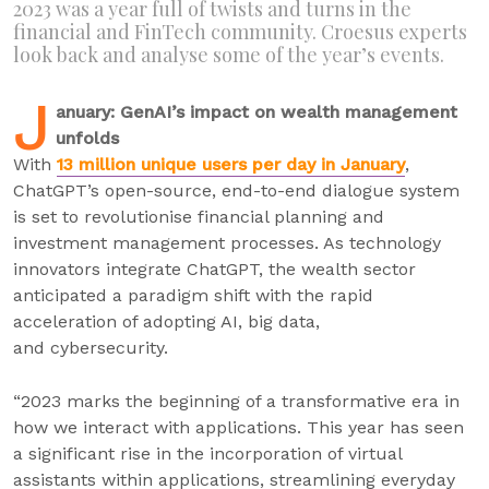
2023 was a year full of twists and turns in the
financial and FinTech community. Croesus experts
look back and analyse some of the year’s events.
J
anuary: GenAI’s impact on wealth management
unfolds
With
13 million unique users per day in January
,
ChatGPT’s open-source, end-to-end dialogue system
is set to revolutionise financial planning and
investment management processes. As technology
innovators integrate ChatGPT, the wealth sector
anticipated a paradigm shift with the rapid
acceleration of adopting AI, big data,
and cybersecurity.
“2023 marks the beginning of a transformative era in
how we interact with applications. This year has seen
a significant rise in the incorporation of virtual
assistants within applications, streamlining everyday