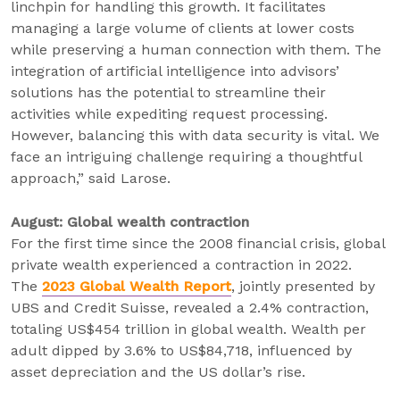
linchpin for handling this growth. It facilitates
managing a large volume of clients at lower costs
while preserving a human connection with them. The
integration of artificial intelligence into advisors’
solutions has the potential to streamline their
activities while expediting request processing.
However, balancing this with data security is vital. We
face an intriguing challenge requiring a thoughtful
approach,” said Larose.
August: Global wealth contraction
For the first time since the 2008 financial crisis, global
private wealth experienced a contraction in 2022.
The
2023 Global Wealth Report
, jointly presented by
UBS and Credit Suisse, revealed a 2.4% contraction,
totaling US$454 trillion in global wealth. Wealth per
adult dipped by 3.6% to US$84,718, influenced by
asset depreciation and the US dollar’s rise.