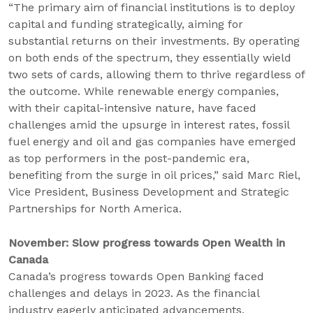
“The primary aim of financial institutions is to deploy
capital and funding strategically, aiming for
substantial returns on their investments. By operating
on both ends of the spectrum, they essentially wield
two sets of cards, allowing them to thrive regardless of
the outcome. While renewable energy companies,
with their capital-intensive nature, have faced
challenges amid the upsurge in interest rates, fossil
fuel energy and oil and gas companies have emerged
as top performers in the post-pandemic era,
benefiting from the surge in oil prices,” said Marc Riel,
Vice President, Business Development and Strategic
Partnerships for North America.
November: Slow progress towards Open Wealth in
Canada
Canada’s progress towards Open Banking faced
challenges and delays in 2023. As the financial
industry eagerly anticipated advancements,