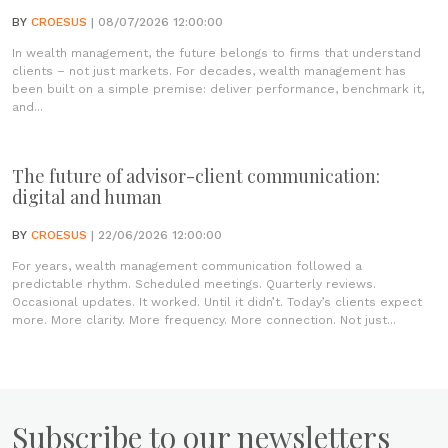
BY
CROESUS
| 08/07/2026 12:00:00
In wealth management, the future belongs to firms that understand
clients – not just markets. For decades, wealth management has
been built on a simple premise: deliver performance, benchmark it,
and...
The future of advisor-client communication:
digital and human
BY
CROESUS
| 22/06/2026 12:00:00
For years, wealth management communication followed a
predictable rhythm. Scheduled meetings. Quarterly reviews.
Occasional updates. It worked. Until it didn’t. Today’s clients expect
more. More clarity. More frequency. More connection. Not just...
Subscribe to our newsletters