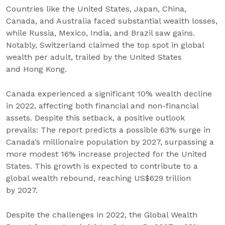
Countries like the United States, Japan, China,
Canada, and Australia faced substantial wealth losses,
while Russia, Mexico, India, and Brazil saw gains.
Notably, Switzerland claimed the top spot in global
wealth per adult, trailed by the United States
and Hong Kong.
Canada experienced a significant 10% wealth decline
in 2022, affecting both financial and non-financial
assets. Despite this setback, a positive outlook
prevails: The report predicts a possible 63% surge in
Canada’s millionaire population by 2027, surpassing a
more modest 16% increase projected for the United
States. This growth is expected to contribute to a
global wealth rebound, reaching US$629 trillion
by 2027.
Despite the challenges in 2022, the Global Wealth