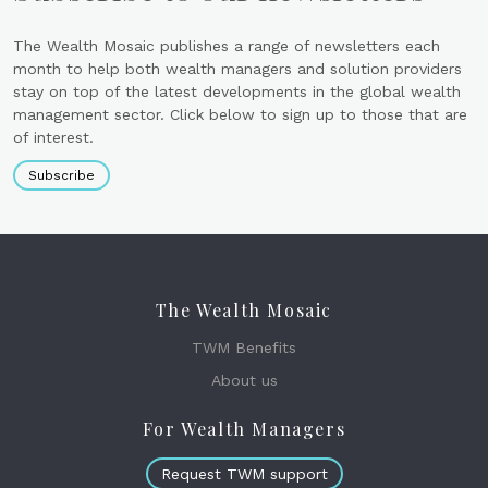
The Wealth Mosaic publishes a range of newsletters each
month to help both wealth managers and solution providers
stay on top of the latest developments in the global wealth
management sector. Click below to sign up to those that are
of interest.
Subscribe
The Wealth Mosaic
TWM Benefits
About us
For Wealth Managers
Request TWM support