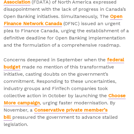
Association
(FDATA) of North America expressed
disappointment with the lack of progress in Canada’s
Open Banking initiatives. Simultaneously, The
Open
Finance Network Canada
(OFNC) issued an urgent
plea to Finance Canada, urging the establishment of a
definitive deadline for Open Banking implementation
and the formulation of a comprehensive roadmap.
Concerns deepened in September when the
federal
budget
made no mention of this transformative
initiative, casting doubts on the government’s
commitment. Responding to these uncertainties,
industry groups and FinTech companies took
collective action in October by launching the
Choose
More campaign
, urging faster modernisation. By
November, a
Conservative private member’s
bill
pressured the government to advance stalled
legislation.