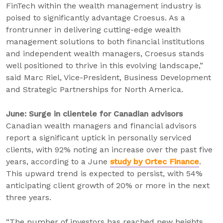
FinTech within the wealth management industry is
poised to significantly advantage Croesus. As a
frontrunner in delivering cutting-edge wealth
management solutions to both financial institutions
and independent wealth managers, Croesus stands
well positioned to thrive in this evolving landscape,”
said Marc Riel, Vice-President, Business Development
and Strategic Partnerships for North America.
June: Surge in clientele for Canadian advisors
Canadian wealth managers and financial advisors
report a significant uptick in personally serviced
clients, with 92% noting an increase over the past five
years, according to a June
study by Ortec Finance
.
This upward trend is expected to persist, with 54%
anticipating client growth of 20% or more in the next
three years.
“The number of investors has reached new heights