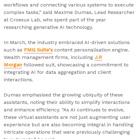
workflows and connecting various systems to execute
complex tasks,” said Maxime Dumas, Lead Researcher
at Croesus Lab, who spent part of the year
researching generative AI technology.
In March, the industry embraced AI-driven solutions
such as
FMG Suite’s
content personalisation engine.
Wealth management firms, including
J.P.
Morgan
followed suit, showcasing a commitment to
integrating AI for data aggregation and client
interactions.
Dumas emphasised the growing ubiquity of these
assistants, noting their ability to simplify interactions
and enhance efficiency. “As AI continues to evolve,
these virtual assistants are not just augmenting user
experience but are also becoming integral in handling
intricate operations that were previously challenging