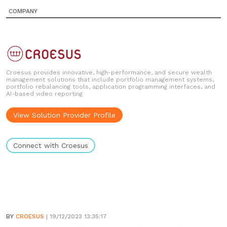
COMPANY
Croesus provides innovative, high-performance, and secure wealth
management solutions that include portfolio management systems,
portfolio rebalancing tools, application programming interfaces, and
AI-based video reporting
View Solution Provider Profile
Connect with Croesus
BY
CROESUS
| 19/12/2023 13:35:17