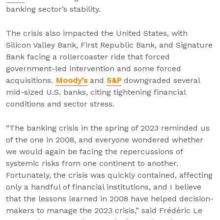
banking sector’s stability.
The crisis also impacted the United States, with
Silicon Valley Bank, First Republic Bank, and Signature
Bank facing a rollercoaster ride that forced
government-led intervention and some forced
acquisitions.
Moody’s
and
S&P
downgraded several
mid-sized U.S. banks, citing tightening financial
conditions and sector stress.
“The banking crisis in the spring of 2023 reminded us
of the one in 2008, and everyone wondered whether
we would again be facing the repercussions of
systemic risks from one continent to another.
Fortunately, the crisis was quickly contained, affecting
only a handful of financial institutions, and I believe
that the lessons learned in 2008 have helped decision-
makers to manage the 2023 crisis,” said Frédéric Le