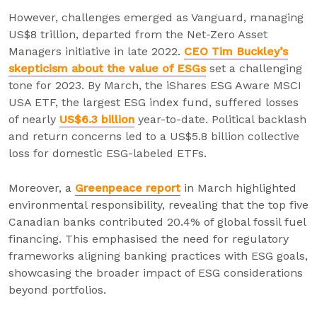
However, challenges emerged as Vanguard, managing
US$8 trillion, departed from the Net-Zero Asset
Managers initiative in late 2022.
CEO Tim Buckley’s
skepticism about the value of ESGs
set a challenging
tone for 2023. By March, the iShares ESG Aware MSCI
USA ETF, the largest ESG index fund, suffered losses
of nearly
US
$6.3 billion
year-to-date. Political backlash
and return concerns led to a US$5.8 billion collective
loss for domestic ESG-labeled ETFs.
Moreover, a
Greenpeace report
in March highlighted
environmental responsibility, revealing that the top five
Canadian banks contributed 20.4% of global fossil fuel
financing. This emphasised the need for regulatory
frameworks aligning banking practices with ESG goals,
showcasing the broader impact of ESG considerations
beyond portfolios.