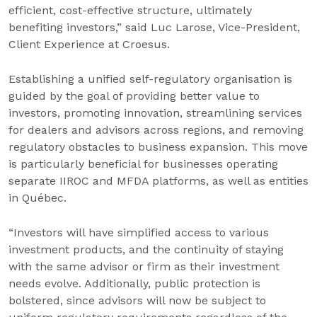
efficient, cost-effective structure, ultimately
benefiting investors,” said Luc Larose, Vice-President,
Client Experience at Croesus.
Establishing a unified self-regulatory organisation is
guided by the goal of providing better value to
investors, promoting innovation, streamlining services
for dealers and advisors across regions, and removing
regulatory obstacles to business expansion. This move
is particularly beneficial for businesses operating
separate IIROC and MFDA platforms, as well as entities
in Québec.
“Investors will have simplified access to various
investment products, and the continuity of staying
with the same advisor or firm as their investment
needs evolve. Additionally, public protection is
bolstered, since advisors will now be subject to