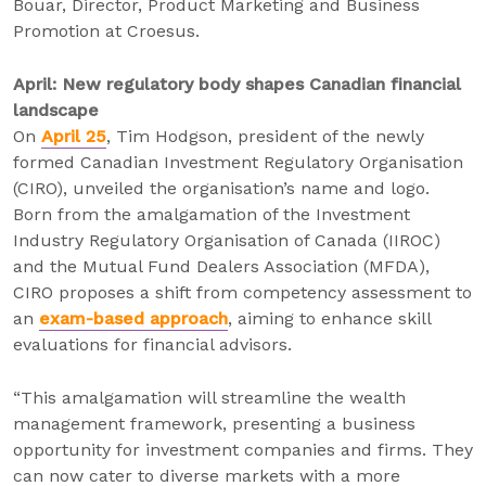
Bouar, Director, Product Marketing and Business
Promotion at Croesus.
April: New regulatory body shapes Canadian financial
landscape
On
April 25
, Tim Hodgson, president of the newly
formed Canadian Investment Regulatory Organisation
(CIRO), unveiled the organisation’s name and logo.
Born from the amalgamation of the Investment
Industry Regulatory Organisation of Canada (IIROC)
and the Mutual Fund Dealers Association (MFDA),
CIRO proposes a shift from competency assessment to
an
exam-based approach
, aiming to enhance skill
evaluations for financial advisors.
“This amalgamation will streamline the wealth
management framework, presenting a business
opportunity for investment companies and firms. They
can now cater to diverse markets with a more