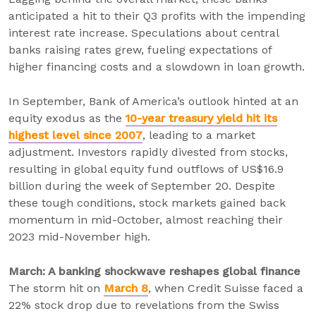
anticipated a hit to their Q3 profits with the impending
interest rate increase. Speculations about central
banks raising rates grew, fueling expectations of
higher financing costs and a slowdown in loan growth.
In September, Bank of America’s outlook hinted at an
equity exodus as the
10-year treasury yield hit its
highest level since 2007
, leading to a market
adjustment. Investors rapidly divested from stocks,
resulting in global equity fund outflows of US$16.9
billion during the week of September 20. Despite
these tough conditions, stock markets gained back
momentum in mid-October, almost reaching their
2023 mid-November high.
March: A banking shockwave reshapes global finance
The storm hit on
March 8
, when Credit Suisse faced a
22% stock drop due to revelations from the Swiss