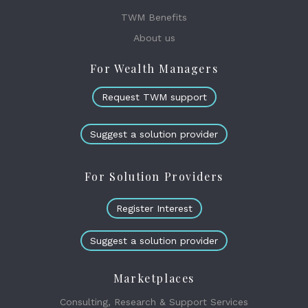
TWM Benefits
About us
For Wealth Managers
Request TWM support
Suggest a solution provider
For Solution Providers
Register Interest
Suggest a solution provider
Marketplaces
Consulting, Research & Support Services