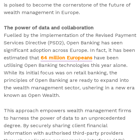
is poised to become the cornerstone of the future of
wealth management in Europe.
The power of data and collaboration
Fuelled by the implementation of the Revised Payment
Services Directive (PSD2), Open Banking has seen
significant adoption across Europe. In fact, it has been
estimated that
64 million Europeans
have been
utilising Open Banking technologies this year alone.
While its initial focus was on retail banking, the
principles of Open Banking are ready to expand into
the wealth management sector, ushering in a new era
known as Open Wealth.
This approach empowers wealth management firms
to harness the power of data to an unprecedented
degree. By securely sharing client financial
information with authorised third-party providers