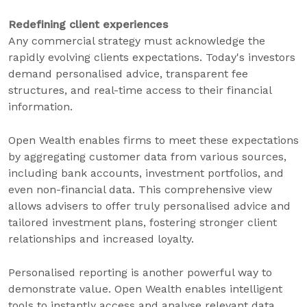
Redefining client experiences
Any commercial strategy must acknowledge the
rapidly evolving clients expectations. Today's investors
demand personalised advice, transparent fee
structures, and real-time access to their financial
information.
Open Wealth enables firms to meet these expectations
by aggregating customer data from various sources,
including bank accounts, investment portfolios, and
even non-financial data. This comprehensive view
allows advisers to offer truly personalised advice and
tailored investment plans, fostering stronger client
relationships and increased loyalty.
Personalised reporting is another powerful way to
demonstrate value. Open Wealth enables intelligent
tools to instantly access and analyse relevant data,