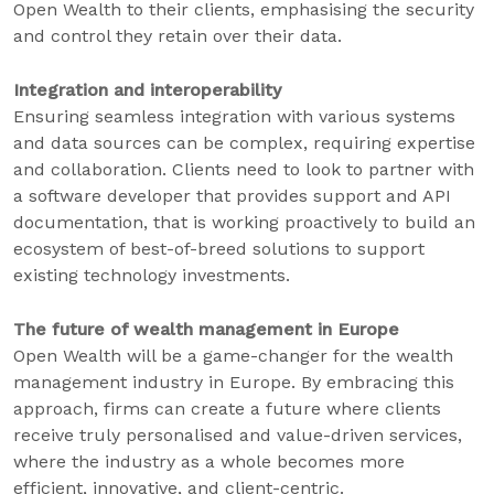
Open Wealth to their clients, emphasising the security
and control they retain over their data.
Integration and interoperability
Ensuring seamless integration with various systems
and data sources can be complex, requiring expertise
and collaboration. Clients need to look to partner with
a software developer that provides support and API
documentation, that is working proactively to build an
ecosystem of best-of-breed solutions to support
existing technology investments.
The future of wealth management in Europe
Open Wealth will be a game-changer for the wealth
management industry in Europe. By embracing this
approach, firms can create a future where clients
receive truly personalised and value-driven services,
where the industry as a whole becomes more
efficient, innovative, and client-centric.