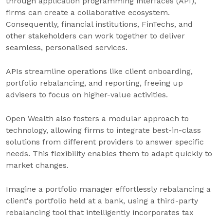
through application programming interfaces (API),
firms can create a collaborative ecosystem.
Consequently, financial institutions, FinTechs, and
other stakeholders can work together to deliver
seamless, personalised services.
APIs streamline operations like client onboarding,
portfolio rebalancing, and reporting, freeing up
advisers to focus on higher-value activities.
Open Wealth also fosters a modular approach to
technology, allowing firms to integrate best-in-class
solutions from different providers to answer specific
needs. This flexibility enables them to adapt quickly to
market changes.
Imagine a portfolio manager effortlessly rebalancing a
client's portfolio held at a bank, using a third-party
rebalancing tool that intelligently incorporates tax