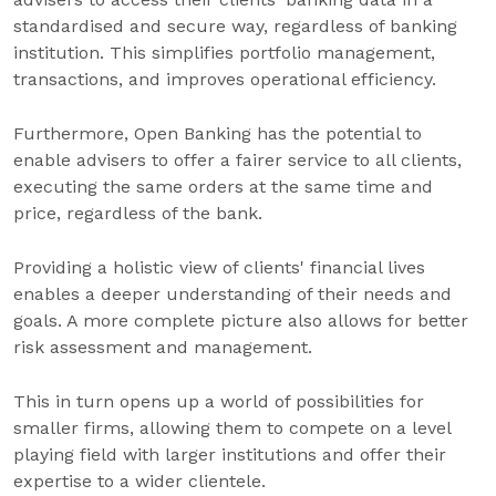
standardised and secure way, regardless of banking
institution. This simplifies portfolio management,
transactions, and improves operational efficiency.
Furthermore, Open Banking has the potential to
enable advisers to offer a fairer service to all clients,
executing the same orders at the same time and
price, regardless of the bank.
Providing a holistic view of clients' financial lives
enables a deeper understanding of their needs and
goals. A more complete picture also allows for better
risk assessment and management.
This in turn opens up a world of possibilities for
smaller firms, allowing them to compete on a level
playing field with larger institutions and offer their
expertise to a wider clientele.