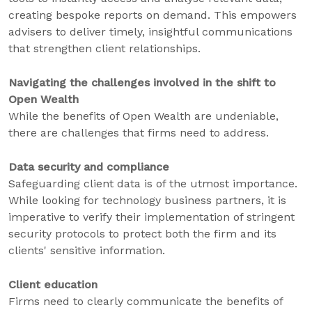
creating bespoke reports on demand. This empowers
advisers to deliver timely, insightful communications
that strengthen client relationships.
Navigating the challenges involved in the shift to
Open Wealth
While the benefits of Open Wealth are undeniable,
there are challenges that firms need to address.
Data security and compliance
Safeguarding client data is of the utmost importance.
While looking for technology business partners, it is
imperative to verify their implementation of stringent
security protocols to protect both the firm and its
clients' sensitive information.
Client education
Firms need to clearly communicate the benefits of