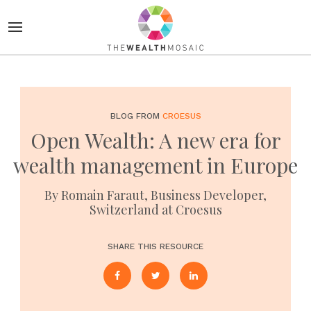
BLOG FROM
CROESUS
Open Wealth: A new era for
wealth management in Europe
By Romain Faraut, Business Developer,
Switzerland at Croesus
SHARE THIS RESOURCE