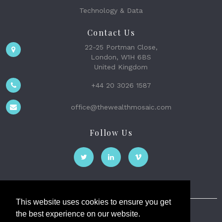
Technology & Data
Contact Us
22-25 Portman Close,
London, W1H 6BS
United Kingdom
+44 20 3026 1587
office@thewealthmosaic.com
Follow Us
This website uses cookies to ensure you get
the best experience on our website.
The Wealth Mosaic