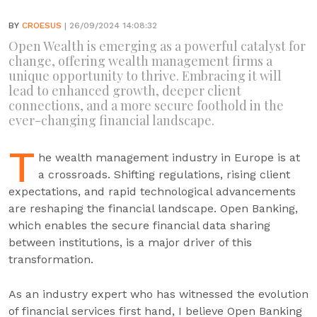
BY
CROESUS
| 26/09/2024 14:08:32
Open Wealth is emerging as a powerful catalyst for
change, offering wealth management firms a
unique opportunity to thrive. Embracing it will
lead to enhanced growth, deeper client
connections, and a more secure foothold in the
ever-changing financial landscape.
T
he wealth management industry in Europe is at
a crossroads. Shifting regulations, rising client
expectations, and rapid technological advancements
are reshaping the financial landscape. Open Banking,
which enables the secure financial data sharing
between institutions, is a major driver of this
transformation.
As an industry expert who has witnessed the evolution
of financial services first hand, I believe Open Banking