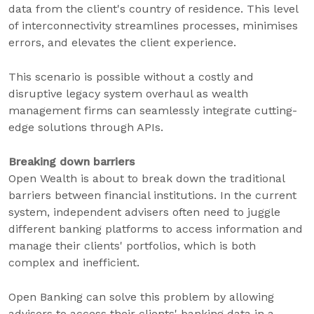
data from the client's country of residence. This level
of interconnectivity streamlines processes, minimises
errors, and elevates the client experience.
This scenario is possible without a costly and
disruptive legacy system overhaul as wealth
management firms can seamlessly integrate cutting-
edge solutions through APIs.
Breaking down barriers
Open Wealth is about to break down the traditional
barriers between financial institutions. In the current
system, independent advisers often need to juggle
different banking platforms to access information and
manage their clients' portfolios, which is both
complex and inefficient.
Open Banking can solve this problem by allowing
advisers to access their clients' banking data in a