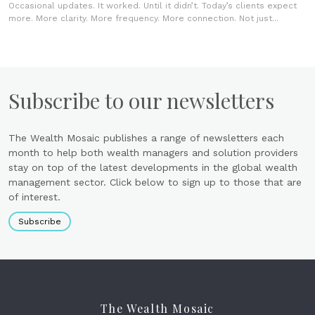
Occasional updates. It worked. Until it didn’t. Today’s clients expect
more. More clarity. More frequency. More connection. Not just...
Subscribe to our newsletters
The Wealth Mosaic publishes a range of newsletters each
month to help both wealth managers and solution providers
stay on top of the latest developments in the global wealth
management sector. Click below to sign up to those that are
of interest.
Subscribe
The Wealth Mosaic