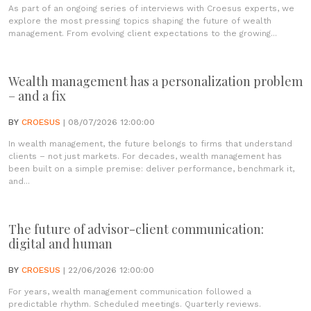
As part of an ongoing series of interviews with Croesus experts, we
explore the most pressing topics shaping the future of wealth
management. From evolving client expectations to the growing...
Wealth management has a personalization problem
– and a fix
BY
CROESUS
| 08/07/2026 12:00:00
In wealth management, the future belongs to firms that understand
clients – not just markets. For decades, wealth management has
been built on a simple premise: deliver performance, benchmark it,
and...
The future of advisor-client communication:
digital and human
BY
CROESUS
| 22/06/2026 12:00:00
For years, wealth management communication followed a
predictable rhythm. Scheduled meetings. Quarterly reviews.