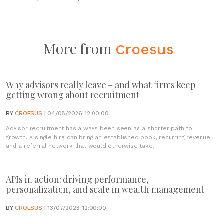
More from
Croesus
Why advisors really leave – and what firms keep
getting wrong about recruitment
BY
CROESUS
| 04/08/2026 12:00:00
Advisor recruitment has always been seen as a shorter path to
growth. A single hire can bring an established book, recurring revenue
and a referral network that would otherwise take...
APIs in action: driving performance,
personalization, and scale in wealth management
BY
CROESUS
| 13/07/2026 12:00:00