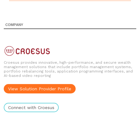
COMPANY
Croesus provides innovative, high-performance, and secure wealth
management solutions that include portfolio management systems,
portfolio rebalancing tools, application programming interfaces, and
AI-based video reporting
View Solution Provider Profile
Connect with Croesus