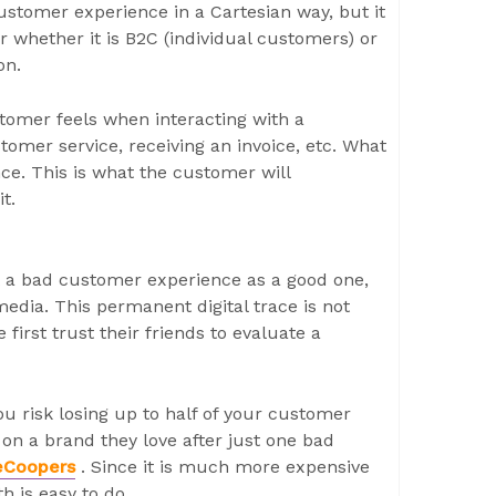
ustomer experience in a Cartesian way, but it
er whether it is B2C (individual customers) or
on.
tomer feels when interacting with a
mer service, receiving an invoice, etc. What
nce. This is what the customer will
t.
t a bad customer experience as a good one,
media. This permanent digital trace is not
 first trust their friends to evaluate a
u risk losing up to half of your customer
 on a brand they love after just one bad
eCoopers
. Since it is much more expensive
h is easy to do.