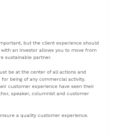
mportant, but the client experience should
p with an investor allows you to move from
e sustainable partner.
ust be at the center of all actions and
for being of any commercial activity.
eir customer experience have seen their
uthor, speaker, columnist and customer
ensure a quality customer experience.