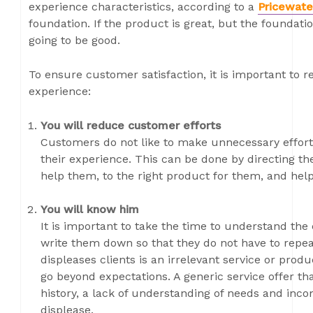
experience characteristics, according to a
Pricewate
foundation. If the product is great, but the foundat
going to be good.
To ensure customer satisfaction, it is important t
experience:
You will reduce customer efforts
Customers do not like to make unnecessary effort.
their experience. This can be done by directing t
help them, to the right product for them, and hel
You will know him
It is important to take the time to understand the
write them down so that they do not have to repea
displeases clients is an irrelevant service or prod
go beyond expectations. A generic service offer tha
history, a lack of understanding of needs and inco
displease.