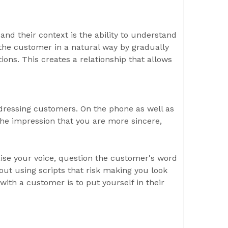
and their context is the ability to understand
 the customer in a natural way by gradually
ions. This creates a relationship that allows
dressing customers. On the phone as well as
 the impression that you are more sincere,
ise your voice, question the customer's word
out using scripts that risk making you look
 with a customer is to put yourself in their