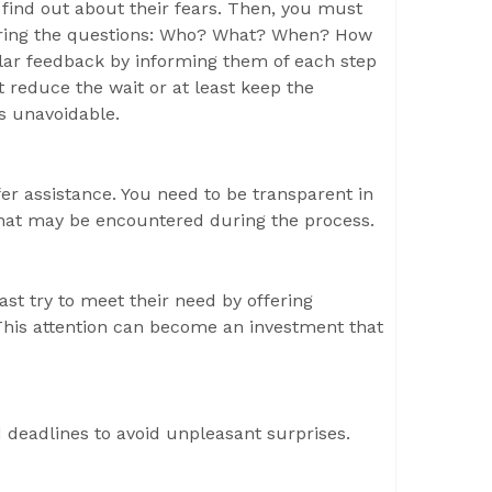
 find out about their fears. Then, you must
wering the questions: Who? What? When? How
ular feedback by informing them of each step
 reduce the wait or at least keep the
s unavoidable.
er assistance. You need to be transparent in
hat may be encountered during the process.
t try to meet their need by offering
. This attention can become an investment that
 deadlines to avoid unpleasant surprises.