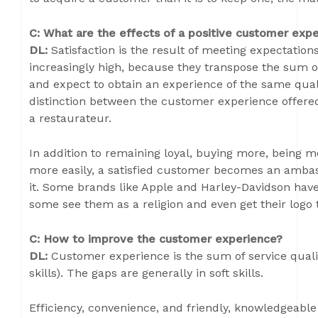
C: What are the effects of a positive customer exp
DL:
Satisfaction is the result of meeting expectatio
increasingly high, because they transpose the sum of 
and expect to obtain an experience of the same quali
distinction between the customer experience offered
a restaurateur.
In addition to remaining loyal, buying more, being m
more easily, a satisfied customer becomes an ambas
it. Some brands like Apple and Harley-Davidson have
some see them as a religion and even get their logo 
C: How to improve the customer experience?
DL:
Customer experience is the sum of service quali
skills). The gaps are generally in soft skills.
Efficiency, convenience, and friendly, knowledgeabl