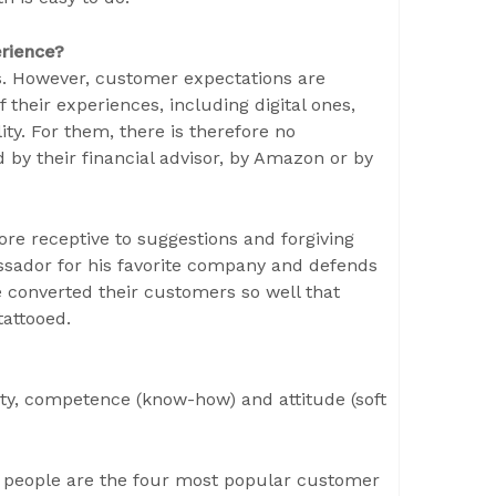
erience?
ns. However, customer expectations are
their experiences, including digital ones,
ty. For them, there is therefore no
 by their financial advisor, by Amazon or by
ore receptive to suggestions and forgiving
sador for his favorite company and defends
 converted their customers so well that
tattooed.
ty, competence (know-how) and attitude (soft
e people are the four most popular customer