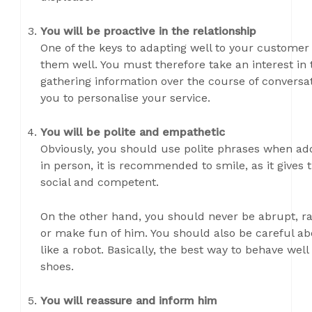
You will be proactive in the relationship
One of the keys to adapting well to your customer 
them well. You must therefore take an interest in
gathering information over the course of conversat
you to personalise your service.
You will be polite and empathetic
Obviously, you should use polite phrases when ad
in person, it is recommended to smile, as it gives
social and competent.
On the other hand, you should never be abrupt, ra
or make fun of him. You should also be careful ab
like a robot. Basically, the best way to behave well
shoes.
You will reassure and inform him