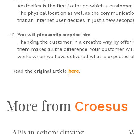
Aesthetics is the first factor on which a customer 
The physical location as well as the communication
that an Internet user decides in just a few seconds
You will pleasantly surprise him
Thanking the customer in a creative way by offe
them makes all the difference. Your customer will 
works when we have delivered what is expected of
Read the original article
here
.
More from
Croesus
APIs in action: driving
W