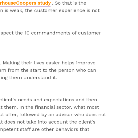
rhouseCoopers study
. So that is the
ion is weak, the customer experience is not
o respect the 10 commandments of customer
 Making their lives easier helps improve
hem from the start to the person who can
ping them understand it.
 client's needs and expectations and then
t them. In the financial sector, what most
uct offer, followed by an advisor who does not
t does not take into account the client's
mpetent staff are other behaviors that