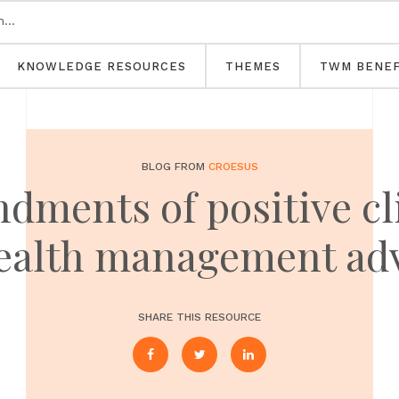
KNOWLEDGE RESOURCES
THEMES
TWM BENEF
BLOG FROM
CROESUS
ments of positive cl
ealth management ad
SHARE THIS RESOURCE