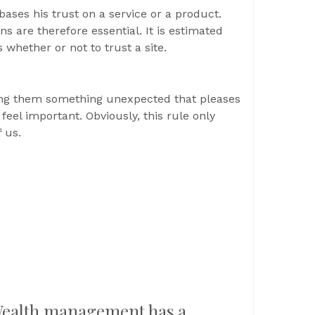
bases his trust on a service or a product.
s are therefore essential. It is estimated
 whether or not to trust a site.
ring them something unexpected that pleases
feel important. Obviously, this rule only
 us.
ealth management has a