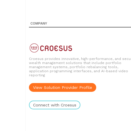
COMPANY
Croesus provides innovative, high-performance, and secu
wealth management solutions that include portfolio
management systems, portfolio rebalancing tools,
application programming interfaces, and AI-based video
reporting
View Solution Provider Profile
Connect with Croesus