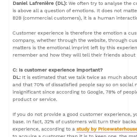
Daniel Lafrenière (DL):
We often try to analyse the c
is above all a question of emotions. It does not matt
B2B (commercial customers), it is a human interacti
Customer experience is therefore the emotion a cus
company, whether through the website, through custo
matters is the emotional imprint left by this experie
remember and how they will tell their friends about i
C: Is customer experience important?
DL:
It is estimated that we talk twice as much abou
and that 70% of dissatisfied people say so on social 
insignificant since according to Google, 78% of people
product or service.
If you do not provide a good customer experience, yo
base. In fact, 32% of customers will turn their backs
experience, according to a
study by Pricewaterhous
to acquire a customer than it is to keep one, the mat