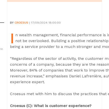
BY
CROESUS
| 17/09/2024 18:00:00
I
n wealth management, financial performance is i
not be overlooked. Building a positive relationshi
being a service provider to a much stronger and mor
re
“Regardless of the sector of activity, the customer m
concerns of a company, because they are the reason 
Moreover, 84% of companies that work to improve th
revenue increase,” emphasises Daniel Lafrenière, a
experience expert.
Croesus met with him to discuss the practices that 
Croesus (C): What is customer experience?