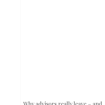
Why advisors really leave – and