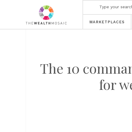
MARKETPLACES
The 10 command
for w