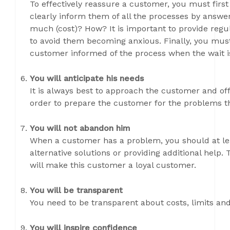
To effectively reassure a customer, you must first
clearly inform them of all the processes by ans
much (cost)? How? It is important to provide reg
to avoid them becoming anxious. Finally, you must
customer informed of the process when the wait i
You will anticipate his needs
It is always best to approach the customer and off
order to prepare the customer for the problems t
You will not abandon him
When a customer has a problem, you should at leas
alternative solutions or providing additional help
will make this customer a loyal customer.
You will be transparent
You need to be transparent about costs, limits and
You will inspire confidence