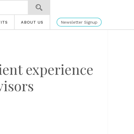
Newsletter Signup
ITS
ABOUT US
ient experience
visors