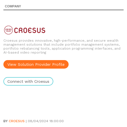
COMPANY
Croesus provides innovative, high-performance, and secure wealth
management solutions that include portfolio management systems,
portfolio rebalancing tools, application programming interfaces, and
AI-based video reporting
View Solution Provider Profile
Connect with Croesus
BY
CROESUS
| 08/04/2024 18:00:00