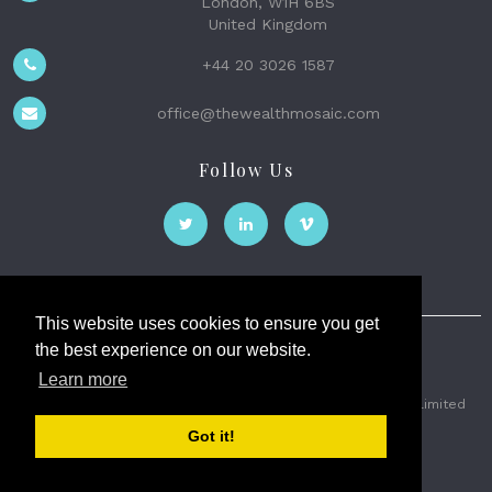
London, W1H 6BS
United Kingdom
+44 20 3026 1587
office@thewealthmosaic.com
Follow Us
This website uses cookies to ensure you get
the best experience on our website.
The Wealth Mosaic
Learn more
Privacy
Terms and Conditions
2026 © The Weath Mosaic Limited
Got it!