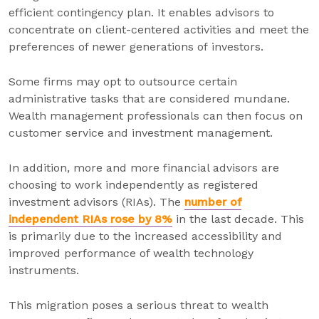
efficient contingency plan. It enables advisors to
concentrate on client-centered activities and meet the
preferences of newer generations of investors.
Some firms may opt to outsource certain
administrative tasks that are considered mundane.
Wealth management professionals can then focus on
customer service and investment management.
In addition, more and more financial advisors are
choosing to work independently as registered
investment advisors (RIAs). The
number of
independent RIAs rose by 8%
in the last decade. This
is primarily due to the increased accessibility and
improved performance of wealth technology
instruments.
This migration poses a serious threat to wealth