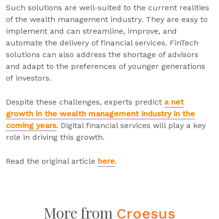
Such solutions are well-suited to the current realities
of the wealth management industry. They are easy to
implement and can streamline, improve, and
automate the delivery of financial services. FinTech
solutions can also address the shortage of advisors
and adapt to the preferences of younger generations
of investors.
Despite these challenges, experts predict
a net
growth in the wealth management industry in the
coming years
. Digital financial services will play a key
role in driving this growth.
Read the original article
here
.
More from
Croesus