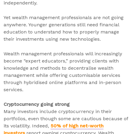
independently.
Yet wealth management professionals are not going
anywhere. Younger generations still need financial
education to understand how to properly manage
their investments using new technologies.
Wealth management professionals will increasingly
become “expert educators,” providing clients with
knowledge and methods to decentralise wealth
management while offering customisable services
through hybridised online platforms and in-person
services.
Cryptocurrency going strong
Many investors include cryptocurrency in their
portfolios, even though some are cautious because of
its volatility. Indeed,
50% of high net-worth
investors
report owning cryptocurrency. Wealth