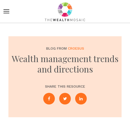
BLOG FROM
CROESUS
Wealth management trends
and directions
SHARE THIS RESOURCE