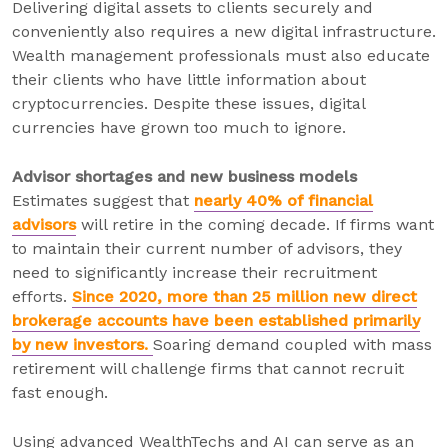
Delivering digital assets to clients securely and
conveniently also requires a new digital infrastructure.
Wealth management professionals must also educate
their clients who have little information about
cryptocurrencies. Despite these issues, digital
currencies have grown too much to ignore.
Advisor shortages and new business models
Estimates suggest that
nearly 40% of financial
advisors
will retire in the coming decade. If firms want
to maintain their current number of advisors, they
need to significantly increase their recruitment
efforts.
Since 2020, more than 25 million new direct
brokerage accounts have been established primarily
by new investors.
Soaring demand coupled with mass
retirement will challenge firms that cannot recruit
fast enough.
Using advanced WealthTechs and AI can serve as an