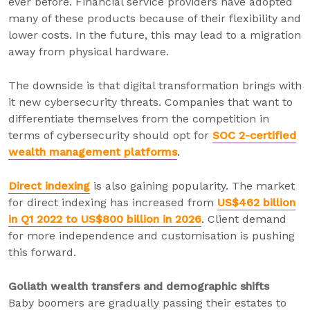
ever before. Financial service providers have adopted
many of these products because of their flexibility and
lower costs. In the future, this may lead to a migration
away from physical hardware.
The downside is that digital transformation brings with
it new cybersecurity threats. Companies that want to
differentiate themselves from the competition in
terms of cybersecurity should opt for
SOC 2-certified
wealth management platforms
.
Direct indexing
is also gaining popularity. The market
for direct indexing has increased from
US$462 billion
in Q1 2022 to US$800 billion in 2026
. Client demand
for more independence and customisation is pushing
this forward.
Goliath wealth transfers and demographic shifts
Baby boomers are gradually passing their estates to