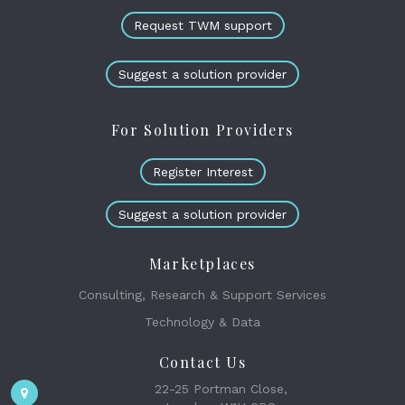
Request TWM support
Suggest a solution provider
For Solution Providers
Register Interest
Suggest a solution provider
Marketplaces
Consulting, Research & Support Services
Technology & Data
Contact Us
22-25 Portman Close,