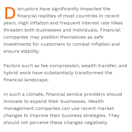
D
isruptors have significantly impacted the
financial realities of most countries in recent
years. High inflation and frequent interest rate hikes
threaten both businesses and individuals. Financial
companies may position themselves as safe
investments for customers to combat inflation and
ensure stability.
Factors such as fee compression, wealth transfer, and
hybrid work have substantially transformed the
financial landscape.
In such a climate, financial service providers should
innovate to expand their businesses. Wealth
management companies can use recent market
changes to improve their business strategies. They
should not perceive these changes negatively.