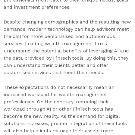
and investment preferences.
Despite changing demographics and the resulting new
demands, modern technology can help advisors meet
the call for more personalised and autonomous
services. Leading wealth management firms
understand the potential benefits of leveraging AI and
the data provided by FinTech tools. By doing this, they
can understand their clients better and offer
customised services that meet their needs.
These expectations do not necessarily mean an
increased workload for wealth management
professionals. On the contrary, reducing their
workload through AI or other FinTech tools has
become the new reality. As the demand for digital
solutions increases, greater integration of these tools
will also help clients manage their assets more