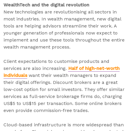
WealthTech and the digital revolution
New technologies are revolutionising all sectors in
most industries. In wealth management, new digital
tools are helping advisors streamline their work. A
younger generation of professionals now expect to
implement and use these tools throughout the entire
wealth management process.
Client expectations to customise products and
services are also increasing.
Half of high-net-worth
individuals
want their wealth managers to expand
their digital offerings. Discount brokers are a great
low-cost option for small investors. They offer similar
services as full-service brokerage firms do, charging
US$5 to US$15 per transaction. Some online brokers
even provide commission-free trades.
Cloud-based infrastructure is more widespread than