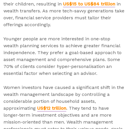
their children, resulting in
US$15 to US$84 trillion
in
wealth transfers. As more tech-savvy generations take
over, financial service providers must tailor their
offerings accordingly.
Younger people are more interested in one-stop
wealth planning services to achieve greater financial
independence. They prefer a goal-based approach to
asset management and comprehensive plans. Some
70% of clients consider hyper-personalisation an
essential factor when selecting an advisor.
Women investors have caused a significant shift in the
wealth management landscape by controlling a
considerable portion of household assets,
approximating
US$12 trillion
. They tend to have
longer-term investment objectives and are more
mission-oriented than men. Wealth management
professionals must cater to their unique needs, goals,