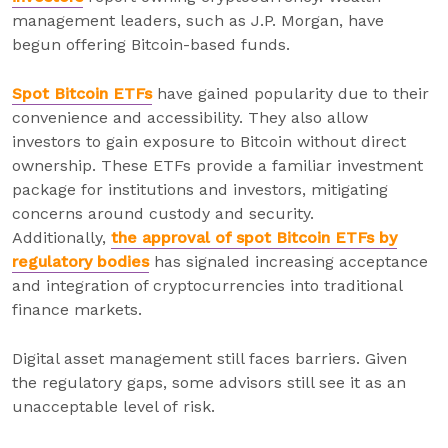
management leaders, such as J.P. Morgan, have
begun offering Bitcoin-based funds.
Spot Bitcoin ETFs
have gained popularity due to their
convenience and accessibility. They also allow
investors to gain exposure to Bitcoin without direct
ownership. These ETFs provide a familiar investment
package for institutions and investors, mitigating
concerns around custody and security.
Additionally,
the approval of spot Bitcoin ETFs by
regulatory bodies
has signaled increasing acceptance
and integration of cryptocurrencies into traditional
finance markets.
Digital asset management still faces barriers. Given
the regulatory gaps, some advisors still see it as an
unacceptable level of risk.