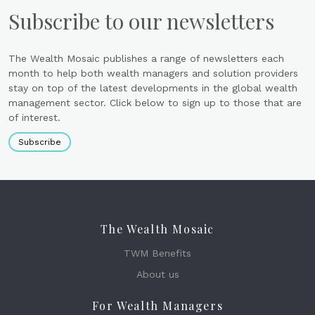
Subscribe to our newsletters
The Wealth Mosaic publishes a range of newsletters each
month to help both wealth managers and solution providers
stay on top of the latest developments in the global wealth
management sector. Click below to sign up to those that are
of interest.
Subscribe
The Wealth Mosaic
TWM Benefits
About us
For Wealth Managers