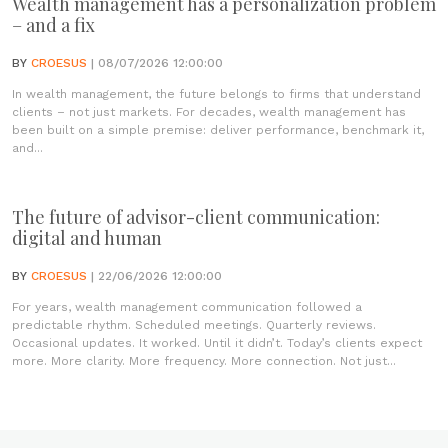
Wealth management has a personalization problem
– and a fix
BY
CROESUS
| 08/07/2026 12:00:00
In wealth management, the future belongs to firms that understand
clients – not just markets. For decades, wealth management has
been built on a simple premise: deliver performance, benchmark it,
and...
The future of advisor-client communication:
digital and human
BY
CROESUS
| 22/06/2026 12:00:00
For years, wealth management communication followed a
predictable rhythm. Scheduled meetings. Quarterly reviews.
Occasional updates. It worked. Until it didn’t. Today’s clients expect
more. More clarity. More frequency. More connection. Not just...