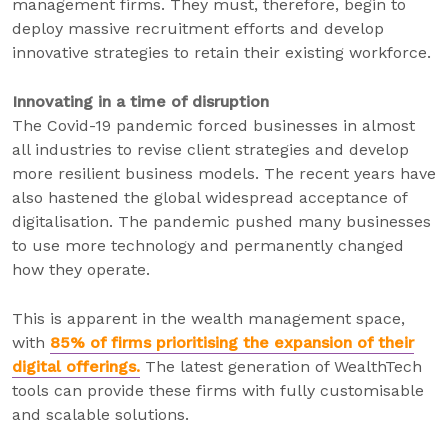
management firms. They must, therefore, begin to
deploy massive recruitment efforts and develop
innovative strategies to retain their existing workforce.
Innovating in a time of disruption
The Covid-19 pandemic forced businesses in almost
all industries to revise client strategies and develop
more resilient business models. The recent years have
also hastened the global widespread acceptance of
digitalisation. The pandemic pushed many businesses
to use more technology and permanently changed
how they operate.
This is apparent in the wealth management space,
with
85% of firms prioritising the expansion of their
digital offerings.
The latest generation of WealthTech
tools can provide these firms with fully customisable
and scalable solutions.