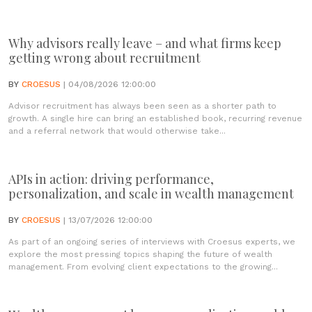
Why advisors really leave – and what firms keep
getting wrong about recruitment
BY
CROESUS
| 04/08/2026 12:00:00
Advisor recruitment has always been seen as a shorter path to
growth. A single hire can bring an established book, recurring revenue
and a referral network that would otherwise take...
APIs in action: driving performance,
personalization, and scale in wealth management
BY
CROESUS
| 13/07/2026 12:00:00
As part of an ongoing series of interviews with Croesus experts, we
explore the most pressing topics shaping the future of wealth
management. From evolving client expectations to the growing...