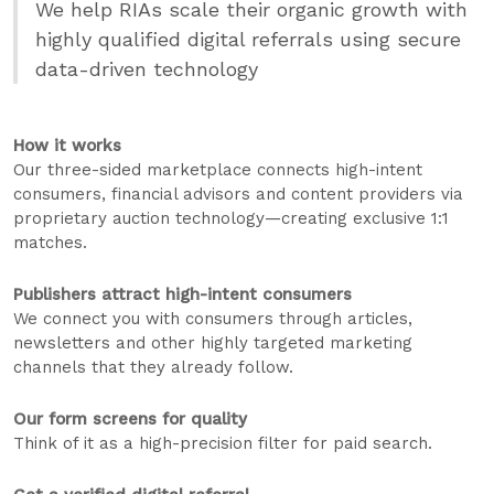
We help RIAs scale their organic growth with
highly qualified digital referrals using secure
data-driven technology
How it works
Our three-sided marketplace connects high-intent
consumers, financial advisors and content providers via
proprietary auction technology—creating exclusive 1:1
matches.
Publishers attract high-intent consumers
We connect you with consumers through articles,
newsletters and other highly targeted marketing
channels that they already follow.
Our form screens for quality
Think of it as a high-precision filter for paid search.