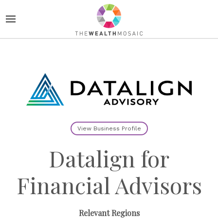
View Business Profile
Datalign for
Financial Advisors
Relevant Regions