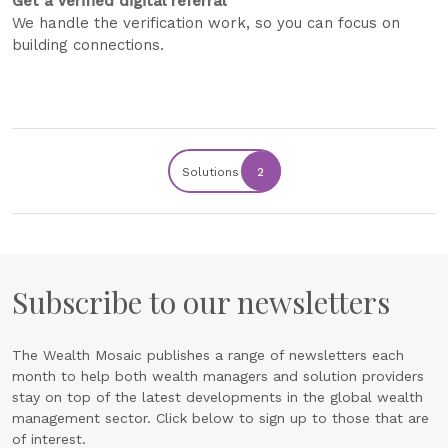
Get a verified digital referral
We handle the verification work, so you can focus on
building connections.
Solutions
2
Subscribe to our newsletters
The Wealth Mosaic publishes a range of newsletters each
month to help both wealth managers and solution providers
stay on top of the latest developments in the global wealth
management sector. Click below to sign up to those that are
of interest.