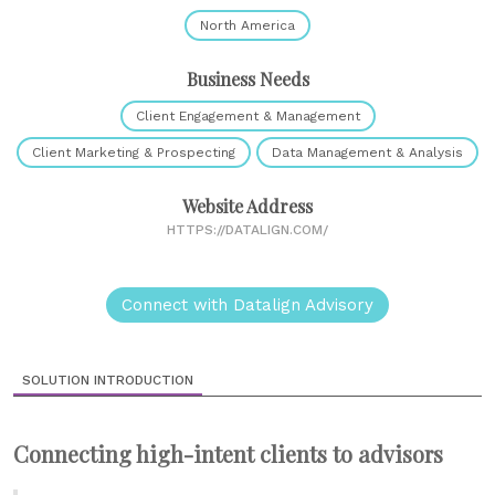
North America
Business Needs
Client Engagement & Management
Client Marketing & Prospecting
Data Management & Analysis
Website Address
HTTPS://DATALIGN.COM/
Connect with Datalign Advisory
SOLUTION INTRODUCTION
Connecting high-intent clients to advisors