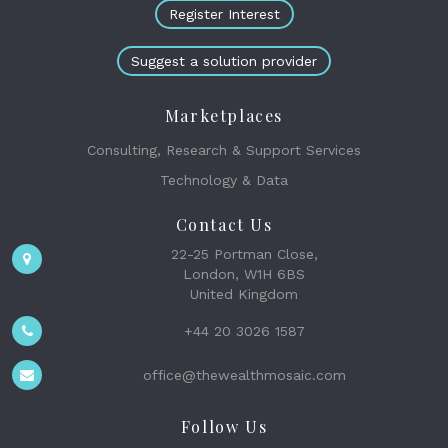
Register Interest
Suggest a solution provider
Marketplaces
Consulting, Research & Support Services
Technology & Data
Contact Us
22-25 Portman Close,
London, W1H 6BS
United Kingdom
+44 20 3026 1587
office@thewealthmosaic.com
Follow Us