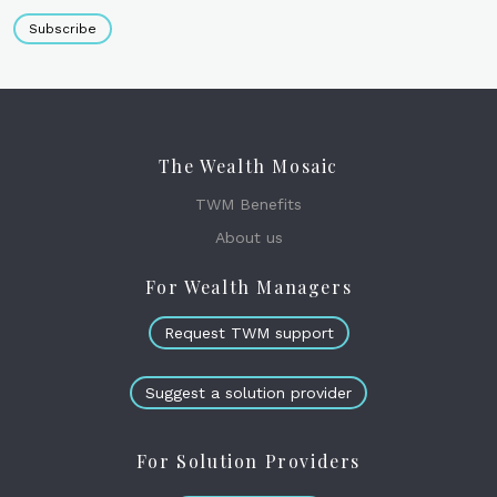
Subscribe
The Wealth Mosaic
TWM Benefits
About us
For Wealth Managers
Request TWM support
Suggest a solution provider
For Solution Providers