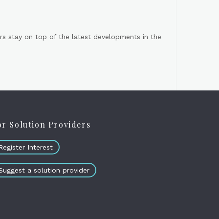
s stay on top of the latest developments in the
or Solution Providers
Register Interest
Suggest a solution provider