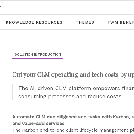
KNOWLEDGE RESOURCES
THEMES
TWM BENEF
SOLUTION INTRODUCTION
Cut your CLM operating and tech costs by u
The AI-driven CLM platform empowers financ
consuming processes and reduce costs
Automate CLM due diligence and tasks with Karbon, s
and value-add services
The Karbon end-to-end client lifecycle management plat