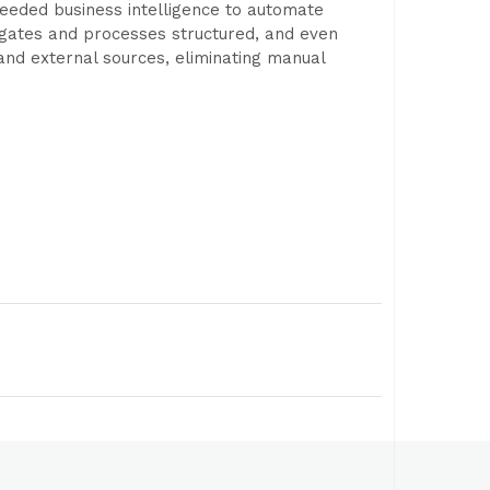
needed business intelligence to automate
gates and processes structured, and even
 and external sources, eliminating manual