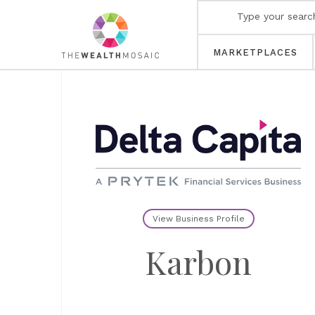
MARKETPLACES
View Business Profile
Karbon