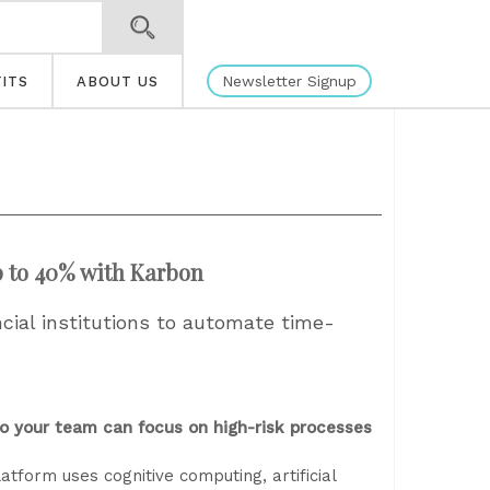
Newsletter Signup
ITS
ABOUT US
p to 40% with Karbon
ial institutions to automate time-
o your team can focus on high-risk processes
form uses cognitive computing, artificial