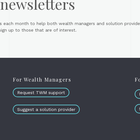
 newsletters
s each month to help both wealth managers and solution provider
gn up to those that are of interest.
For Wealth Managers
F
Request TWM support
Suggest a solution provider