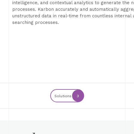
intelligence, and contextual analytics to generate the 
processes. Karbon accurately and automatically aggre
unstructured data in real-time from countless internal
searching processes.
Solutions
3