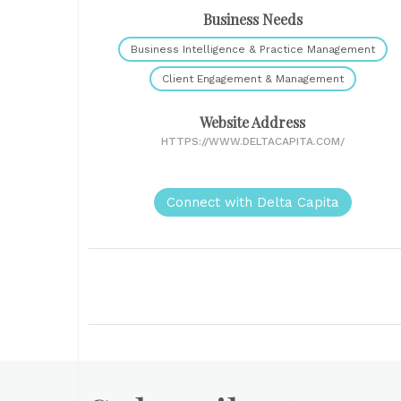
Business Needs
Business Intelligence & Practice Management
Client Engagement & Management
Website Address
HTTPS://WWW.DELTACAPITA.COM/
Connect with Delta Capita