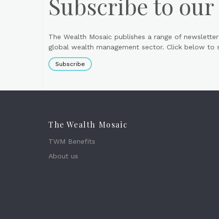
Subscribe to our
The Wealth Mosaic publishes a range of newsletter
global wealth management sector. Click below to si
Subscribe
The Wealth Mosaic
TWM Benefits
About us