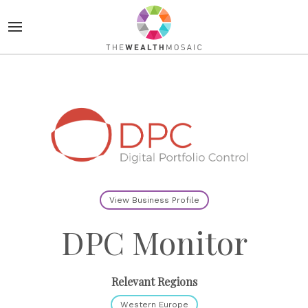
View Business Profile
DPC Monitor
Relevant Regions
Western Europe