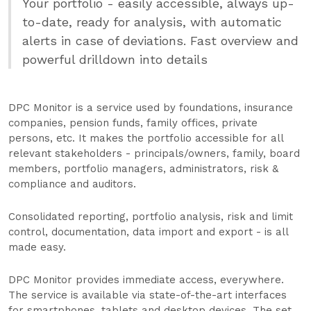
Your portfolio - easily accessible, always up-
to-date, ready for analysis, with automatic
alerts in case of deviations. Fast overview and
powerful drilldown into details
DPC Monitor is a service used by foundations, insurance
companies, pension funds, family offices, private
persons, etc. It makes the portfolio accessible for all
relevant stakeholders - principals/owners, family, board
members, portfolio managers, administrators, risk &
compliance and auditors.
Consolidated reporting, portfolio analysis, risk and limit
control, documentation, data import and export - is all
made easy.
DPC Monitor provides immediate access, everywhere.
The service is available via state-of-the-art interfaces
for smartphones, tablets and desktop devices. The set