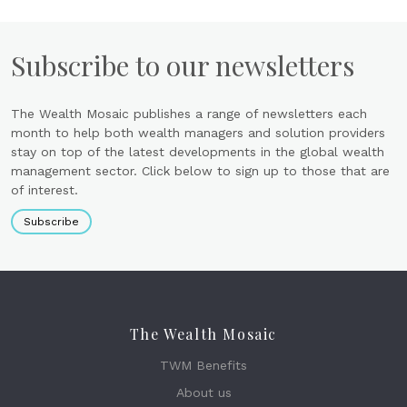
Subscribe to our newsletters
The Wealth Mosaic publishes a range of newsletters each
month to help both wealth managers and solution providers
stay on top of the latest developments in the global wealth
management sector. Click below to sign up to those that are
of interest.
Subscribe
The Wealth Mosaic
TWM Benefits
About us