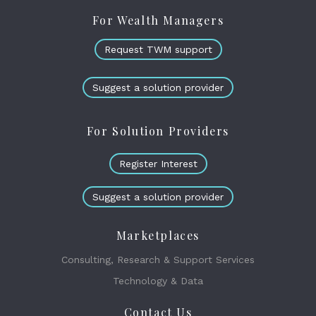
For Wealth Managers
Request TWM support
Suggest a solution provider
For Solution Providers
Register Interest
Suggest a solution provider
Marketplaces
Consulting, Research & Support Services
Technology & Data
Contact Us