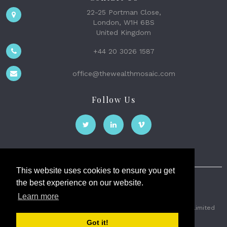
22-25 Portman Close,
London, W1H 6BS
United Kingdom
+44 20 3026 1587
office@thewealthmosaic.com
Follow Us
This website uses cookies to ensure you get
the best experience on our website.
The Wealth Mosaic
Learn more
Privacy
Terms and Conditions
2026 © The Weath Mosaic Limited
Got it!