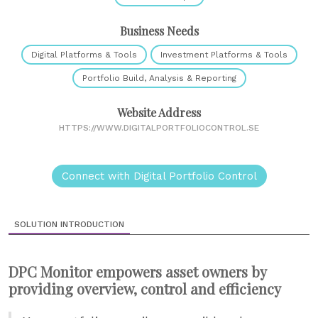
Business Needs
Digital Platforms & Tools
Investment Platforms & Tools
Portfolio Build, Analysis & Reporting
Website Address
HTTPS://WWW.DIGITALPORTFOLIOCONTROL.SE
Connect with Digital Portfolio Control
SOLUTION INTRODUCTION
DPC Monitor empowers asset owners by
providing overview, control and efficiency