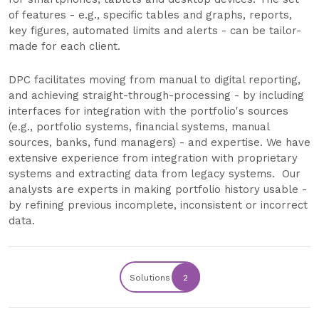
of features - e.g., specific tables and graphs, reports,
key figures, automated limits and alerts - can be tailor-
made for each client.
DPC facilitates moving from manual to digital reporting,
and achieving straight-through-processing - by including
interfaces for integration with the portfolio's sources
(e.g., portfolio systems, financial systems, manual
sources, banks, fund managers) - and expertise. We have
extensive experience from integration with proprietary
systems and extracting data from legacy systems. Our
analysts are experts in making portfolio history usable -
by refining previous incomplete, inconsistent or incorrect
data.
Solutions
2