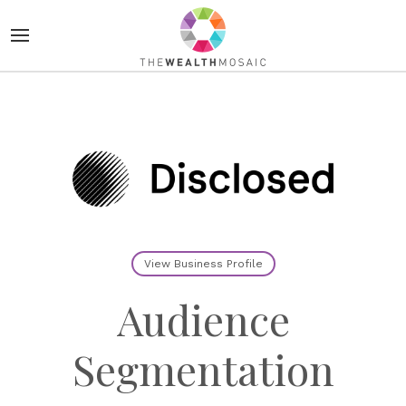
View Business Profile
Audience
Segmentation