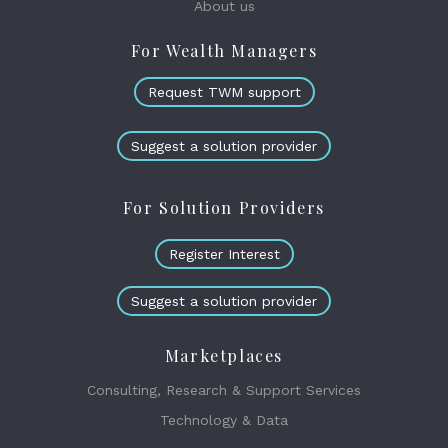
About us
For Wealth Managers
Request TWM support
Suggest a solution provider
For Solution Providers
Register Interest
Suggest a solution provider
Marketplaces
Consulting, Research & Support Services
Technology & Data