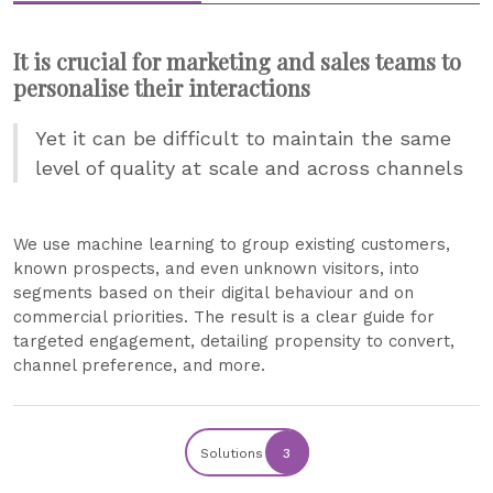
It is crucial for marketing and sales teams to
personalise their interactions
Yet it can be difficult to maintain the same
level of quality at scale and across channels
We use machine learning to group existing customers,
known prospects, and even unknown visitors, into
segments based on their digital behaviour and on
commercial priorities. The result is a clear guide for
targeted engagement, detailing propensity to convert,
channel preference, and more.
Solutions
3