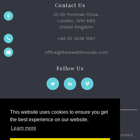
Contact Us
22-25 Portman Close,
London, W1H 6BS
United Kingdom
+44 20 3026 1587
office@thewealthmosaic.com
Follow Us
This website uses cookies to ensure you get
the best experience on our website.
The Wealth Mosaic
Learn more
Privacy
Terms and Conditions
2026 © The Weath Mosaic Limited