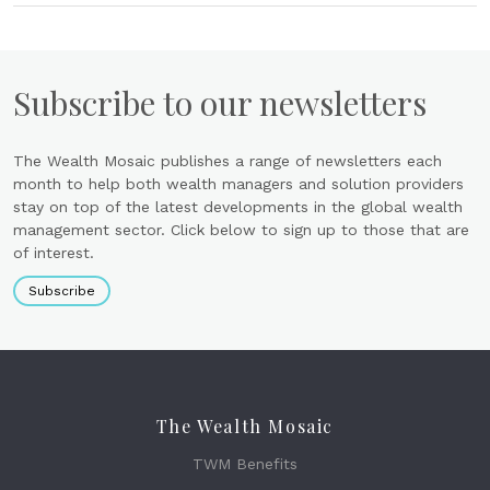
Subscribe to our newsletters
The Wealth Mosaic publishes a range of newsletters each
month to help both wealth managers and solution providers
stay on top of the latest developments in the global wealth
management sector. Click below to sign up to those that are
of interest.
Subscribe
The Wealth Mosaic
TWM Benefits