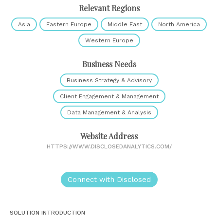
Relevant Regions
Asia
Eastern Europe
Middle East
North America
Western Europe
Business Needs
Business Strategy & Advisory
Client Engagement & Management
Data Management & Analysis
Website Address
HTTPS://WWW.DISCLOSEDANALYTICS.COM/
Connect with Disclosed
SOLUTION INTRODUCTION