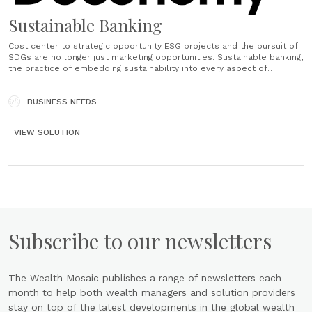
Sustainable Banking
Cost center to strategic opportunity ESG projects and the pursuit of
SDGs are no longer just marketing opportunities. Sustainable banking,
the practice of embedding sustainability into every aspect of
operations, is moving from a cost of business to becoming part of a
bank's long-term business goals. 93% of EU citizens think climate......
BUSINESS NEEDS
VIEW SOLUTION
Subscribe to our newsletters
The Wealth Mosaic publishes a range of newsletters each
month to help both wealth managers and solution providers
stay on top of the latest developments in the global wealth