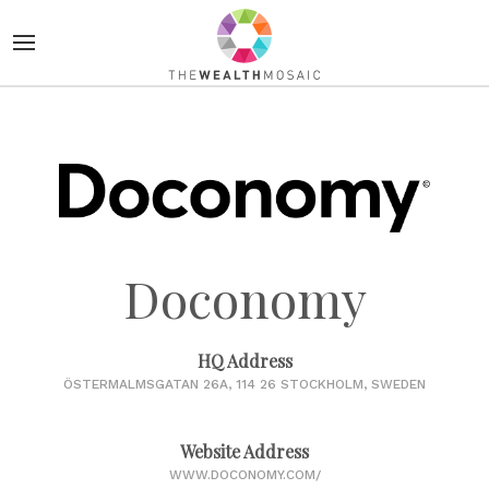
Doconomy
HQ Address
ÖSTERMALMSGATAN 26A, 114 26 STOCKHOLM, SWEDEN
Website Address
WWW.DOCONOMY.COM/