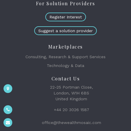
For Solution Providers
Register Interest
Suggest a solution provider
Marketplaces
Consulting, Research & Support Services
Technology & Data
Contact Us
22-25 Portman Close,
London, W1H 6BS
United Kingdom
+44 20 3026 1587
office@thewealthmosaic.com