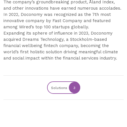
The company’s groundbreaking product, Åland Index,
and other innovations have earned numerous accolades.
In 2022, Doconomy was recognized as the 7th most
innovative company by Fast Company and featured
among Wired’s top 100 startups globally.
Expanding its sphere of influence in 2023, Doconomy
acquired Dreams Technology, a Stockholm-based
financial wellbeing fintech company, becoming the
world’s first holistic solution driving meaningful climate
and social impact within the financial services industry.
Solutions
3