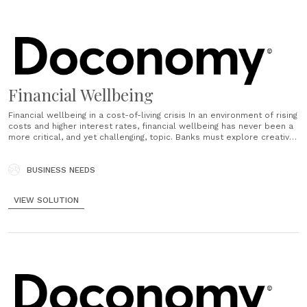
Financial Wellbeing
Financial wellbeing in a cost-of-living crisis In an environment of rising
costs and higher interest rates, financial wellbeing has never been a
more critical, and yet challenging, topic. Banks must explore creative
approaches to help customers shift consumption habits. Even in
regular economic periods, addressing the intention-action gap where
customers do not......
BUSINESS NEEDS
VIEW SOLUTION