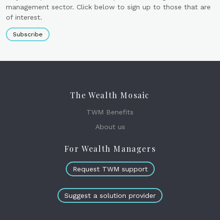
management sector. Click below to sign up to those that are
of interest.
Subscribe
The Wealth Mosaic
TWM Benefits
About us
For Wealth Managers
Request TWM support
Suggest a solution provider