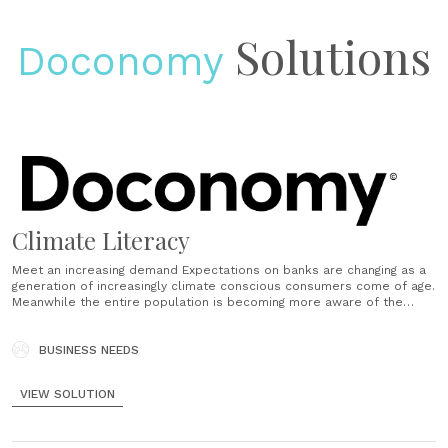
Solutions
Doconomy
Climate Literacy
Meet an increasing demand Expectations on banks are changing as a
generation of increasingly climate conscious consumers come of age.
Meanwhile the entire population is becoming more aware of the
impact of individual consumption habits. With unique visibility into
consumption habits and the digital surfaces to meet customers
where they are, banks......
BUSINESS NEEDS
VIEW SOLUTION