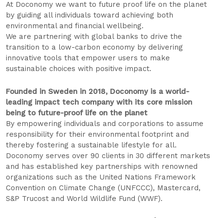
At Doconomy we want to future proof life on the planet
by guiding all individuals toward achieving both
environmental and financial wellbeing.
We are partnering with global banks to drive the
transition to a low-carbon economy by delivering
innovative tools that empower users to make
sustainable choices with positive impact.
Founded in Sweden in 2018, Doconomy is a world-
leading impact tech company with its core mission
being to future-proof life on the planet
By empowering individuals and corporations to assume
responsibility for their environmental footprint and
thereby fostering a sustainable lifestyle for all.
Doconomy serves over 90 clients in 30 different markets
and has established key partnerships with renowned
organizations such as the United Nations Framework
Convention on Climate Change (UNFCCC), Mastercard,
S&P Trucost and World Wildlife Fund (WWF).