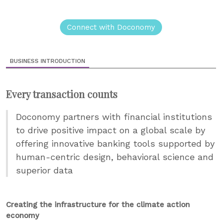
Connect with Doconomy
BUSINESS INTRODUCTION
Every transaction counts
Doconomy partners with financial institutions
to drive positive impact on a global scale by
offering innovative banking tools supported by
human-centric design, behavioral science and
superior data
Creating the infrastructure for the climate action
economy