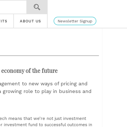
Newsletter Signup
ITS
ABOUT US
e economy of the future
gement to new ways of pricing and
 growing role to play in business and
ech means that we’re not just investment
or investment fund to successful outcomes in