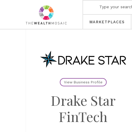
MARKETPLACES
View Business Profile
Drake Star
FinTech