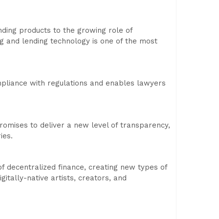
ending products to the growing role of
ing and lending technology is one of the most
pliance with regulations and enables lawyers
promises to deliver a new level of transparency,
ies.
f decentralized finance, creating new types of
gitally-native artists, creators, and