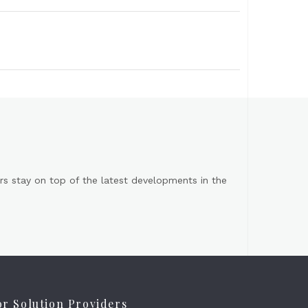
s stay on top of the latest developments in the
or Solution Providers