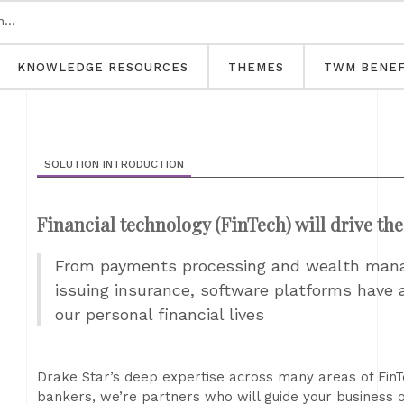
KNOWLEDGE RESOURCES
THEMES
TWM BENEF
SOLUTION INTRODUCTION
Financial technology (FinTech) will drive th
From payments processing and wealth mana
issuing insurance, software platforms have a
our personal financial lives
Drake Star’s deep expertise across many areas of FinT
bankers, we’re partners who will guide your business 