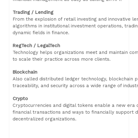
Trading / Lending
From the explosion of retail investing and innovative l
algorithms in institutional investment operations, trad
dynamic fields in finance.
RegTech / LegalTech
Technology helps organizations meet and maintain com
to scale their practice across more clients.
Blockchain
Also called distributed ledger technology, blockchain 
traceability, and security across a wide range of industr
Crypto
Cryptocurrencies and digital tokens enable a new era o
financial transactions and ways to financially support di
decentralized organizations.