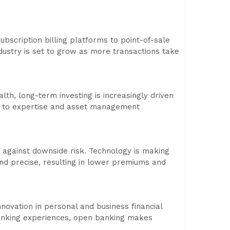
scription billing platforms to point-of-sale
dustry is set to grow as more transactions take
lth, long-term investing is increasingly driven
ess to expertise and asset management
s against downside risk. Technology is making
nd precise, resulting in lower premiums and
ovation in personal and business financial
 banking experiences, open banking makes