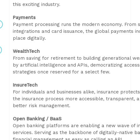
this exciting industry.
Payments
Payment processing runs the modern economy. From sub
integrations and card issuance, the global payments in
place digitally.
WealthTech
From saving for retirement to building generational wea
by artificial intelligence and APIs, democratizing acc
strategies once reserved for a select few.
InsureTech
For individuals and businesses alike, insurance protect
the insurance process more accessible, transparent, a
better risk management.
Open Banking / BaaS
Open banking platforms are enabling a new wave of inn
services. Serving as the backbone of digitally-native
financial management as easy as calling an API.