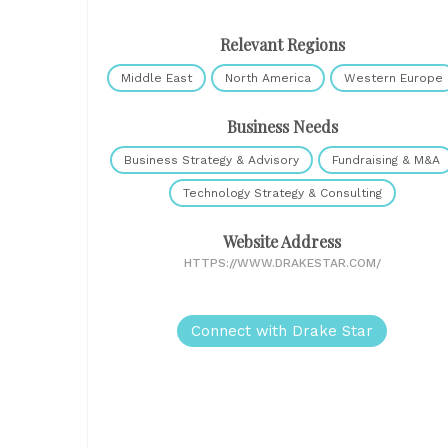
Relevant Regions
Middle East
North America
Western Europe
Business Needs
Business Strategy & Advisory
Fundraising & M&A
Technology Strategy & Consulting
Website Address
HTTPS://WWW.DRAKESTAR.COM/
Connect with Drake Star