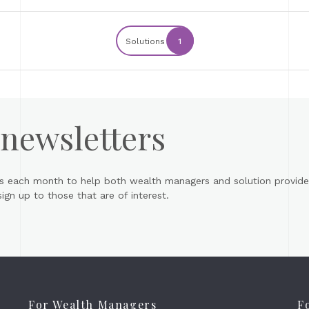
Solutions
1
 newsletters
s each month to help both wealth managers and solution provider
gn up to those that are of interest.
For Wealth Managers
F