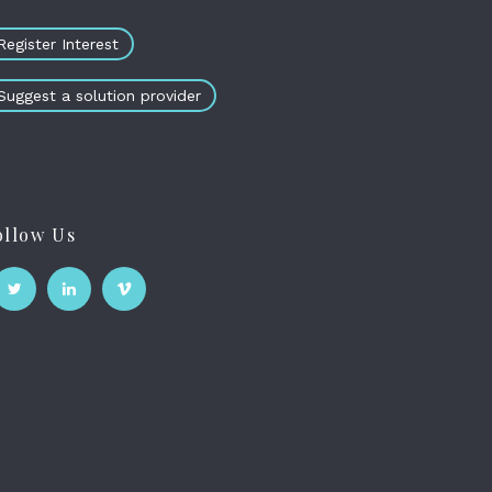
Register Interest
Suggest a solution provider
ollow Us