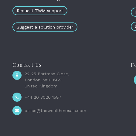
Request TWM support
Suggest a solution provider
Contact Us
F
22-25 Portman Close,
London, W1H 6BS
United Kingdom
+44 20 3026 1587
office@thewealthmosaic.com