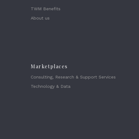
TWM Benefits
About us
Marketplaces
Consulting, Research & Support Services
Technology & Data