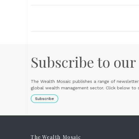
Subscribe to our
The Wealth Mosaic publishes a range of newsletter
global wealth management sector. Click below to si
Subscribe
The Wealth Mosaic