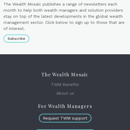
The Wealth Mosaic publishes a range of newsletters each
month to help both wealth managers and solution providers
stay on top of the latest developments in the global wealth
management sector. Click below to sign up to those that are
of interest.
Subscribe
The Wealth Mosaic
TWM Benefits
About us
For Wealth Managers
Request TWM support