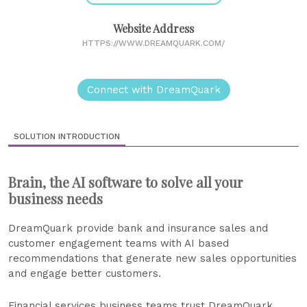
Website Address
HTTPS://WWW.DREAMQUARK.COM/
Connect with DreamQuark
SOLUTION INTRODUCTION
Brain, the AI software to solve all your
business needs
DreamQuark provide bank and insurance sales and
customer engagement teams with AI based
recommendations that generate new sales opportunities
and engage better customers.
Financial services business teams trust DreamQuark