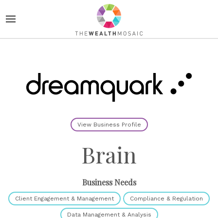
View Business Profile
Brain
Business Needs
Client Engagement & Management
Compliance & Regulation
Data Management & Analysis