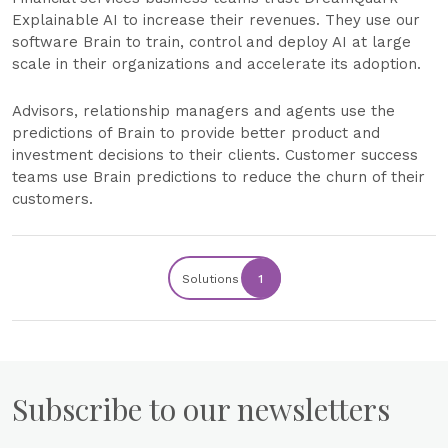
Explainable AI to increase their revenues. They use our
software Brain to train, control and deploy AI at large
scale in their organizations and accelerate its adoption.
Advisors, relationship managers and agents use the
predictions of Brain to provide better product and
investment decisions to their clients. Customer success
teams use Brain predictions to reduce the churn of their
customers.
Solutions
1
Subscribe to our newsletters