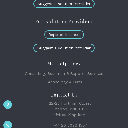
Suggest a solution provider
For Solution Providers
Register Interest
Suggest a solution provider
Marketplaces
Consulting, Research & Support Services
Technology & Data
Contact Us
22-25 Portman Close,
London, W1H 6BS
United Kingdom
+44 20 3026 1587