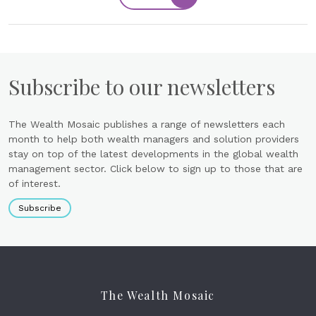
Subscribe to our newsletters
The Wealth Mosaic publishes a range of newsletters each
month to help both wealth managers and solution providers
stay on top of the latest developments in the global wealth
management sector. Click below to sign up to those that are
of interest.
Subscribe
The Wealth Mosaic