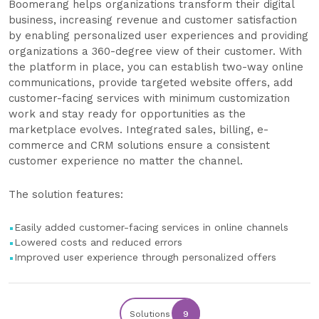
Boomerang helps organizations transform their digital
business, increasing revenue and customer satisfaction
by enabling personalized user experiences and providing
organizations a 360-degree view of their customer. With
the platform in place, you can establish two-way online
communications, provide targeted website offers, add
customer-facing services with minimum customization
work and stay ready for opportunities as the
marketplace evolves. Integrated sales, billing, e-
commerce and CRM solutions ensure a consistent
customer experience no matter the channel.
The solution features:
Easily added customer-facing services in online channels
Lowered costs and reduced errors
Improved user experience through personalized offers
Solutions
9