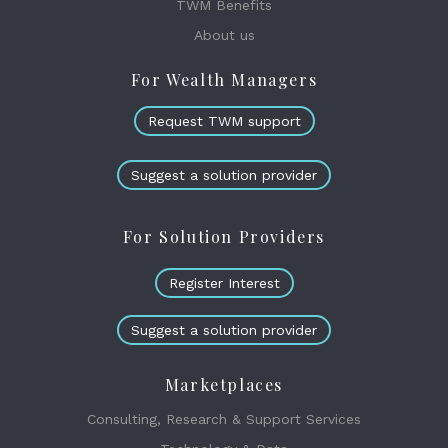
TWM Benefits
About us
For Wealth Managers
Request TWM support
Suggest a solution provider
For Solution Providers
Register Interest
Suggest a solution provider
Marketplaces
Consulting, Research & Support Services