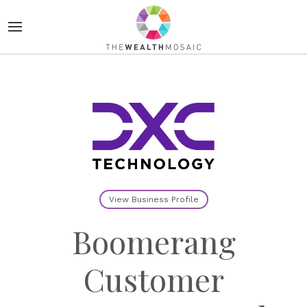
View Business Profile
Boomerang
Customer