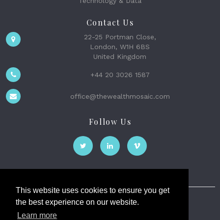
Technology & Data
Contact Us
22-25 Portman Close,
London, W1H 6BS
United Kingdom
+44 20 3026 1587
office@thewealthmosaic.com
Follow Us
This website uses cookies to ensure you get
the best experience on our website.
The Wealth Mosaic
Learn more