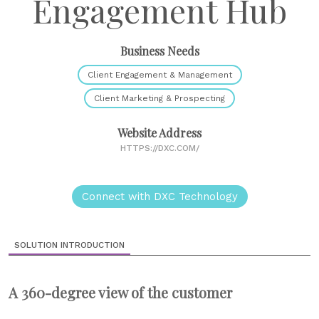
Engagement Hub
Business Needs
Client Engagement & Management
Client Marketing & Prospecting
Website Address
HTTPS://DXC.COM/
Connect with DXC Technology
SOLUTION INTRODUCTION
A 360-degree view of the customer