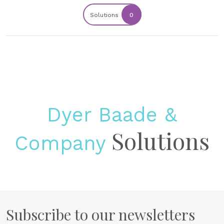
Solutions
0
Dyer Baade &
Solutions
Company
Subscribe to our newsletters