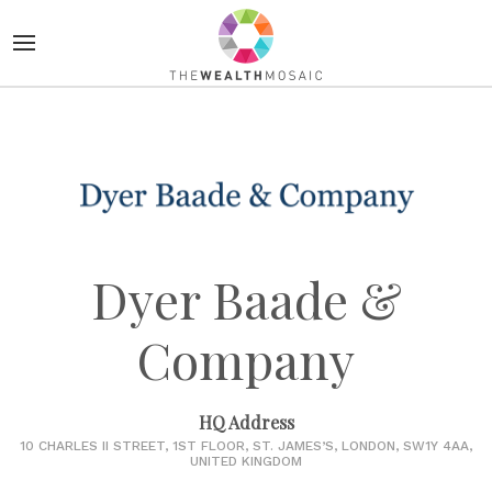
Dyer Baade &
Company
HQ Address
10 CHARLES II STREET, 1ST FLOOR, ST. JAMES’S, LONDON, SW1Y 4AA,
UNITED KINGDOM