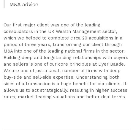
M&A advice
Our first major client was one of the leading
consolidators in the UK Wealth Management sector,
which we helped to complete circa 20 acquisitions in a
period of three years, transforming our client through
M&A into one of the leading national firms in the sector.
Building deep and longstanding relationships with buyers
and sellers is one of our core principles at Dyer Baade.
We are one of just a small number of firms with deep
buy-side and sell-side expertise. Understanding both
sides of a transaction is a huge benefit for our clients. It
allows us to act strategically, resulting in higher success
rates, market-leading valuations and better deal terms.