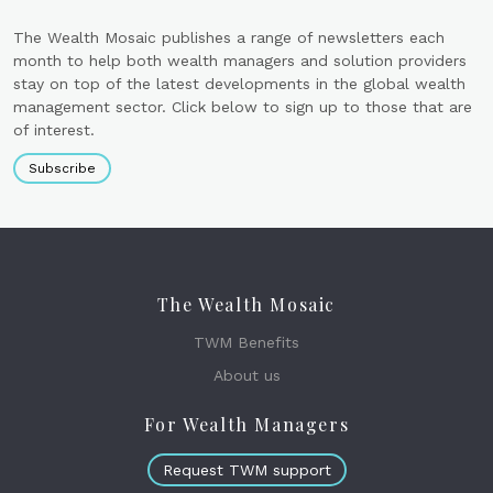
The Wealth Mosaic publishes a range of newsletters each
month to help both wealth managers and solution providers
stay on top of the latest developments in the global wealth
management sector. Click below to sign up to those that are
of interest.
Subscribe
The Wealth Mosaic
TWM Benefits
About us
For Wealth Managers
Request TWM support