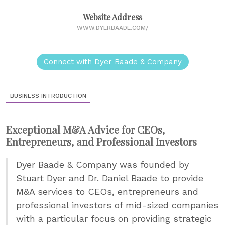
Website Address
WWW.DYERBAADE.COM/
Connect with Dyer Baade & Company
BUSINESS INTRODUCTION
Exceptional M&A Advice for CEOs,
Entrepreneurs, and Professional Investors
Dyer Baade & Company was founded by
Stuart Dyer and Dr. Daniel Baade to provide
M&A services to CEOs, entrepreneurs and
professional investors of mid-sized companies
with a particular focus on providing strategic