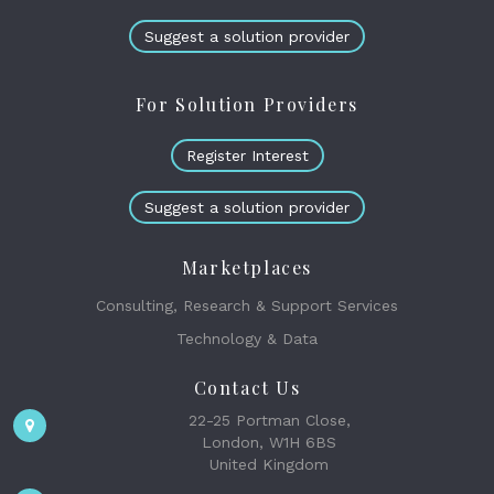
Suggest a solution provider
For Solution Providers
Register Interest
Suggest a solution provider
Marketplaces
Consulting, Research & Support Services
Technology & Data
Contact Us
22-25 Portman Close,
London, W1H 6BS
United Kingdom