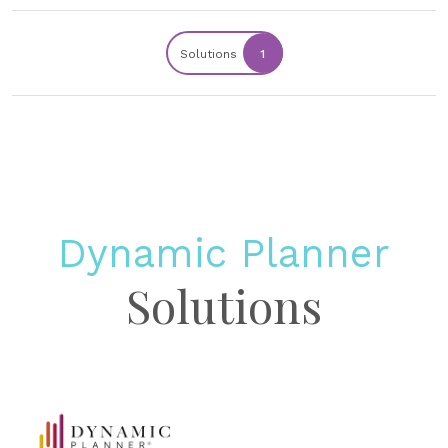
Solutions
1
Dynamic Planner
Solutions