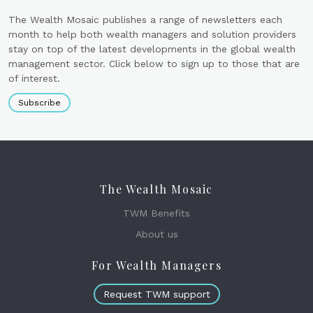
The Wealth Mosaic publishes a range of newsletters each
month to help both wealth managers and solution providers
stay on top of the latest developments in the global wealth
management sector. Click below to sign up to those that are
of interest.
Subscribe
The Wealth Mosaic
TWM Benefits
About us
For Wealth Managers
Request TWM support