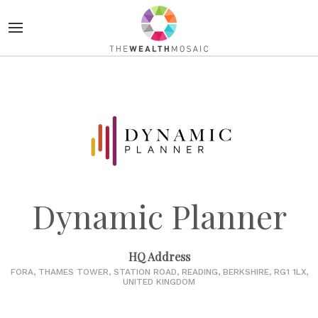
Dynamic Planner
HQ Address
FORA, THAMES TOWER, STATION ROAD, READING, BERKSHIRE, RG1 1LX,
UNITED KINGDOM