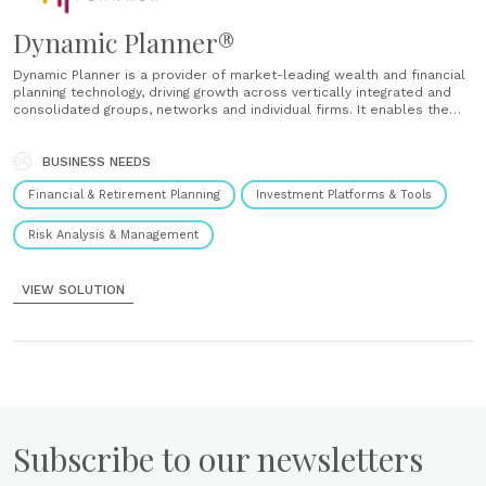
Dynamic Planner®
Dynamic Planner is a provider of market-leading wealth and financial
planning technology, driving growth across vertically integrated and
consolidated groups, networks and individual firms. It enables the
delivery of: Scale – Anchored by Dynamic Planner, the biggest
industry names have reported eye-catching results. Control – Drive
conversion. Control the flow of client......
BUSINESS NEEDS
Financial & Retirement Planning
Investment Platforms & Tools
Risk Analysis & Management
VIEW SOLUTION
Subscribe to our newsletters