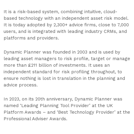
It is a risk-based system, combining intuitive, cloud-
based technology with an independent asset risk model.
It is today adopted by 2,300+ advice firms, close to 7,000
users, and is integrated with leading industry CRMs, and
platforms and providers.
Dynamic Planner was founded in 2003 and is used by
leading asset managers to risk profile, target or manage
more than £211 billion of investments. It uses an
independent standard for risk profiling throughout, to
ensure nothing is lost in translation in the planning and
advice process.
In 2023, on its 20th anniversary, Dynamic Planner was
named ‘Leading Planning Tool Provider’ at the UK
Platform Awards – and ‘Best Technology Provider’ at the
Professional Adviser Awards.