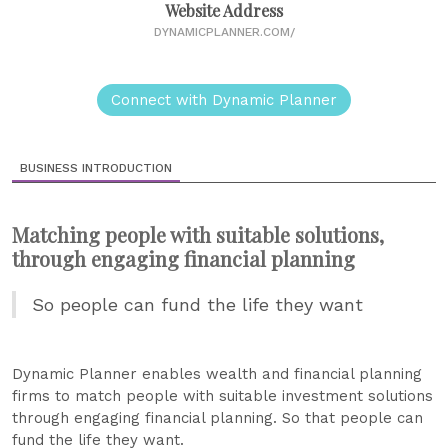
Website Address
DYNAMICPLANNER.COM/
Connect with Dynamic Planner
BUSINESS INTRODUCTION
Matching people with suitable solutions,
through engaging financial planning
So people can fund the life they want
Dynamic Planner enables wealth and financial planning
firms to match people with suitable investment solutions
through engaging financial planning. So that people can
fund the life they want.