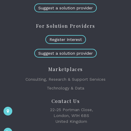
Suggest a solution provider
For Solution Providers
Register Interest
Suggest a solution provider
Marketplaces
Consulting, Research & Support Services
Technology & Data
Contact Us
22-25 Portman Close,
London, W1H 6BS
United Kingdom