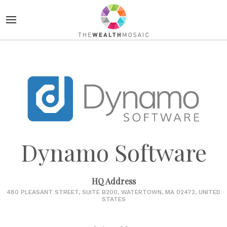
Dynamo Software
HQ Address
480 PLEASANT STREET, SUITE B200, WATERTOWN, MA 02472, UNITED
STATES