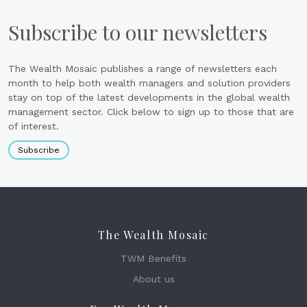
Subscribe to our newsletters
The Wealth Mosaic publishes a range of newsletters each
month to help both wealth managers and solution providers
stay on top of the latest developments in the global wealth
management sector. Click below to sign up to those that are
of interest.
Subscribe
The Wealth Mosaic
TWM Benefits
About us