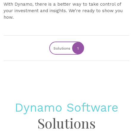
With Dynamo, there is a better way to take control of
your investment and insights. We’re ready to show you
how.
Solutions
1
Dynamo Software
Solutions