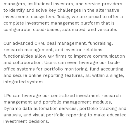
managers, institutional investors, and service providers
to identify and solve key challenges in the alternative
investments ecosystem. Today, we are proud to offer a
complete investment management platform that is
configurable, cloud-based, automated, and versatile.
Our advanced CRM, deal management, fundraising,
research management, and investor relations
functionalities allow GP firms to improve communication
and collaboration. Users can even leverage our back-
office systems for portfolio monitoring, fund accounting,
and secure online reporting features, all within a single,
integrated system.
LPs can leverage our centralized investment research
management and portfolio management modules,
Dynamo data automation services, portfolio tracking and
analysis, and visual portfolio reporting to make educated
investment decisions.