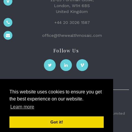
London, W1H 6BS
United Kingdom
+44 20 3026 1587
office@thewealthmosaic.com
Follow Us
This website uses cookies to ensure you get
the best experience on our website.
The Wealth Mosaic
Learn more
Privacy
Terms and Conditions
2026 © The Weath Mosaic Limited
Got it!