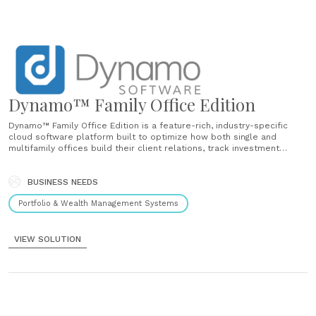
Dynamo™ Family Office Edition
Dynamo™ Family Office Edition is a feature-rich, industry-specific
cloud software platform built to optimize how both single and
multifamily offices build their client relations, track investment
research, conduct due diligence, manage their portfolio across all
asset classes, analyze investment performance, and generate
reporting. Dynamo™ is highly configurable to your firm’s specific......
BUSINESS NEEDS
Portfolio & Wealth Management Systems
VIEW SOLUTION