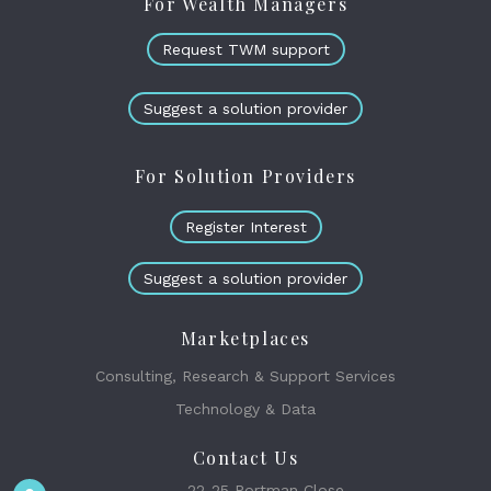
For Wealth Managers
Request TWM support
Suggest a solution provider
For Solution Providers
Register Interest
Suggest a solution provider
Marketplaces
Consulting, Research & Support Services
Technology & Data
Contact Us
22-25 Portman Close,