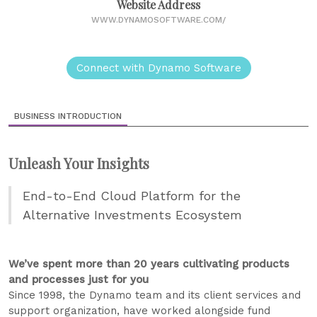
Website Address
WWW.DYNAMOSOFTWARE.COM/
Connect with Dynamo Software
BUSINESS INTRODUCTION
Unleash Your Insights
End-to-End Cloud Platform for the
Alternative Investments Ecosystem
We’ve spent more than 20 years cultivating products
and processes just for you
Since 1998, the Dynamo team and its client services and
support organization, have worked alongside fund