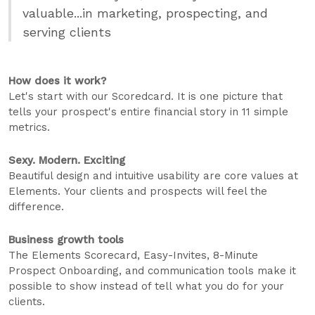
valuable...in marketing, prospecting, and
serving clients
How does it work?
Let's start with our Scoredcard. It is one picture that
tells your prospect's entire financial story in 11 simple
metrics.
Sexy. Modern. Exciting
Beautiful design and intuitive usability are core values at
Elements. Your clients and prospects will feel the
difference.
Business growth tools
The Elements Scorecard, Easy-Invites, 8-Minute
Prospect Onboarding, and communication tools make it
possible to show instead of tell what you do for your
clients.