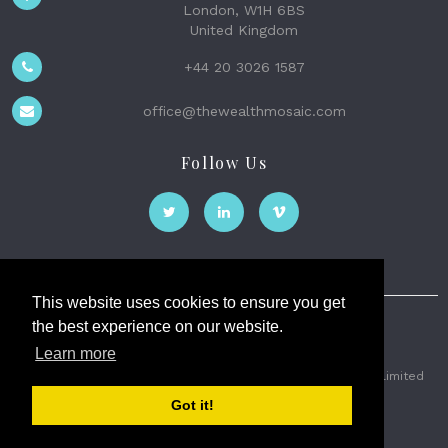
London, W1H 6BS
United Kingdom
+44 20 3026 1587
office@thewealthmosaic.com
Follow Us
This website uses cookies to ensure you get
the best experience on our website.
The Wealth Mosaic
Learn more
Privacy
Terms and Conditions
2026 © The Weath Mosaic Limited
Got it!