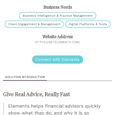
Business Needs
Business Intelligence & Practice Management
Client Engagement & Management
Digital Platforms & Tools
Website Address
HTTPS://GETELEMENTS.COM/
Connect with Elements
SOLUTION INTRODUCTION
Give Real Advice, Really Fast
Elements helps financial advisors quickly
show what they do, and why it is so