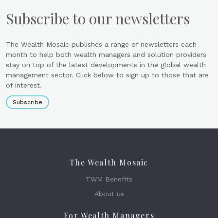
Subscribe to our newsletters
The Wealth Mosaic publishes a range of newsletters each
month to help both wealth managers and solution providers
stay on top of the latest developments in the global wealth
management sector. Click below to sign up to those that are
of interest.
Subscribe
The Wealth Mosaic
TWM Benefits
About us
For Wealth Managers