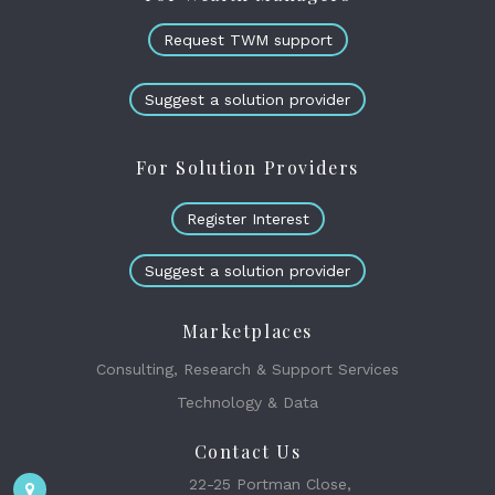
Request TWM support
Suggest a solution provider
For Solution Providers
Register Interest
Suggest a solution provider
Marketplaces
Consulting, Research & Support Services
Technology & Data
Contact Us
22-25 Portman Close,