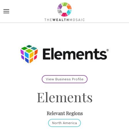
View Business Profile
Elements
Relevant Regions
North America