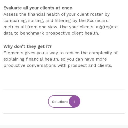
Evaluate all your clients at once
Assess the financial health of your client roster by
comparing, sorting, and filtering by the Scorecard
metrics all from one view. Use your clients' aggregate
data to benchmark prospective client health.
Why don't they get it?
Elements gives you a way to reduce the complexity of
explaining financial health, so you can have more
productive conversations with prospect and clients.
Solutions
1