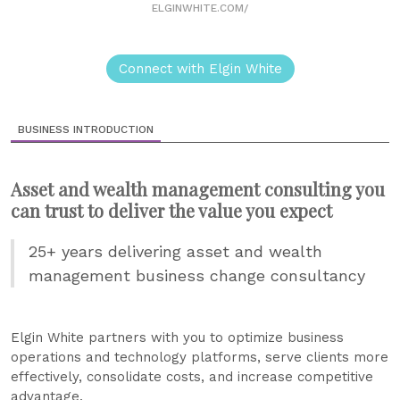
ELGINWHITE.COM/
Connect with Elgin White
BUSINESS INTRODUCTION
Asset and wealth management consulting you
can trust to deliver the value you expect
25+ years delivering asset and wealth
management business change consultancy
Elgin White partners with you to optimize business
operations and technology platforms, serve clients more
effectively, consolidate costs, and increase competitive
advantage.