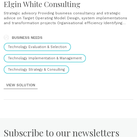
Elgin White Consulting
Strategic advisory Providing business consultancy and strategic
advice on Target Operating Model Design, system implementations
and transformation projects Organisational efficiency Identifying
areas of potential business value to increase operational efficiency
Technology optimisation Working with clients to optimise their
technology landscape, as well as leveraging clients’ technology
BUSINESS NEEDS
solutions for business use Implementation service Offering
Technology Evaluation & Selection
implementation expertise to our......
Technology Implementation & Management
Technology Strategy & Consulting
VIEW SOLUTION
Subscribe to our newsletters