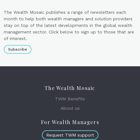
The Wealth Mosaic publishes a range of newsletters each
month to help both wealth managers and solution providers
stay on top of the latest developments in the global wealth
management sector. Click below to sign up to those that are
of interest.
Subscribe
The Wealth Mosaic
TWM Benefits
About us
For Wealth Managers
Request TWM support