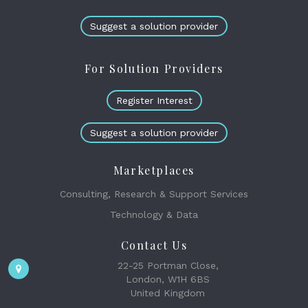
Suggest a solution provider
For Solution Providers
Register Interest
Suggest a solution provider
Marketplaces
Consulting, Research & Support Services
Technology & Data
Contact Us
22-25 Portman Close,
London, W1H 6BS
United Kingdom