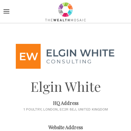
Elgin White
HQ Address
1 POULTRY, LONDON, EC2R 8EJ, UNITED KINGDOM
Website Address