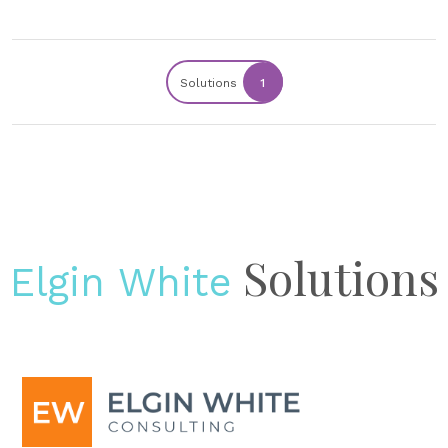
Solutions
1
Solutions
Elgin White