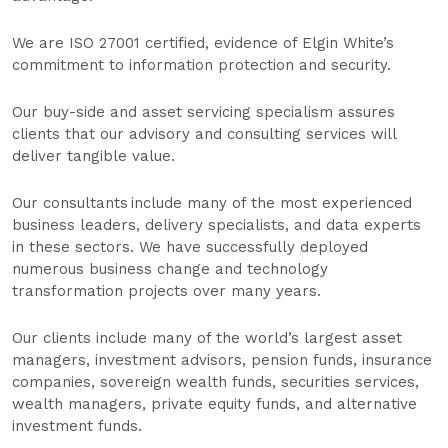
We are ISO 27001 certified, evidence of Elgin White’s
commitment to information protection and security.
Our buy-side and asset servicing specialism assures
clients that our advisory and consulting services will
deliver tangible value.
Our consultants include many of the most experienced
business leaders, delivery specialists, and data experts
in these sectors. We have successfully deployed
numerous business change and technology
transformation projects over many years.
Our clients include many of the world’s largest asset
managers, investment advisors, pension funds, insurance
companies, sovereign wealth funds, securities services,
wealth managers, private equity funds, and alternative
investment funds.