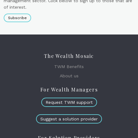
management sector. Click below to sign up to those that are
of interest.
Subscribe
The Wealth Mosaic
TWM Benefits
About us
For Wealth Managers
Request TWM support
Suggest a solution provider
For Solution Providers