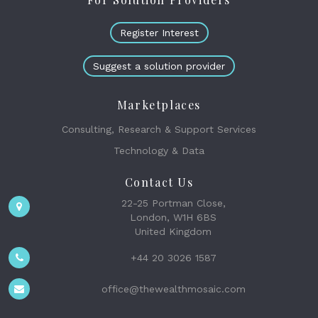
Register Interest
Suggest a solution provider
Marketplaces
Consulting, Research & Support Services
Technology & Data
Contact Us
22-25 Portman Close,
London, W1H 6BS
United Kingdom
+44 20 3026 1587
office@thewealthmosaic.com