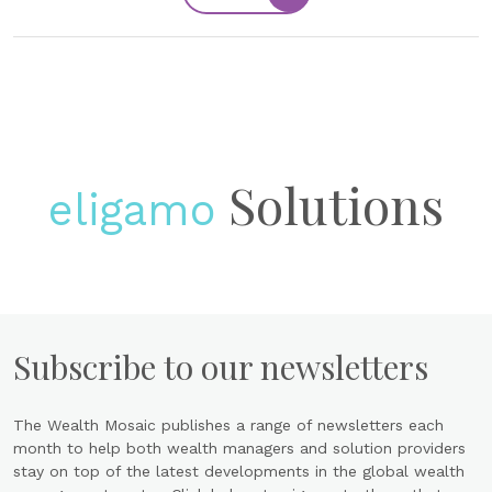
Solutions
eligamo
Subscribe to our newsletters
The Wealth Mosaic publishes a range of newsletters each
month to help both wealth managers and solution providers
stay on top of the latest developments in the global wealth