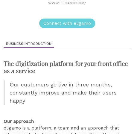
WWW.ELIGAMO.COM/
Connect with eligamo
BUSINESS INTRODUCTION
The digitization platform for your front office
as a service
Our customers go live in three months,
constantly improve and make their users
happy
Our approach
eligamo is a platform, a team and an approach that