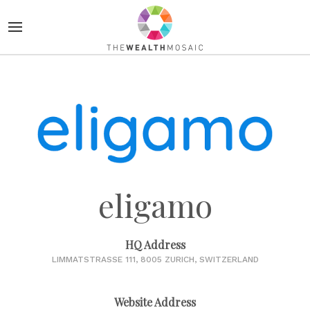
eligamo
HQ Address
LIMMATSTRASSE 111, 8005 ZURICH, SWITZERLAND
Website Address