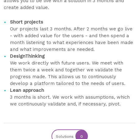
allows you to be live with a solution in 3 months and
create added value.
Short projects
Our projects last 3 months. After 2 months we go live
- with added value for the users - and then spend a
month listening to what experiences have been made
and what improvements are needed.
DesignThinking
We work directly with future users. We meet with
them twice a week and together we validate the
progress made. This allows us to continuously
develop a platform tailored to the needs of users.
Lean approach
3 months is short. We work with assumptions, which
we continuously validate and, if necessary, pivot.
Solutions
0