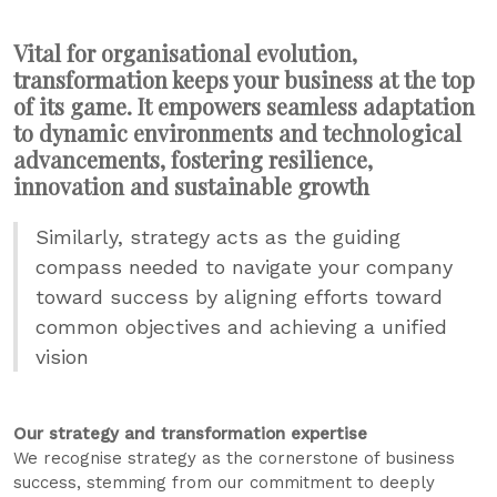
Vital for organisational evolution,
transformation keeps your business at the top
of its game. It empowers seamless adaptation
to dynamic environments and technological
advancements, fostering resilience,
innovation and sustainable growth
Similarly, strategy acts as the guiding
compass needed to navigate your company
toward success by aligning efforts toward
common objectives and achieving a unified
vision
Our strategy and transformation expertise
We recognise strategy as the cornerstone of business
success, stemming from our commitment to deeply