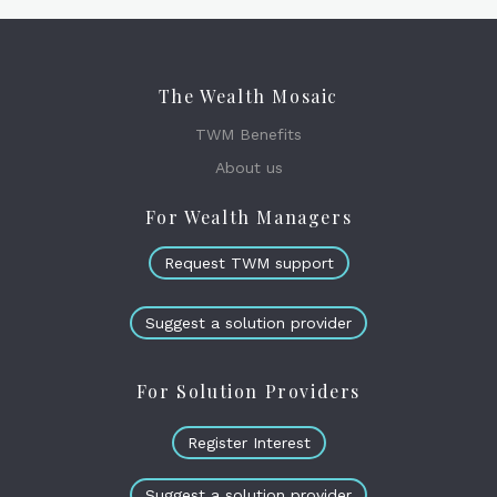
The Wealth Mosaic
TWM Benefits
About us
For Wealth Managers
Request TWM support
Suggest a solution provider
For Solution Providers
Register Interest
Suggest a solution provider