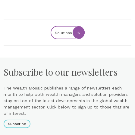
Solutions
6
Subscribe to our newsletters
The Wealth Mosaic publishes a range of newsletters each
month to help both wealth managers and solution providers
stay on top of the latest developments in the global wealth
management sector. Click below to sign up to those that are
of interest.
Subscribe