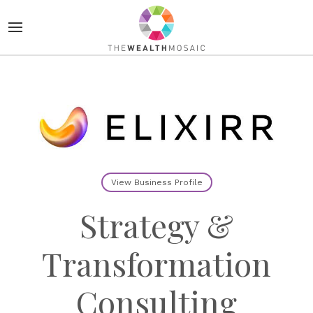
View Business Profile
Strategy &
Transformation
Consulting