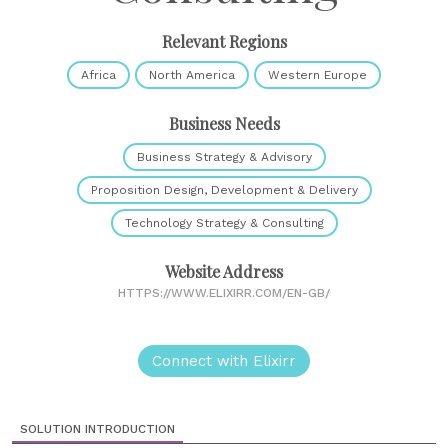
Relevant Regions
Africa
North America
Western Europe
Business Needs
Business Strategy & Advisory
Proposition Design, Development & Delivery
Technology Strategy & Consulting
Website Address
HTTPS://WWW.ELIXIRR.COM/EN-GB/
Connect with Elixirr
SOLUTION INTRODUCTION