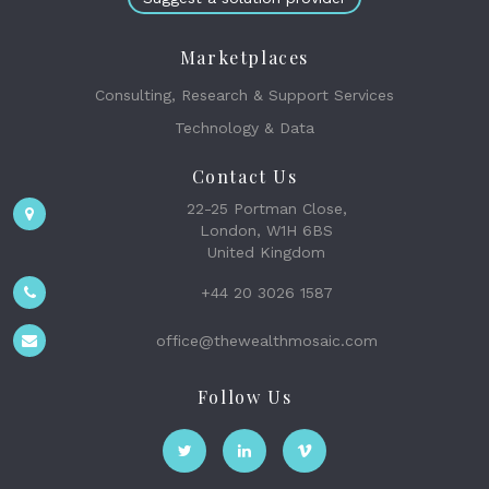
Marketplaces
Consulting, Research & Support Services
Technology & Data
Contact Us
22-25 Portman Close,
London, W1H 6BS
United Kingdom
+44 20 3026 1587
office@thewealthmosaic.com
Follow Us