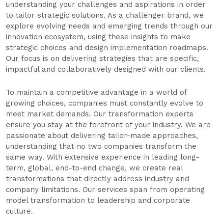
understanding your challenges and aspirations in order
to tailor strategic solutions. As a challenger brand, we
explore evolving needs and emerging trends through our
innovation ecosystem, using these insights to make
strategic choices and design implementation roadmaps.
Our focus is on delivering strategies that are specific,
impactful and collaboratively designed with our clients.
To maintain a competitive advantage in a world of
growing choices, companies must constantly evolve to
meet market demands. Our transformation experts
ensure you stay at the forefront of your industry. We are
passionate about delivering tailor-made approaches,
understanding that no two companies transform the
same way. With extensive experience in leading long-
term, global, end-to-end change, we create real
transformations that directly address industry and
company limitations. Our services span from operating
model transformation to leadership and corporate
culture.