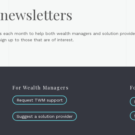
 newsletters
s each month to help both wealth managers and solution provider
gn up to those that are of interest.
For Wealth Managers
F
Request TWM support
Suggest a solution provider