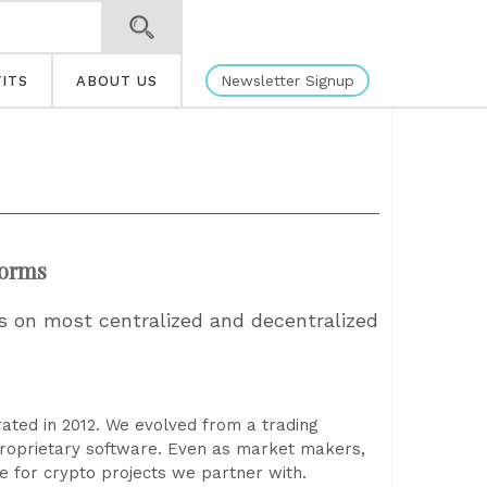
Newsletter Signup
ITS
ABOUT US
forms
s on most centralized and decentralized
ated in 2012. We evolved from a trading
 proprietary software. Even as market makers,
 for crypto projects we partner with.