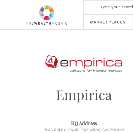
MARKETPLACES
Empirica
HQ Address
PLAC SOLNY 14A, 50-062 WROCLAW, POLAND