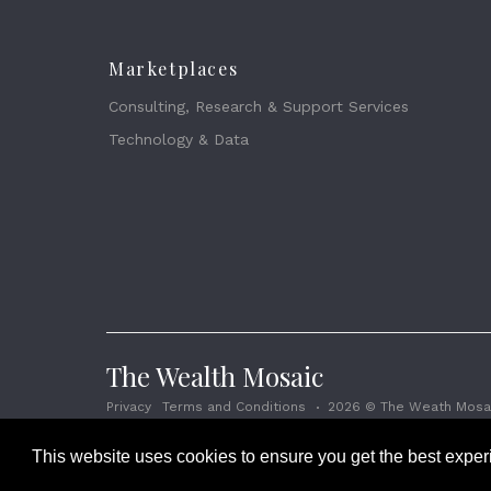
Marketplaces
Consulting, Research & Support Services
Technology & Data
The Wealth Mosaic
Privacy
Terms and Conditions
2026 © The Weath Mosai
This website uses cookies to ensure you get the best expe