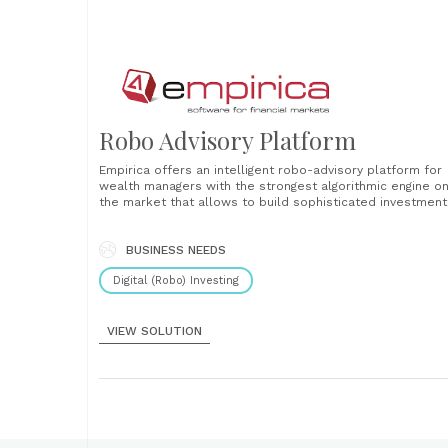
Robo Advisory Platform
Empirica offers an intelligent robo-advisory platform for
wealth managers with the strongest algorithmic engine o
the market that allows to build sophisticated investment
algorithms. It uses artificial intelligence to give advisors
unique insights about their clients to lower their churn a
increase their engagement. Those two characteristics m
BUSINESS NEEDS
Empirica-Advisor absolutely unique in the whole......
Digital (Robo) Investing
VIEW SOLUTION