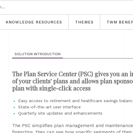
KNOWLEDGE RESOURCES
THEMES
TWM BENEF
SOLUTION INTRODUCTION
The Plan Service Center (PSC) gives you an in
of your clients' plans and allows plan spons
plan with single-click access
Easy access to retirement and healthcare savings balance
State-of-the-art user interface
Quarterly site updates and enhancements
The PSC simplifies plan management and maintenance. B
fingertips, they can see how specific segments of thei