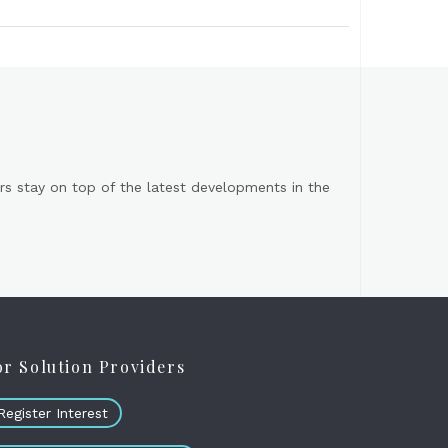
s stay on top of the latest developments in the
or Solution Providers
Register Interest