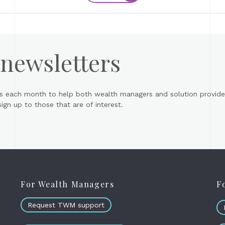
 newsletters
s each month to help both wealth managers and solution provider
gn up to those that are of interest.
For Wealth Managers
F
Request TWM support