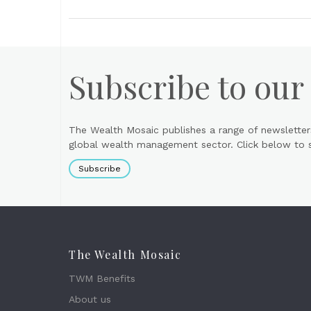
Subscribe to our
The Wealth Mosaic publishes a range of newsletter
global wealth management sector. Click below to si
Subscribe
The Wealth Mosaic
TWM Benefits
About us