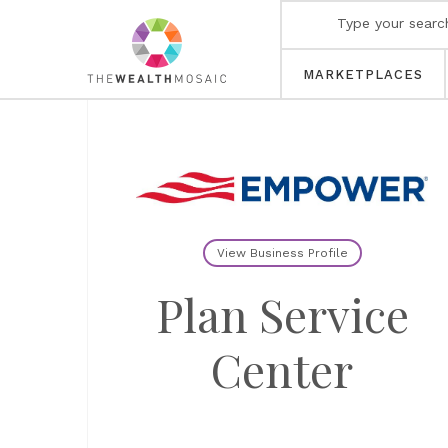
MARKETPLACES
View Business Profile
Plan Service
Center