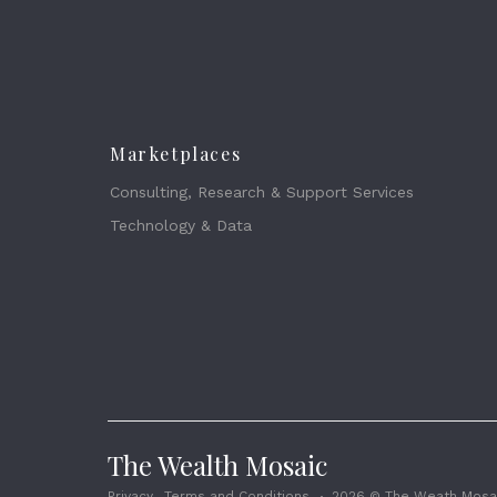
Marketplaces
Consulting, Research & Support Services
Technology & Data
The Wealth Mosaic
Privacy
Terms and Conditions
2026 © The Weath Mosai