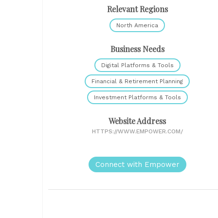
Relevant Regions
North America
Business Needs
Digital Platforms & Tools
Financial & Retirement Planning
Investment Platforms & Tools
Website Address
HTTPS://WWW.EMPOWER.COM/
Connect with Empower