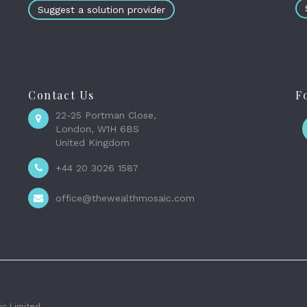
Suggest a solution provider
Contact Us
F
22-25 Portman Close,
London, W1H 6BS
United Kingdom
+44 20 3026 1587
office@thewealthmosaic.com
c Limited