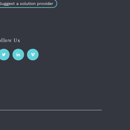
Suggest a solution provider
ollow Us