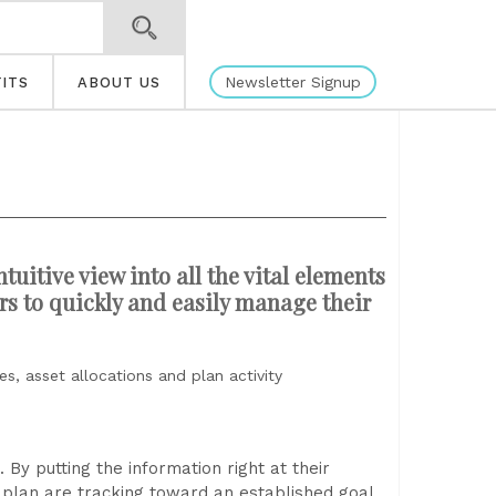
Newsletter Signup
ITS
ABOUT US
tuitive view into all the vital elements
ors to quickly and easily manage their
s, asset allocations and plan activity
y putting the information right at their
r plan are tracking toward an established goal.