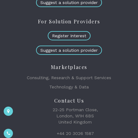
Suggest a solution provider
For Solution Providers
Register Interest
Suggest a solution provider
Marketplaces
Consulting, Research & Support Services
Technology & Data
Contact Us
22-25 Portman Close,
London, W1H 6BS
United Kingdom
+44 20 3026 1587