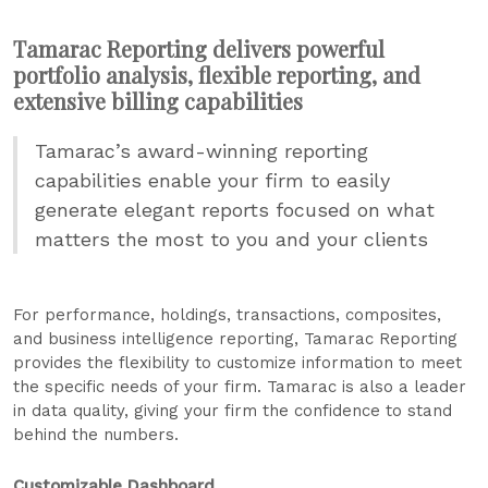
Tamarac Reporting delivers powerful
portfolio analysis, flexible reporting, and
extensive billing capabilities
Tamarac’s award-winning reporting
capabilities enable your firm to easily
generate elegant reports focused on what
matters the most to you and your clients
For performance, holdings, transactions, composites,
and business intelligence reporting, Tamarac Reporting
provides the flexibility to customize information to meet
the specific needs of your firm. Tamarac is also a leader
in data quality, giving your firm the confidence to stand
behind the numbers.
Customizable Dashboard