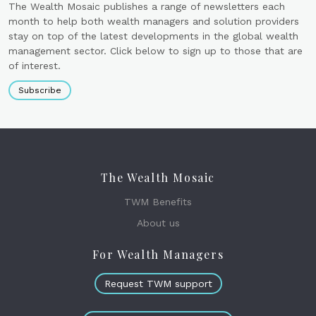
The Wealth Mosaic publishes a range of newsletters each
month to help both wealth managers and solution providers
stay on top of the latest developments in the global wealth
management sector. Click below to sign up to those that are
of interest.
Subscribe
The Wealth Mosaic
TWM Benefits
About us
For Wealth Managers
Request TWM support