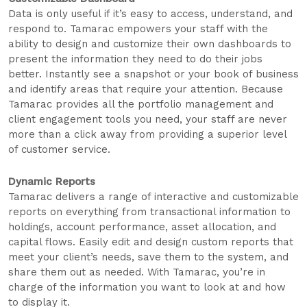
Data is only useful if it’s easy to access, understand, and
respond to. Tamarac empowers your staff with the
ability to design and customize their own dashboards to
present the information they need to do their jobs
better. Instantly see a snapshot or your book of business
and identify areas that require your attention. Because
Tamarac provides all the portfolio management and
client engagement tools you need, your staff are never
more than a click away from providing a superior level
of customer service.
Dynamic Reports
Tamarac delivers a range of interactive and customizable
reports on everything from transactional information to
holdings, account performance, asset allocation, and
capital flows. Easily edit and design custom reports that
meet your client’s needs, save them to the system, and
share them out as needed. With Tamarac, you’re in
charge of the information you want to look at and how
to display it.