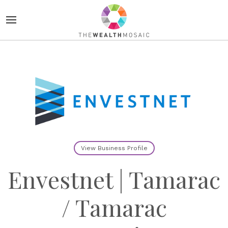
View Business Profile
Envestnet | Tamarac
/ Tamarac