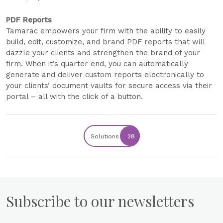
PDF Reports
Tamarac empowers your firm with the ability to easily
build, edit, customize, and brand PDF reports that will
dazzle your clients and strengthen the brand of your
firm. When it’s quarter end, you can automatically
generate and deliver custom reports electronically to
your clients’ document vaults for secure access via their
portal – all with the click of a button.
Solutions
28
Subscribe to our newsletters