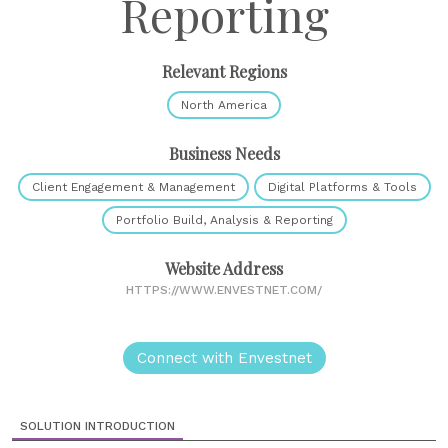
Reporting
Relevant Regions
North America
Business Needs
Client Engagement & Management
Digital Platforms & Tools
Portfolio Build, Analysis & Reporting
Website Address
HTTPS://WWW.ENVESTNET.COM/
Connect with Envestnet
SOLUTION INTRODUCTION