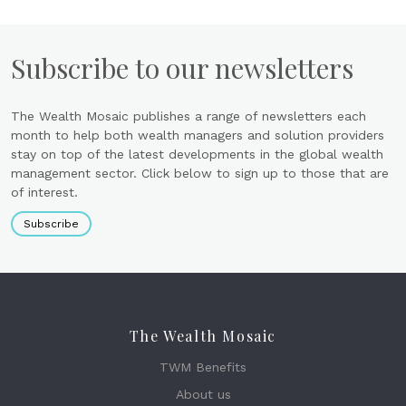
Subscribe to our newsletters
The Wealth Mosaic publishes a range of newsletters each
month to help both wealth managers and solution providers
stay on top of the latest developments in the global wealth
management sector. Click below to sign up to those that are
of interest.
Subscribe
The Wealth Mosaic
TWM Benefits
About us