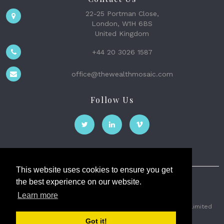
22-25 Portman Close,
London, W1H 6BS
United Kingdom
+44 20 3026 1587
office@thewealthmosaic.com
Follow Us
This website uses cookies to ensure you get
the best experience on our website.
The Wealth Mosaic
Learn more
Privacy
Terms and Conditions
2026 © The Weath Mosaic Limited
Got it!