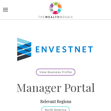
View Business Profile
Manager Portal
Relevant Regions
North America