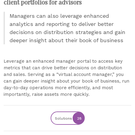
client portfolios for advisors
Managers can also leverage enhanced
analytics and reporting to deliver better
decisions on distribution strategies and gain
deeper insight about their book of business
Leverage an enhanced manager portal to access key
metrics that can drive better decisions on distribution
and sales. Serving as a “virtual account manager,” you
can gain deeper insight about your book of business, run
day-to-day operations more efficiently, and most
importantly, raise assets more quickly.
Solutions
28