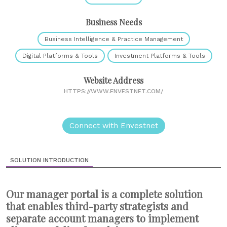
Business Needs
Business Intelligence & Practice Management
Digital Platforms & Tools
Investment Platforms & Tools
Website Address
HTTPS://WWW.ENVESTNET.COM/
Connect with Envestnet
SOLUTION INTRODUCTION
Our manager portal is a complete solution
that enables third-party strategists and
separate account managers to implement