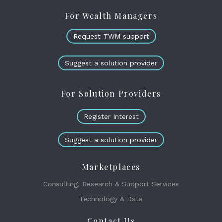
For Wealth Managers
Request TWM support
Suggest a solution provider
For Solution Providers
Register Interest
Suggest a solution provider
Marketplaces
Consulting, Research & Support Services
Technology & Data
Contact Us