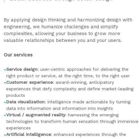
By applying design thinking and harmonizing design with
engineering, we humanize challenges and simplify
complexities, allowing your business to grow more
valuable relationships between you and your users.
Our services
Service design
: user-centric approaches for delivering the
right product or service, at the right time, to the right user
Customer experience
: award-winning, anticipatory
experiences that defy complexity and define market-leading
products
Data visualization
: intelligence made actionable by turning
data into information and information into insights
Virtual / augmented reality
: harnessing the emerging
technologies to transform human sensation through immersive
experiences
Artificial intelligence
: enhanced experiences through the