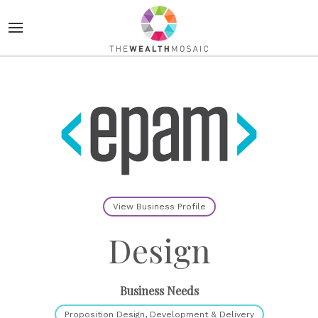
View Business Profile
Design
Business Needs
Proposition Design, Development & Delivery