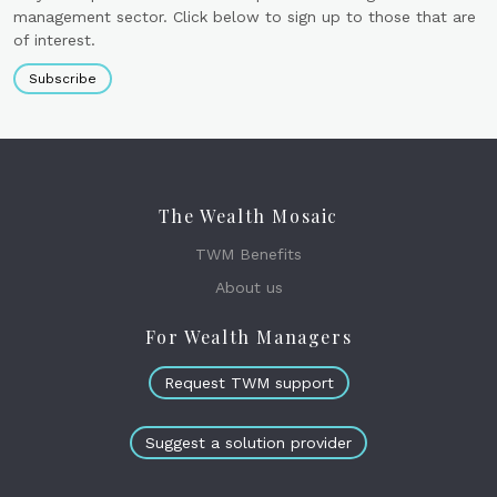
management sector. Click below to sign up to those that are
of interest.
Subscribe
The Wealth Mosaic
TWM Benefits
About us
For Wealth Managers
Request TWM support
Suggest a solution provider