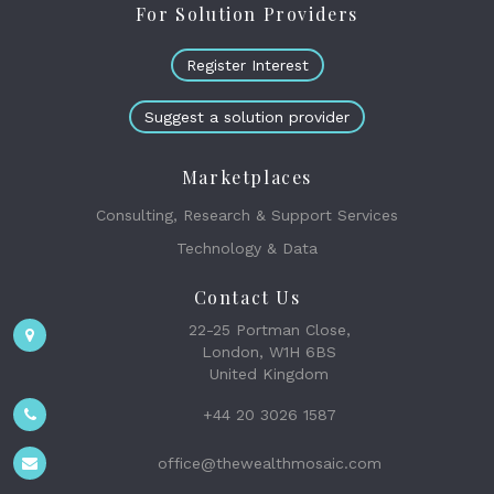
For Solution Providers
Register Interest
Suggest a solution provider
Marketplaces
Consulting, Research & Support Services
Technology & Data
Contact Us
22-25 Portman Close,
London, W1H 6BS
United Kingdom
+44 20 3026 1587
office@thewealthmosaic.com