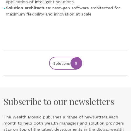
application of intelligent solutions
Solution architecture
: next-gen software architected for
maximum flexibility and innovation at scale
Solutions
5
Subscribe to our newsletters
The Wealth Mosaic publishes a range of newsletters each
month to help both wealth managers and solution providers
stay on top of the latest developments in the global wealth