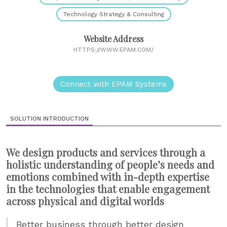
Technology Strategy & Consulting
Website Address
HTTPS://WWW.EPAM.COM/
Connect with EPAM Systems
SOLUTION INTRODUCTION
We design products and services through a
holistic understanding of people’s needs and
emotions combined with in-depth expertise
in the technologies that enable engagement
across physical and digital worlds
Better business through better design