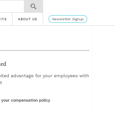
Newsletter Signup
ITS
ABOUT US
ued
oited advantage for your employees with
t
 your compensation policy