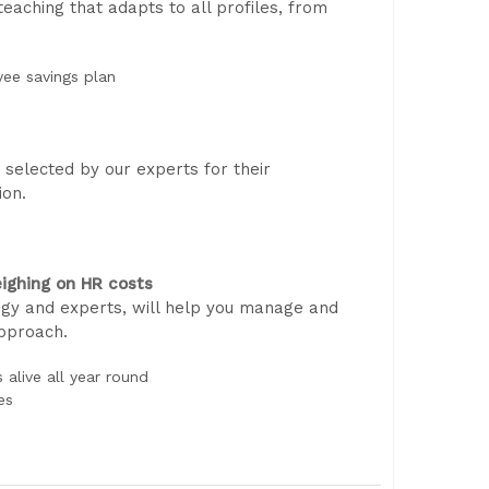
aching that adapts to all profiles, from
yee savings plan
selected by our experts for their
ion.
ighing on HR costs
gy and experts, will help you manage and
approach.
alive all year round
es