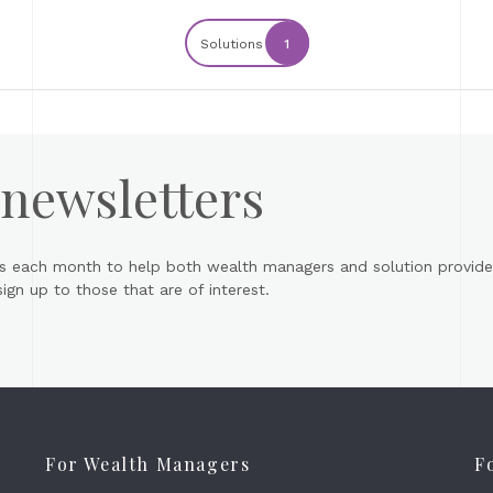
Solutions
1
 newsletters
s each month to help both wealth managers and solution provider
gn up to those that are of interest.
For Wealth Managers
F