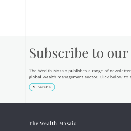
Subscribe to our
The Wealth Mosaic publishes a range of newsletter
global wealth management sector. Click below to si
Subscribe
The Wealth Mosaic