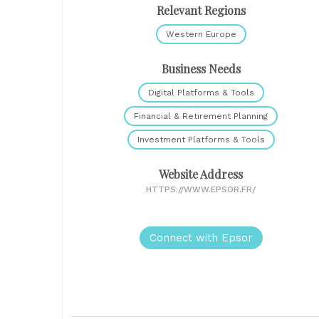
Relevant Regions
Western Europe
Business Needs
Digital Platforms & Tools
Financial & Retirement Planning
Investment Platforms & Tools
Website Address
HTTPS://WWW.EPSOR.FR/
Connect with Epsor