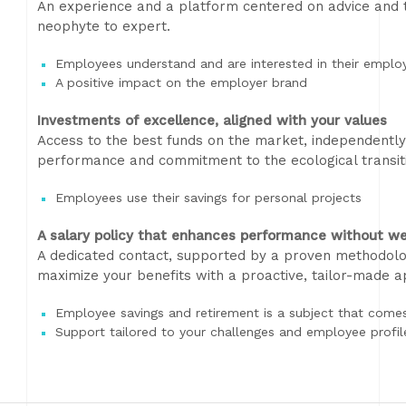
An experience and a platform centered on advice and te
neophyte to expert.
Employees understand and are interested in their emplo
A positive impact on the employer brand
Investments of excellence, aligned with your values
Access to the best funds on the market, independently 
performance and commitment to the ecological transit
Employees use their savings for personal projects
A salary policy that enhances performance without we
A dedicated contact, supported by a proven methodolo
maximize your benefits with a proactive, tailor-made 
Employee savings and retirement is a subject that comes 
Support tailored to your challenges and employee profil