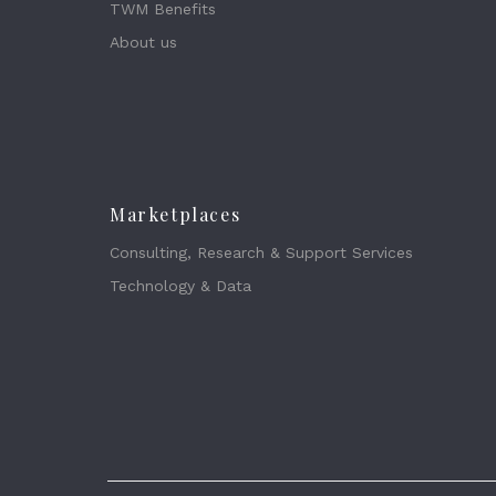
TWM Benefits
About us
Marketplaces
Consulting, Research & Support Services
Technology & Data