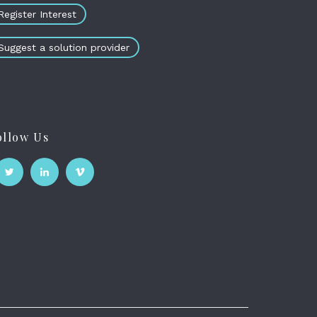
Register Interest
Suggest a solution provider
ollow Us