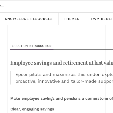
KNOWLEDGE RESOURCES
THEMES
TWM BENEF
SOLUTION INTRODUCTION
Employee savings and retirement at last val
Epsor pilots and maximizes this under-expl
proactive, innovative and tailor-made suppor
Make employee savings and pensions a cornerstone of
Clear, engaging savings