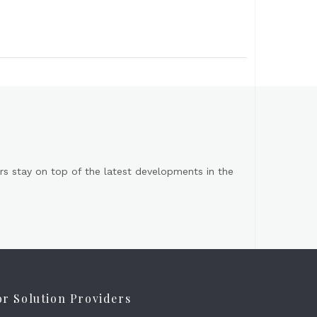
s stay on top of the latest developments in the
or Solution Providers