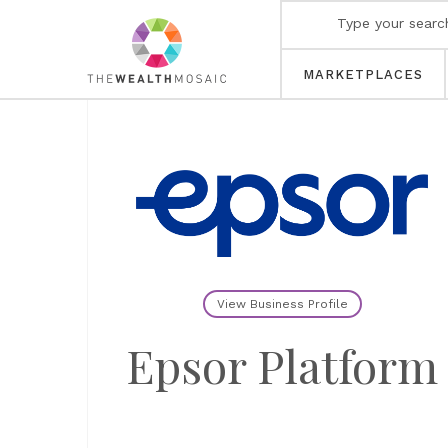
MARKETPLACES
View Business Profile
Epsor Platform