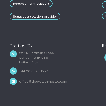
Request TWM support
Suggest a solution provider
Contact Us
F
22-25 Portman Close,
London, W1H 6BS
United Kingdom
+44 20 3026 1587
office@thewealthmosaic.com